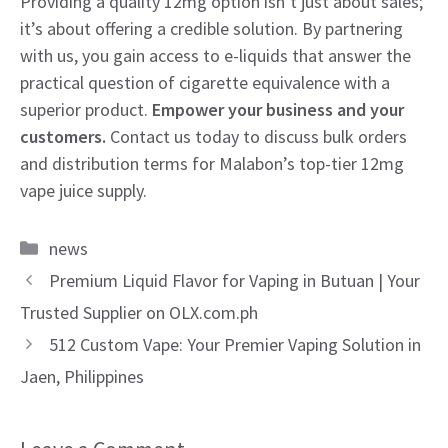
Providing a quality 12mg option isn’t just about sales;
it’s about offering a credible solution. By partnering
with us, you gain access to e-liquids that answer the
practical question of cigarette equivalence with a
superior product.
Empower your business and your
customers.
Contact us today to discuss bulk orders
and distribution terms for Malabon’s top-tier 12mg
vape juice supply.
Categories
news
Premium Liquid Flavor for Vaping in Butuan | Your
Trusted Supplier on OLX.com.ph
512 Custom Vape: Your Premier Vaping Solution in
Jaen, Philippines