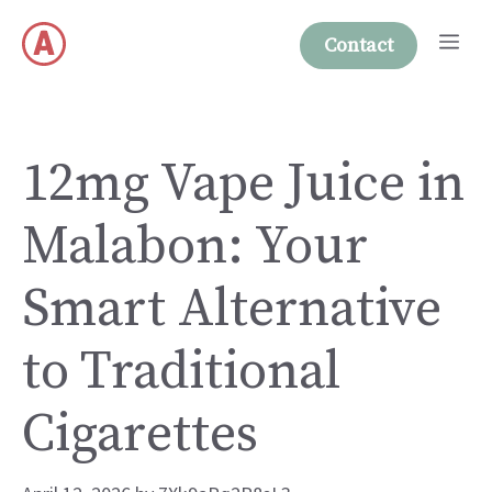
Skip
Me
to
Contact
content
12mg Vape Juice in
Malabon: Your
Smart Alternative
to Traditional
Cigarettes