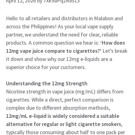
April 12, 2026
by
7Xk9aPq2R8sL3
Hello to all retailers and distributors in Malabon and
across the Philippines! As your local vape supply
partner, we understand the need for clear, reliable
products. A common question we hear is:
‘How does
12mg vape juice compare to cigarettes?’
Let’s break
it down and show why our 12mg e-liquids are a
superior choice for your customers.
Understanding the 12mg Strength
Nicotine strength in vape juice (mg/mL) differs from
cigarettes. While a direct, perfect comparison is
complex due to different absorption methods,
12mg/mL e-liquid is widely considered a suitable
alternative for regular or light cigarette smokers
,
typically those consuming about half to one pack per