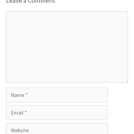
Leave a Comment
Comment
Name
Email
Website