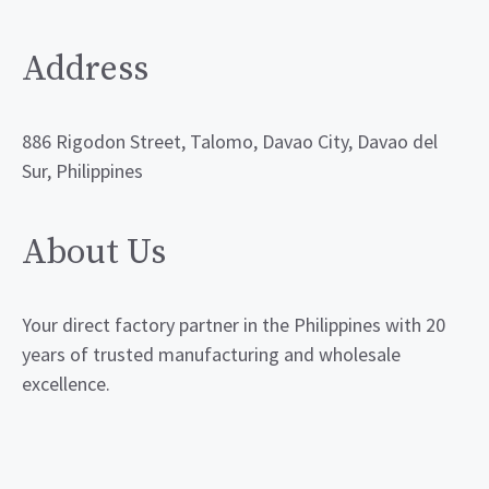
Address
886 Rigodon Street, Talomo, Davao City, Davao del
Sur, Philippines
About Us
Your direct factory partner in the Philippines with 20
years of trusted manufacturing and wholesale
excellence.