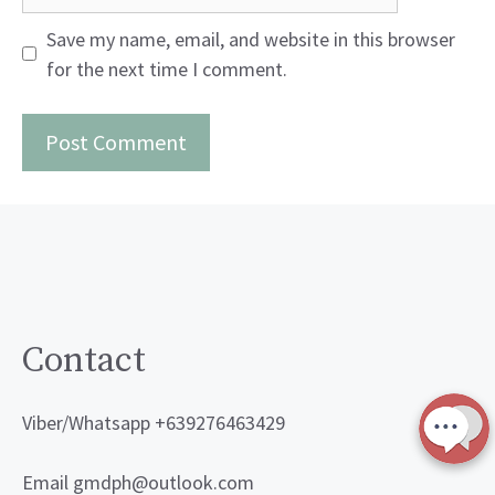
Save my name, email, and website in this browser
for the next time I comment.
Contact
Viber/Whatsapp +639276463429
Email gmdph@outlook.com