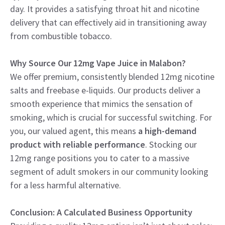
day. It provides a satisfying throat hit and nicotine
delivery that can effectively aid in transitioning away
from combustible tobacco.
Why Source Our 12mg Vape Juice in Malabon?
We offer premium, consistently blended 12mg nicotine
salts and freebase e-liquids. Our products deliver a
smooth experience that mimics the sensation of
smoking, which is crucial for successful switching. For
you, our valued agent, this means
a high-demand
product with reliable performance
. Stocking our
12mg range positions you to cater to a massive
segment of adult smokers in our community looking
for a less harmful alternative.
Conclusion: A Calculated Business Opportunity