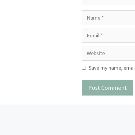
Name
Email
Website
Save my name, email,