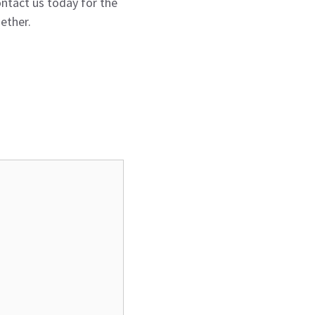
ntact us today for the
ether.