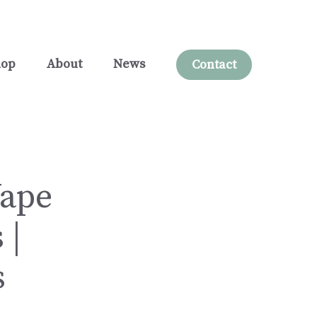
hop
About
News
Contact
Vape
 |
s