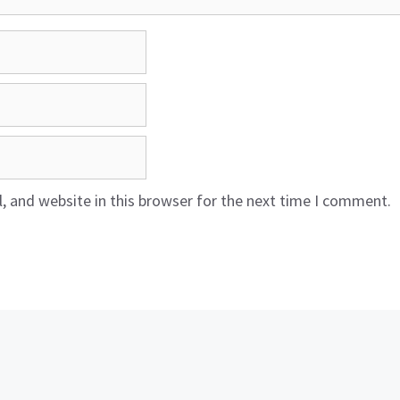
 and website in this browser for the next time I comment.