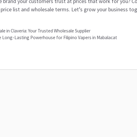
 brand your customers trust at prices that work for you? Co
 price list and wholesale terms. Let’s grow your business tog
le in Claveria: Your Trusted Wholesale Supplier
 Long-Lasting Powerhouse for Filipino Vapers in Mabalacat