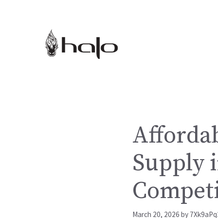
Skip
to
content
Afforda
Supply i
Competi
March 20, 2026
by
7Xk9aPq