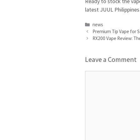
Ready to stock the vape
latest JUUL Philippines
Categories
news
Premium Tip Vape for Sa
RX200 Vape Review: The
Leave a Comment
Comment