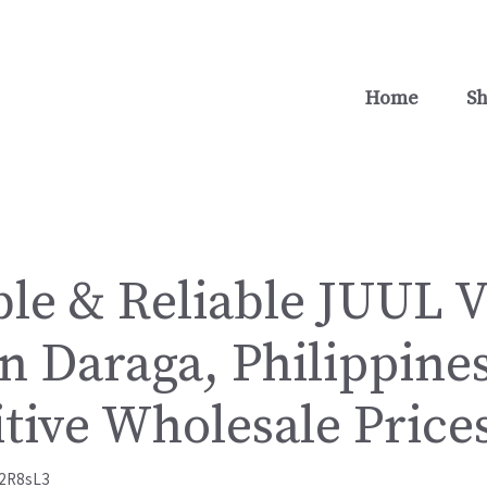
Home
S
ble & Reliable JUUL 
n Daraga, Philippines
tive Wholesale Price
2R8sL3