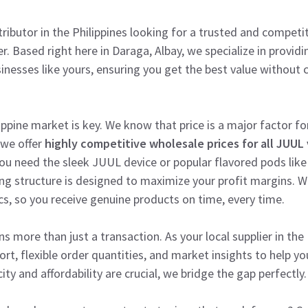
stributor in the Philippines looking for a trusted and compet
er. Based right here in Daraga, Albay, we specialize in provi
sinesses like yours, ensuring you get the best value withou
ppine market is key. We know that price is a major factor for
 we offer
highly competitive wholesale prices for all JUUL 
ou need the sleek JUUL device or popular flavored pods like
ng structure is designed to maximize your profit margins. We
cs, so you receive genuine products on time, every time.
s more than just a transaction. As your local supplier in the
t, flexible order quantities, and market insights to help you
y and affordability are crucial, we bridge the gap perfectly.