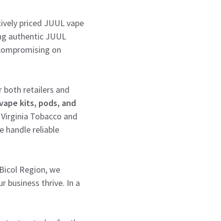
itively priced JUUL vape
ding authentic JUUL
t compromising on
 both retailers and
vape kits, pods, and
 Virginia Tobacco and
 handle reliable
 Bicol Region, we
r business thrive. In a