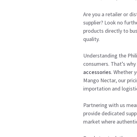
Are you a retailer or di
supplier? Look no furth
products directly to bu
quality.
Understanding the Phili
consumers. That’s why
accessories
. Whether y
Mango Nectar, our prici
importation and logisti
Partnering with us mean
provide dedicated suppor
market where authenticit