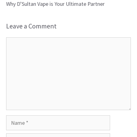
Why D’Sultan Vape is Your Ultimate Partner
Leave a Comment
Comment
Name