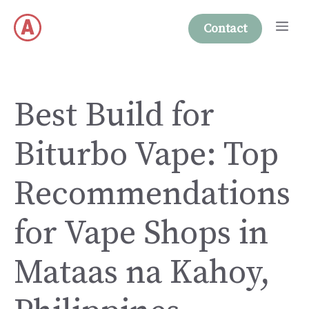
Skip
Me
to
Contact
content
Best Build for
Biturbo Vape: Top
Recommendations
for Vape Shops in
Mataas na Kahoy,