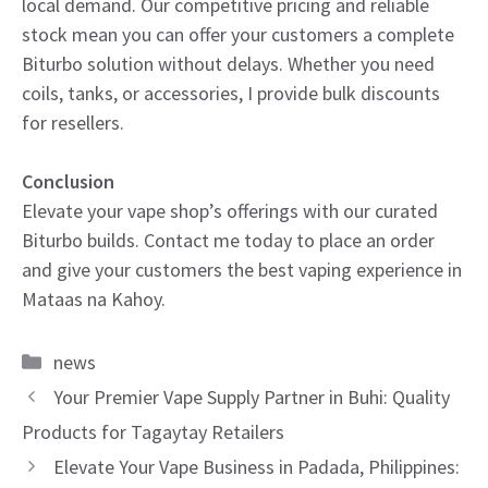
local demand. Our competitive pricing and reliable
stock mean you can offer your customers a complete
Biturbo solution without delays. Whether you need
coils, tanks, or accessories, I provide bulk discounts
for resellers.
Conclusion
Elevate your vape shop’s offerings with our curated
Biturbo builds. Contact me today to place an order
and give your customers the best vaping experience in
Mataas na Kahoy.
Categories
news
Your Premier Vape Supply Partner in Buhi: Quality
Products for Tagaytay Retailers
Elevate Your Vape Business in Padada, Philippines: