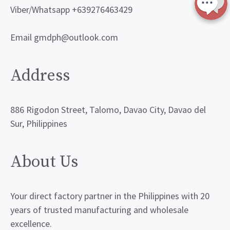
Viber/Whatsapp +639276463429
Email gmdph@outlook.com
Address
886 Rigodon Street, Talomo, Davao City, Davao del
Sur, Philippines
About Us
Your direct factory partner in the Philippines with 20
years of trusted manufacturing and wholesale
excellence.