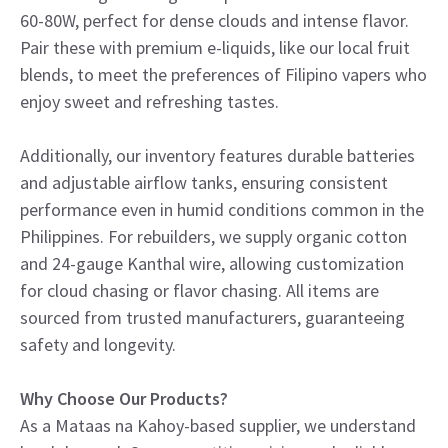
60-80W, perfect for dense clouds and intense flavor.
Pair these with premium e-liquids, like our local fruit
blends, to meet the preferences of Filipino vapers who
enjoy sweet and refreshing tastes.
Additionally, our inventory features durable batteries
and adjustable airflow tanks, ensuring consistent
performance even in humid conditions common in the
Philippines. For rebuilders, we supply organic cotton
and 24-gauge Kanthal wire, allowing customization
for cloud chasing or flavor chasing. All items are
sourced from trusted manufacturers, guaranteeing
safety and longevity.
Why Choose Our Products?
As a Mataas na Kahoy-based supplier, we understand