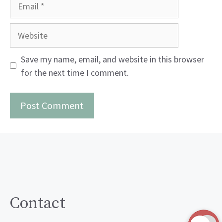
Email
Website
Save my name, email, and website in this browser
for the next time I comment.
Contact