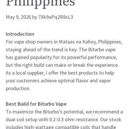
Philippines
May 9, 2026
by
7Xk9aPq2R8sL3
Introduction
For vape shop owners in Mataas na Kahoy, Philippines,
staying ahead of the trend is key. The Biturbo vape
has gained popularity for its powerful performance,
but the right build can make or break the experience.
As a local supplier, I offer the best products to help
your customers achieve optimal flavor and vapor
production.
Best Build for Biturbo Vape
To maximize the Biturbo’s potential, we recommend a
dual-coil setup with 0.2-0.3 ohm resistance. Our stock
includes high-wattage compatible coils that handle