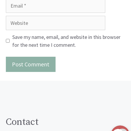
Email
Website
Save my name, email, and website in this browser
for the next time I comment.
Contact