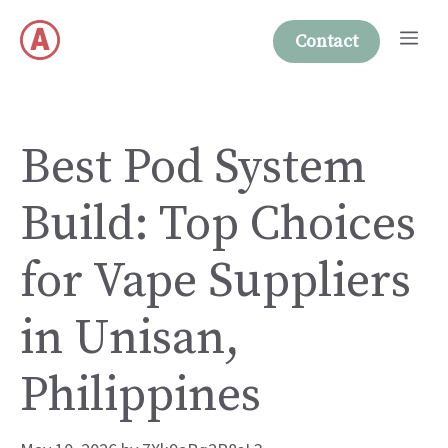
Skip
Me
to
Contact
content
Best Pod System
Build: Top Choices
for Vape Suppliers
in Unisan,
Philippines