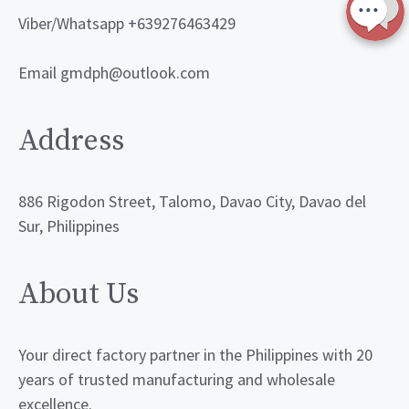
Viber/Whatsapp +639276463429
Email gmdph@outlook.com
Address
886 Rigodon Street, Talomo, Davao City, Davao del
Sur, Philippines
About Us
Your direct factory partner in the Philippines with 20
years of trusted manufacturing and wholesale
excellence.