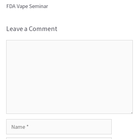
FDA Vape Seminar
Leave a Comment
Comment
Name