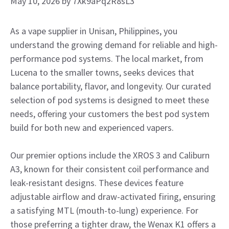
May 10, 2026
by
7Xk9aPq2R8sL3
As a vape supplier in Unisan, Philippines, you
understand the growing demand for reliable and high-
performance pod systems. The local market, from
Lucena to the smaller towns, seeks devices that
balance portability, flavor, and longevity. Our curated
selection of pod systems is designed to meet these
needs, offering your customers the best pod system
build for both new and experienced vapers.
Our premier options include the XROS 3 and Caliburn
A3, known for their consistent coil performance and
leak-resistant designs. These devices feature
adjustable airflow and draw-activated firing, ensuring
a satisfying MTL (mouth-to-lung) experience. For
those preferring a tighter draw, the Wenax K1 offers a