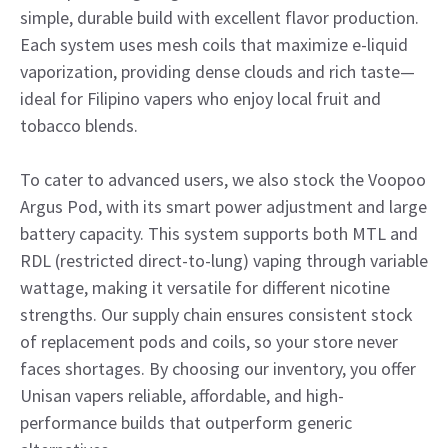
simple, durable build with excellent flavor production.
Each system uses mesh coils that maximize e-liquid
vaporization, providing dense clouds and rich taste—
ideal for Filipino vapers who enjoy local fruit and
tobacco blends.
To cater to advanced users, we also stock the Voopoo
Argus Pod, with its smart power adjustment and large
battery capacity. This system supports both MTL and
RDL (restricted direct-to-lung) vaping through variable
wattage, making it versatile for different nicotine
strengths. Our supply chain ensures consistent stock
of replacement pods and coils, so your store never
faces shortages. By choosing our inventory, you offer
Unisan vapers reliable, affordable, and high-
performance builds that outperform generic