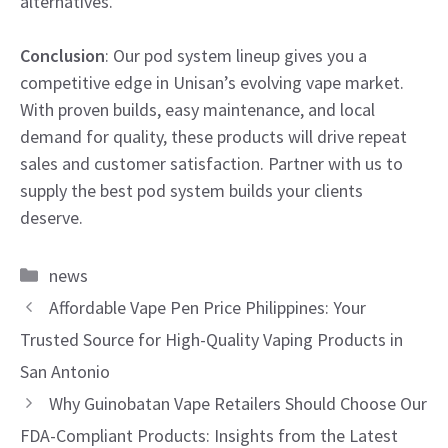
alternatives.
Conclusion
: Our pod system lineup gives you a
competitive edge in Unisan’s evolving vape market.
With proven builds, easy maintenance, and local
demand for quality, these products will drive repeat
sales and customer satisfaction. Partner with us to
supply the best pod system builds your clients
deserve.
Categories
news
Affordable Vape Pen Price Philippines: Your
Trusted Source for High-Quality Vaping Products in
San Antonio
Why Guinobatan Vape Retailers Should Choose Our
FDA-Compliant Products: Insights from the Latest