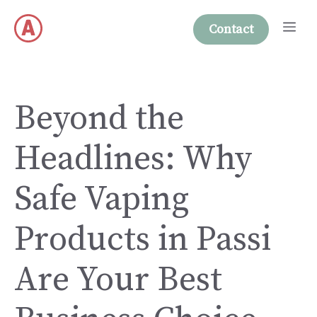
Skip
Me
to
Contact
content
Beyond the
Headlines: Why
Safe Vaping
Products in Passi
Are Your Best