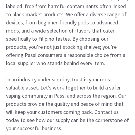
labeled, free from harmful contaminants often linked
to black-market products. We offer a diverse range of
devices, from beginner-friendly pods to advanced
mods, and a wide selection of flavors that cater
specifically to Filipino tastes. By choosing our
products, you’re not just stocking shelves; you’re
offering Passi consumers a responsible choice from a
local supplier who stands behind every item.
In an industry under scrutiny, trust is your most
valuable asset. Let’s work together to build a safer
vaping community in Passi and across the region. Our
products provide the quality and peace of mind that
will keep your customers coming back. Contact us
today to see how our supply can be the cornerstone of
your successful business.