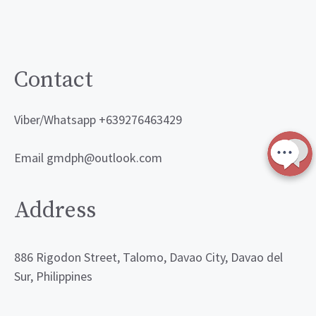
Contact
Viber/Whatsapp +639276463429
Email gmdph@outlook.com
Address
886 Rigodon Street, Talomo, Davao City, Davao del
Sur, Philippines