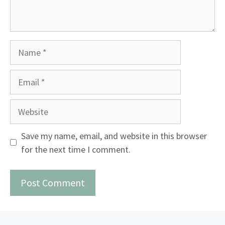
Name
Email
Website
Save my name, email, and website in this browser
for the next time I comment.