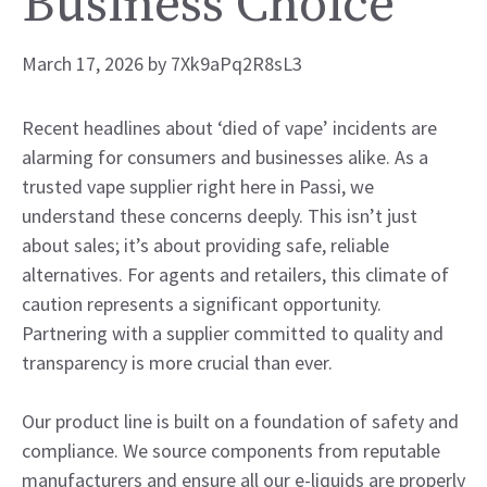
Business Choice
March 17, 2026
by
7Xk9aPq2R8sL3
Recent headlines about ‘died of vape’ incidents are
alarming for consumers and businesses alike. As a
trusted vape supplier right here in Passi, we
understand these concerns deeply. This isn’t just
about sales; it’s about providing safe, reliable
alternatives. For agents and retailers, this climate of
caution represents a significant opportunity.
Partnering with a supplier committed to quality and
transparency is more crucial than ever.
Our product line is built on a foundation of safety and
compliance. We source components from reputable
manufacturers and ensure all our e-liquids are properly