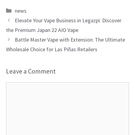
Categories
news
Elevate Your Vape Business in Legazpi: Discover
the Premium Japan 22 AIO Vape
Battle Master Vape with Extension: The Ultimate
Wholesale Choice for Las Piñas Retailers
Leave a Comment
Comment