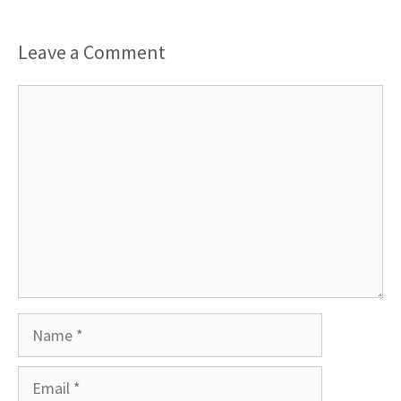
Leave a Comment
Comment
Name
Email