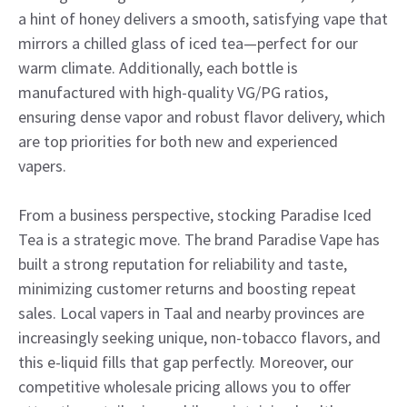
a hint of honey delivers a smooth, satisfying vape that
mirrors a chilled glass of iced tea—perfect for our
warm climate. Additionally, each bottle is
manufactured with high-quality VG/PG ratios,
ensuring dense vapor and robust flavor delivery, which
are top priorities for both new and experienced
vapers.
From a business perspective, stocking Paradise Iced
Tea is a strategic move. The brand Paradise Vape has
built a strong reputation for reliability and taste,
minimizing customer returns and boosting repeat
sales. Local vapers in Taal and nearby provinces are
increasingly seeking unique, non-tobacco flavors, and
this e-liquid fills that gap perfectly. Moreover, our
competitive wholesale pricing allows you to offer