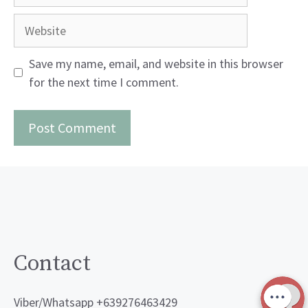
Website
Save my name, email, and website in this browser
for the next time I comment.
Contact
Viber/Whatsapp +639276463429