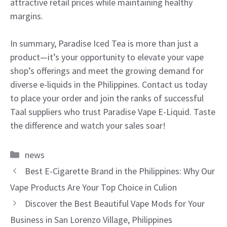
attractive retail prices while maintaining healthy
margins.
In summary, Paradise Iced Tea is more than just a
product—it’s your opportunity to elevate your vape
shop’s offerings and meet the growing demand for
diverse e-liquids in the Philippines. Contact us today
to place your order and join the ranks of successful
Taal suppliers who trust Paradise Vape E-Liquid. Taste
the difference and watch your sales soar!
Categories
news
Best E-Cigarette Brand in the Philippines: Why Our
Vape Products Are Your Top Choice in Culion
Discover the Best Beautiful Vape Mods for Your
Business in San Lorenzo Village, Philippines