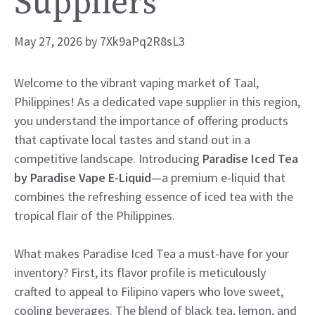
Suppliers
May 27, 2026
by
7Xk9aPq2R8sL3
Welcome to the vibrant vaping market of Taal,
Philippines! As a dedicated vape supplier in this region,
you understand the importance of offering products
that captivate local tastes and stand out in a
competitive landscape. Introducing
Paradise Iced Tea
by Paradise Vape E-Liquid
—a premium e-liquid that
combines the refreshing essence of iced tea with the
tropical flair of the Philippines.
What makes Paradise Iced Tea a must-have for your
inventory? First, its flavor profile is meticulously
crafted to appeal to Filipino vapers who love sweet,
cooling beverages. The blend of black tea, lemon, and