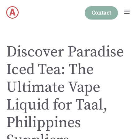
Skip
Me
to
Contact
content
Discover Paradise
Iced Tea: The
Ultimate Vape
Liquid for Taal,
Philippines