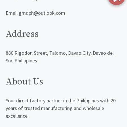
Email gmdph@outlook.com
Address
886 Rigodon Street, Talomo, Davao City, Davao del
Sur, Philippines
About Us
Your direct factory partner in the Philippines with 20
years of trusted manufacturing and wholesale
excellence.