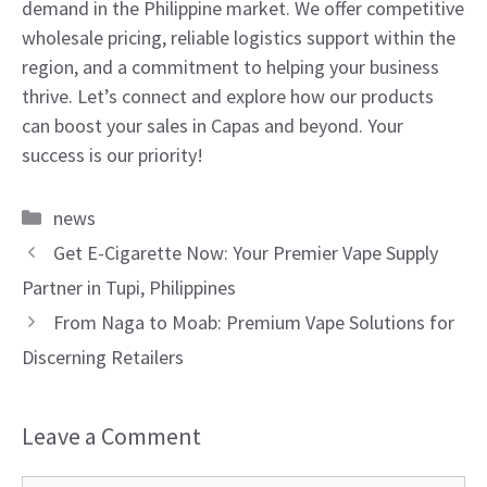
demand in the Philippine market. We offer competitive
wholesale pricing, reliable logistics support within the
region, and a commitment to helping your business
thrive. Let’s connect and explore how our products
can boost your sales in Capas and beyond. Your
success is our priority!
Categories
news
Get E-Cigarette Now: Your Premier Vape Supply
Partner in Tupi, Philippines
From Naga to Moab: Premium Vape Solutions for
Discerning Retailers
Leave a Comment