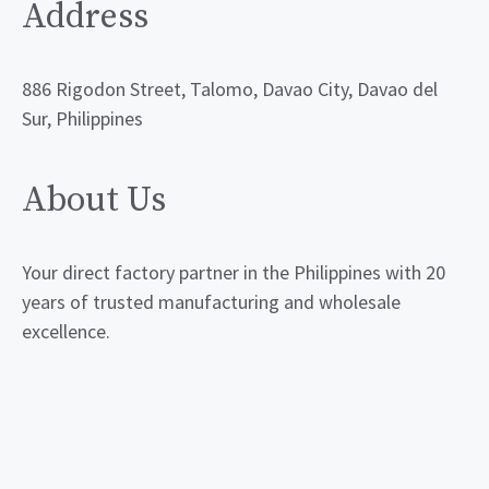
Address
886 Rigodon Street, Talomo, Davao City, Davao del
Sur, Philippines
About Us
Your direct factory partner in the Philippines with 20
years of trusted manufacturing and wholesale
excellence.