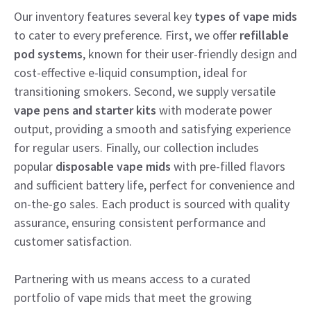
Our inventory features several key
types of vape mids
to cater to every preference. First, we offer
refillable
pod systems
, known for their user-friendly design and
cost-effective e-liquid consumption, ideal for
transitioning smokers. Second, we supply versatile
vape pens and starter kits
with moderate power
output, providing a smooth and satisfying experience
for regular users. Finally, our collection includes
popular
disposable vape mids
with pre-filled flavors
and sufficient battery life, perfect for convenience and
on-the-go sales. Each product is sourced with quality
assurance, ensuring consistent performance and
customer satisfaction.
Partnering with us means access to a curated
portfolio of vape mids that meet the growing