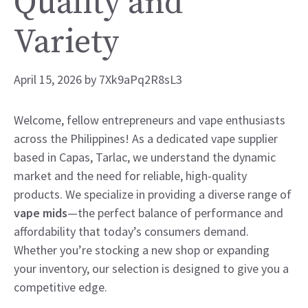
Quality and
Variety
April 15, 2026
by
7Xk9aPq2R8sL3
Welcome, fellow entrepreneurs and vape enthusiasts
across the Philippines! As a dedicated vape supplier
based in Capas, Tarlac, we understand the dynamic
market and the need for reliable, high-quality
products. We specialize in providing a diverse range of
vape mids
—the perfect balance of performance and
affordability that today’s consumers demand.
Whether you’re stocking a new shop or expanding
your inventory, our selection is designed to give you a
competitive edge.