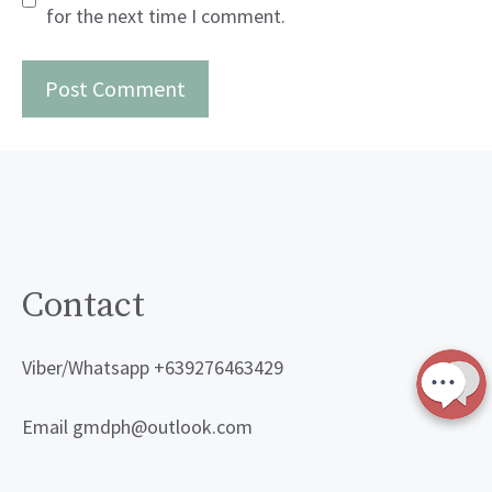
for the next time I comment.
Contact
Viber/Whatsapp +639276463429
Email gmdph@outlook.com