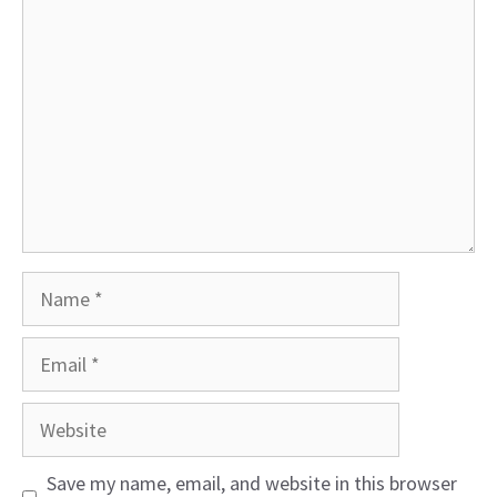
Comment
Name
Email
Website
Save my name, email, and website in this browser