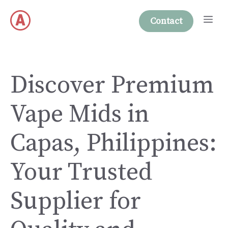
Skip
Me
to
Contact
content
Discover Premium
Vape Mids in
Capas, Philippines:
Your Trusted
Supplier for