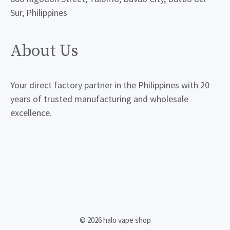
Sur, Philippines
About Us
Your direct factory partner in the Philippines with 20
years of trusted manufacturing and wholesale
excellence.
© 2026 halo vape shop