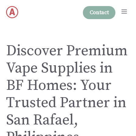
Skip
Me
to
Contact
content
Discover Premium
Vape Supplies in
BF Homes: Your
Trusted Partner in
San Rafael,