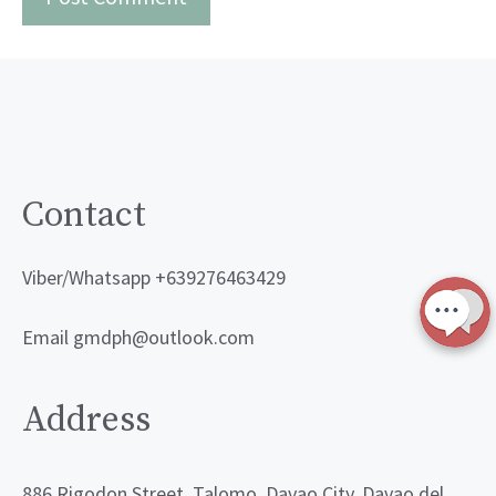
Contact
Viber/Whatsapp +639276463429
Email gmdph@outlook.com
Address
886 Rigodon Street, Talomo, Davao City, Davao del