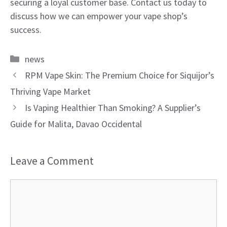
securing a loyal customer base. Contact us today to
discuss how we can empower your vape shop’s
success.
Categories
news
RPM Vape Skin: The Premium Choice for Siquijor’s
Thriving Vape Market
Is Vaping Healthier Than Smoking? A Supplier’s
Guide for Malita, Davao Occidental
Leave a Comment
Comment