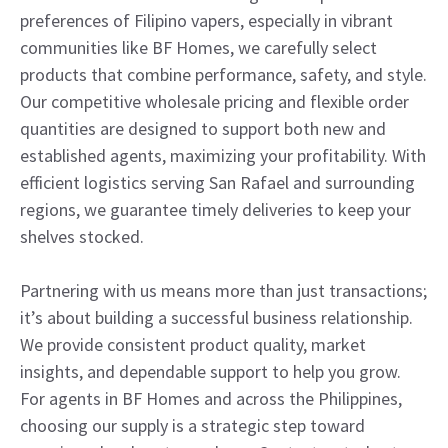
preferences of Filipino vapers, especially in vibrant
communities like BF Homes, we carefully select
products that combine performance, safety, and style.
Our competitive wholesale pricing and flexible order
quantities are designed to support both new and
established agents, maximizing your profitability. With
efficient logistics serving San Rafael and surrounding
regions, we guarantee timely deliveries to keep your
shelves stocked.
Partnering with us means more than just transactions;
it’s about building a successful business relationship.
We provide consistent product quality, market
insights, and dependable support to help you grow.
For agents in BF Homes and across the Philippines,
choosing our supply is a strategic step toward