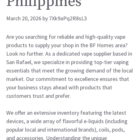
Philippines
March 20, 2026
by
7Xk9aPq2R8sL3
Are you searching for reliable and high-quality vape
products to supply your shop in the BF Homes area?
Look no further. As a dedicated vape supplier based in
San Rafael, we specialize in providing top-tier vaping
essentials that meet the growing demand of the local
market. Our commitment to excellence ensures that
your business stays ahead with products that
customers trust and prefer.
We offer an extensive inventory featuring the latest
devices, a wide array of flavorful e-liquids (including
popular local and international brands), coils, pods,
and accessories. Understanding the unique