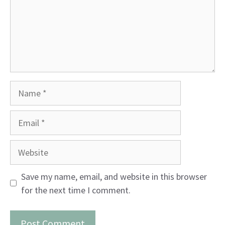
Name
Email
Website
Save my name, email, and website in this browser
for the next time I comment.