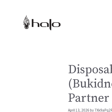
Skip
to
content
Disposab
(Bukidn
Partner
April 13, 2026
by
7Xk9aPq2