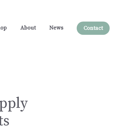
hop
About
News
Contact
upply
ts