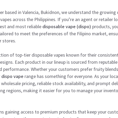
lier based in Valencia, Bukidnon, we understand the growing
vapes across the Philippines. If you’re an agent or retailer 
test and most reliable
disposable vape (dispo)
products, you
 tailored to meet the preferences of the Filipino market, ensu
r stores.
ction of top-tier disposable vapes known for their consistent
 designs. Each product in our lineup is sourced from reputabl
 performance. Whether your customers prefer fruity blends,
r
dispo vape
range has something for everyone. As your local 
holesale pricing, reliable stock availability, and prompt del
ng regions, making it easier for you to manage your invent
ns gaining access to premium products that keep your cus