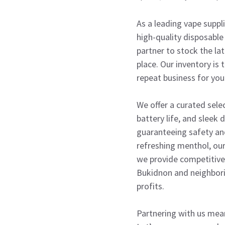
As a leading vape supp
high-quality disposable 
partner to stock the la
place. Our inventory is
repeat business for you
We offer a curated sele
battery life, and sleek
guaranteeing safety and
refreshing menthol, ou
we provide competitive w
Bukidnon and neighbori
profits.
Partnering with us mea