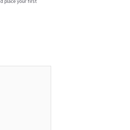
 place your first