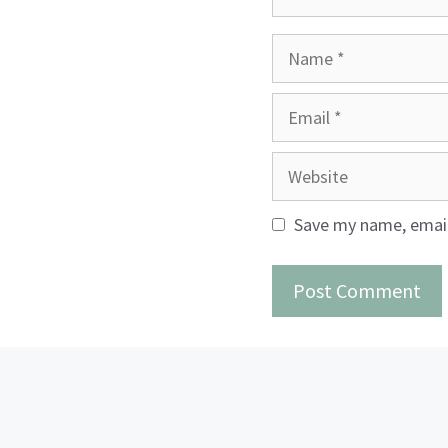
Name
Email
Website
Save my name, email,