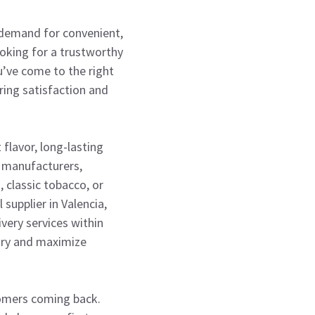
 demand for convenient,
looking for a trustworthy
’ve come to the right
ring satisfaction and
 flavor, long-lasting
e manufacturers,
 classic tobacco, or
supplier in Valencia,
ivery services within
ory and maximize
tomers coming back.