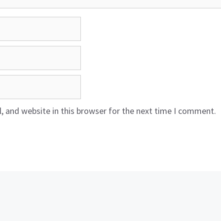
 and website in this browser for the next time I comment.