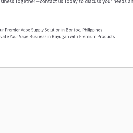
usiness together—contact us today to discuss your needs and
ur Premier Vape Supply Solution in Bontoc, Philippines
Elevate Your Vape Business in Bayugan with Premium Products