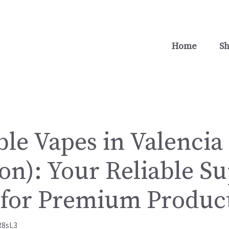
Home
S
le Vapes in Valencia
on): Your Reliable S
 for Premium Produc
R8sL3