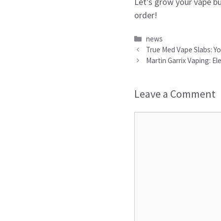
Let’s grow your vape b
order!
Categories
news
True Med Vape Slabs: Yo
Martin Garrix Vaping: 
Leave a Comment
Comment