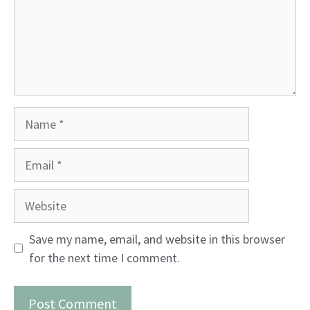
Name
Email
Website
Save my name, email, and website in this browser
for the next time I comment.