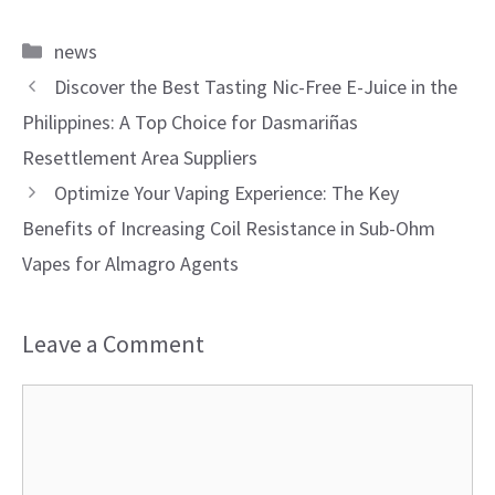
Categories
news
Discover the Best Tasting Nic-Free E-Juice in the
Philippines: A Top Choice for Dasmariñas
Resettlement Area Suppliers
Optimize Your Vaping Experience: The Key
Benefits of Increasing Coil Resistance in Sub-Ohm
Vapes for Almagro Agents
Leave a Comment
Comment