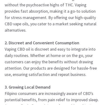
without the psychoactive highs of THC. Vaping
provides fast absorption, making it a go-to solution
for stress management. By offering our high-quality
CBD vape oils, you cater to a market seeking natural
alternatives.
2. Discreet and Convenient Consumption
Vaping CBD oil is discreet and easy to integrate into
daily routines. Whether at home or on the go, your
customers can enjoy the benefits without drawing
attention. Our products are designed for hassle-free
use, ensuring satisfaction and repeat business.
3. Growing Local Demand
Filipino consumers are increasingly aware of CBD’s
potential benefits, from pain relief to improved sleep.