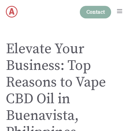
Skip
Me
to
Contact
content
Elevate Your
Business: Top
Reasons to Vape
CBD Oil in
Buenavista,