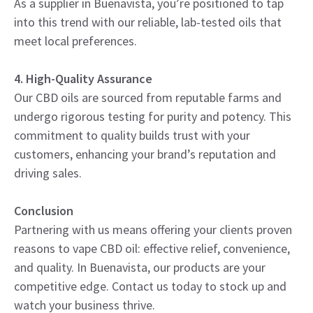
As a supplier in Buenavista, you’re positioned to tap
into this trend with our reliable, lab-tested oils that
meet local preferences.
4. High-Quality Assurance
Our CBD oils are sourced from reputable farms and
undergo rigorous testing for purity and potency. This
commitment to quality builds trust with your
customers, enhancing your brand’s reputation and
driving sales.
Conclusion
Partnering with us means offering your clients proven
reasons to vape CBD oil: effective relief, convenience,
and quality. In Buenavista, our products are your
competitive edge. Contact us today to stock up and
watch your business thrive.