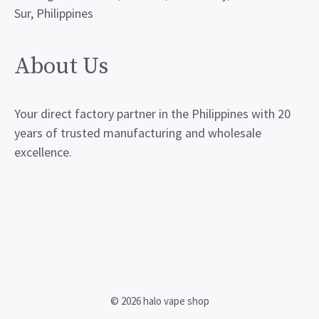
Sur, Philippines
About Us
Your direct factory partner in the Philippines with 20
years of trusted manufacturing and wholesale
excellence.
© 2026 halo vape shop