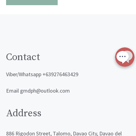
Contact
Viber/Whatsapp +639276463429
Email gmdph@outlook.com
Address
886 Rigodon Street, Talomo, Davao City, Davao del