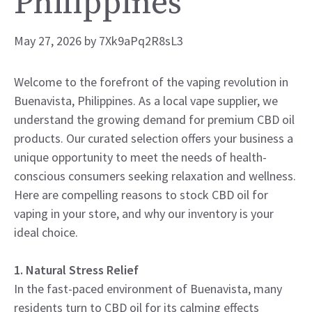
Philippines
May 27, 2026
by
7Xk9aPq2R8sL3
Welcome to the forefront of the vaping revolution in
Buenavista, Philippines. As a local vape supplier, we
understand the growing demand for premium CBD oil
products. Our curated selection offers your business a
unique opportunity to meet the needs of health-
conscious consumers seeking relaxation and wellness.
Here are compelling reasons to stock CBD oil for
vaping in your store, and why our inventory is your
ideal choice.
1. Natural Stress Relief
In the fast-paced environment of Buenavista, many
residents turn to CBD oil for its calming effects