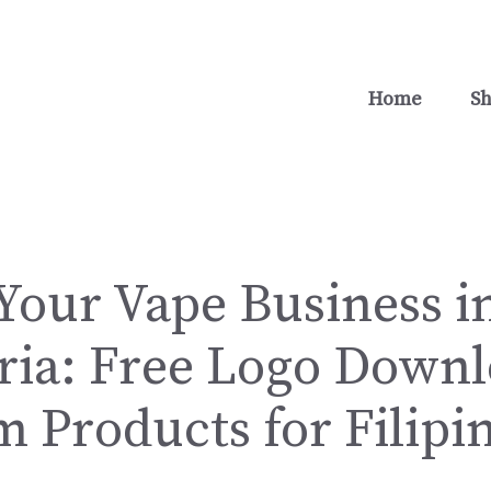
Home
S
Your Vape Business i
ria: Free Logo Down
 Products for Filipi