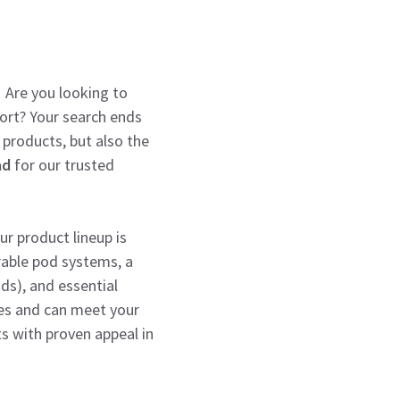
! Are you looking to
port? Your search ends
 products, but also the
ad
for our trusted
r product lineup is
rable pod systems, a
nds), and essential
ges and can meet your
s with proven appeal in