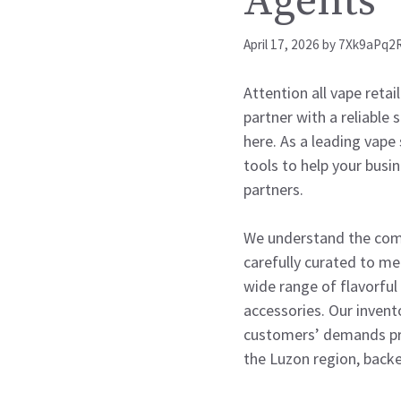
Agents
April 17, 2026
by
7Xk9aPq2
Attention all vape retai
partner with a reliable
here. As a leading vape 
tools to help your busi
partners.
We understand the compe
carefully curated to me
wide range of flavorful 
accessories. Our invent
customers’ demands pro
the Luzon region, backe