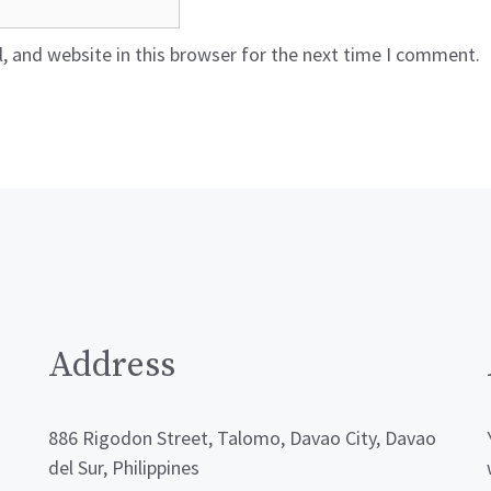
 and website in this browser for the next time I comment.
Address
886 Rigodon Street, Talomo, Davao City, Davao
del Sur, Philippines