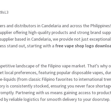
R8sL3
lers and distributors in Candelaria and across the Philippines
 supplier offering high-quality products and strong brand sup
supplier based in Candelaria, we provide not just exceptional
ness stand out, starting with a
free vape shop logo downlo
titive landscape of the Filipino vape market. That’s why ou
et local preferences, featuring popular disposable vapes, du
e-liquids (from classic Filipino favorites to international tre
ory is consistently stocked, ensuring you never face shorta
mptly. Partnering with us means gaining access to product
d by reliable logistics for smooth delivery to your doorstep.