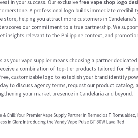
est in your success. Our exclusive
free vape shop logo des
 cornerstone. A professional logo builds immediate credibilit
ine store, helping you attract more customers in Candelaria’s
derscores our commitment to a true partnership. We suppor
et insights relevant to the Philippine context, and promotion
s as your vape supplier means choosing a partner dedicated 
receive a combination of top-tier products tailored for Filipi
 free, customizable logo to establish your brand identity pow
day to discuss agency terms, request our product catalog, a
engthening your market presence in Candelaria and beyond.
& Chill: Your Premier Vape Supply Partner in Remedios T. Romualdez, 
ness in Glan: Introducing the Vandy Vape Pulse BF 80W Lava Red