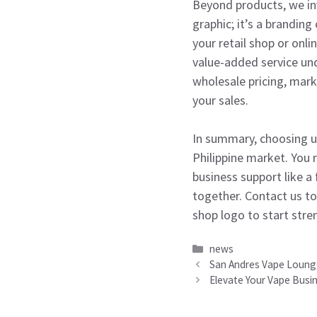
Beyond products, we inv
graphic; it’s a branding
your retail shop or onl
value-added service un
wholesale pricing, mark
your sales.
In summary, choosing u
Philippine market. You 
business support like a
together. Contact us to
shop logo to start str
Categories
news
San Andres Vape Lounge 
Elevate Your Vape Busi