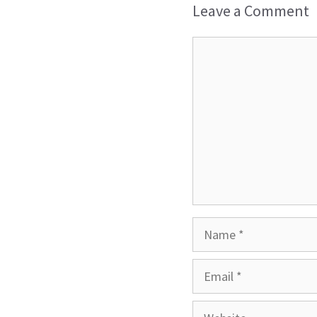
Leave a Comment
Comment
Name
Email
Website