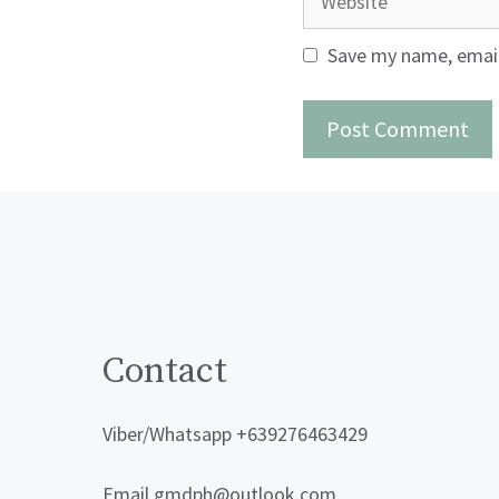
Save my name, email,
Contact
Viber/Whatsapp +639276463429
Email gmdph@outlook.com