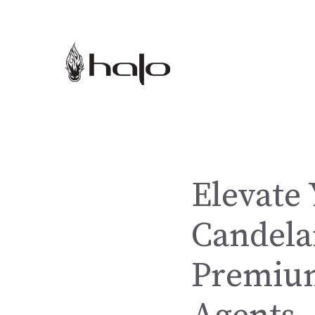
Skip
to
content
Elevate 
Candela
Premium