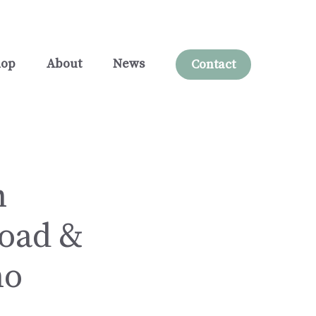
hop
About
News
Contact
n
load &
no