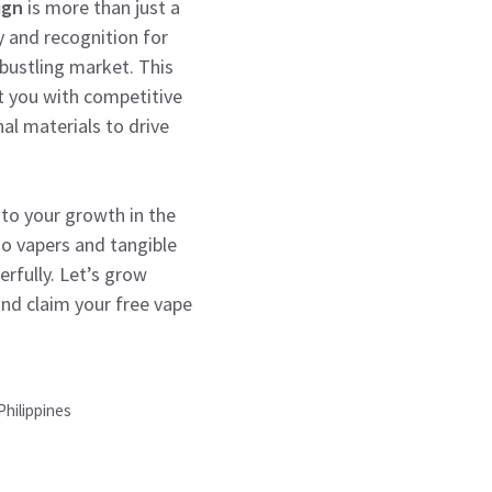
ign
is more than just a
y and recognition for
 bustling market. This
t you with competitive
al materials to drive
to your growth in the
no vapers and tangible
erfully. Let’s grow
nd claim your free vape
Philippines