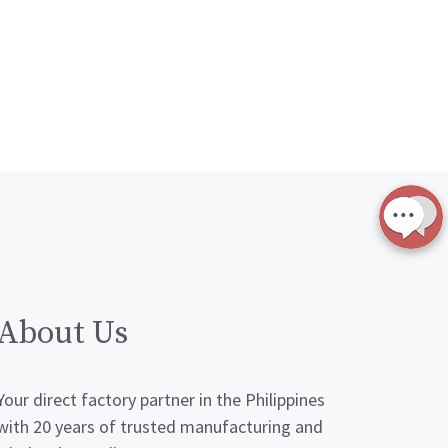
About Us
Your direct factory partner in the Philippines
with 20 years of trusted manufacturing and