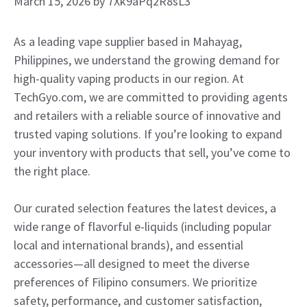
March 15, 2026
by
7Xk9aPq2R8sL3
As a leading vape supplier based in Mahayag,
Philippines, we understand the growing demand for
high-quality vaping products in our region. At
TechGyo.com, we are committed to providing agents
and retailers with a reliable source of innovative and
trusted vaping solutions. If you’re looking to expand
your inventory with products that sell, you’ve come to
the right place.
Our curated selection features the latest devices, a
wide range of flavorful e-liquids (including popular
local and international brands), and essential
accessories—all designed to meet the diverse
preferences of Filipino consumers. We prioritize
safety, performance, and customer satisfaction,