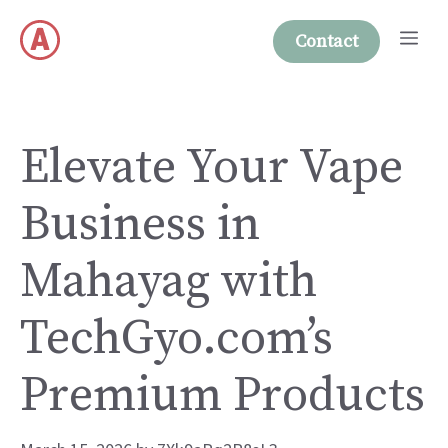
Skip
Me
to
Contact
content
Elevate Your Vape
Business in
Mahayag with
TechGyo.com’s
Premium Products