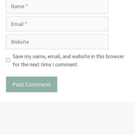
Name
Email
Website
Save my name, email, and website in this browser
for the next time I comment.