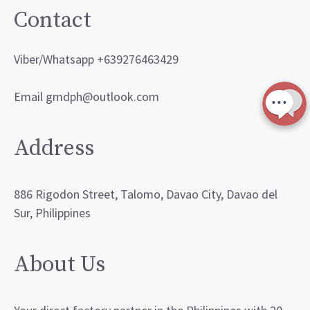
Contact
Viber/Whatsapp +639276463429
Email gmdph@outlook.com
Address
886 Rigodon Street, Talomo, Davao City, Davao del
Sur, Philippines
About Us