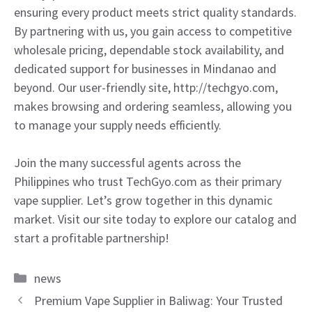
ensuring every product meets strict quality standards.
By partnering with us, you gain access to competitive
wholesale pricing, dependable stock availability, and
dedicated support for businesses in Mindanao and
beyond. Our user-friendly site, http://techgyo.com,
makes browsing and ordering seamless, allowing you
to manage your supply needs efficiently.
Join the many successful agents across the
Philippines who trust TechGyo.com as their primary
vape supplier. Let’s grow together in this dynamic
market. Visit our site today to explore our catalog and
start a profitable partnership!
Categories
news
Premium Vape Supplier in Baliwag: Your Trusted