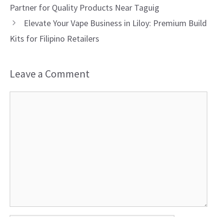
Partner for Quality Products Near Taguig
Elevate Your Vape Business in Liloy: Premium Build
Kits for Filipino Retailers
Leave a Comment
Comment