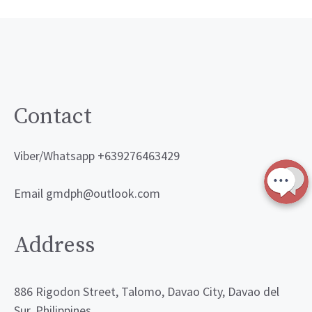
Contact
Viber/Whatsapp +639276463429
Email gmdph@outlook.com
Address
886 Rigodon Street, Talomo, Davao City, Davao del
Sur, Philippines