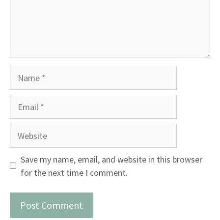
Name
Email
Website
Save my name, email, and website in this browser
for the next time I comment.