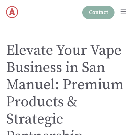
Skip
Me
to
Contact
content
Elevate Your Vape
Business in San
Manuel: Premium
Products &
Strategic