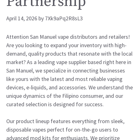
Partnership
April 14, 2026
by
7Xk9aPq2R8sL3
Attention San Manuel vape distributors and retailers!
Are you looking to expand your inventory with high-
demand, quality products that resonate with the local
market? As a leading vape supplier based right here in
San Manuel, we specialize in connecting businesses
like yours with the latest and most reliable vaping
devices, e-liquids, and accessories. We understand the
unique dynamics of the Filipino consumer, and our
curated selection is designed for success.
Our product lineup features everything from sleek,
disposable vapes perfect for on-the-go users to
advanced mod kits for enthusiasts. We prioritize