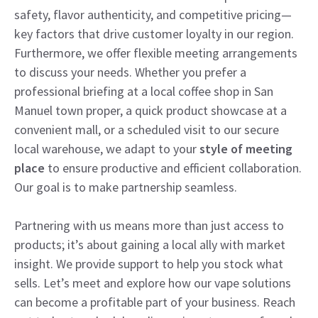
safety, flavor authenticity, and competitive pricing—
key factors that drive customer loyalty in our region.
Furthermore, we offer flexible meeting arrangements
to discuss your needs. Whether you prefer a
professional briefing at a local coffee shop in San
Manuel town proper, a quick product showcase at a
convenient mall, or a scheduled visit to our secure
local warehouse, we adapt to your
style of meeting
place
to ensure productive and efficient collaboration.
Our goal is to make partnership seamless.
Partnering with us means more than just access to
products; it’s about gaining a local ally with market
insight. We provide support to help you stock what
sells. Let’s meet and explore how our vape solutions
can become a profitable part of your business. Reach