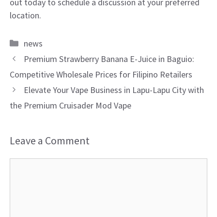
out today to schedule a discussion at your preferred
location.
Categories
news
Premium Strawberry Banana E-Juice in Baguio:
Competitive Wholesale Prices for Filipino Retailers
Elevate Your Vape Business in Lapu-Lapu City with
the Premium Cruisader Mod Vape
Leave a Comment
Comment