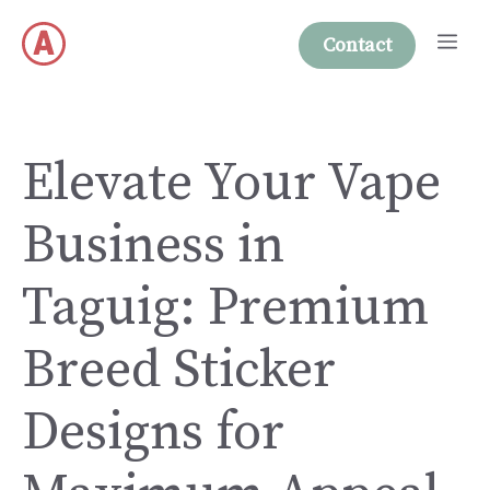
Skip
Me
to
Contact
content
Elevate Your Vape
Business in
Taguig: Premium
Breed Sticker
Designs for