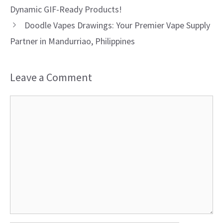
Dynamic GIF-Ready Products!
Doodle Vapes Drawings: Your Premier Vape Supply
Partner in Mandurriao, Philippines
Leave a Comment
Comment