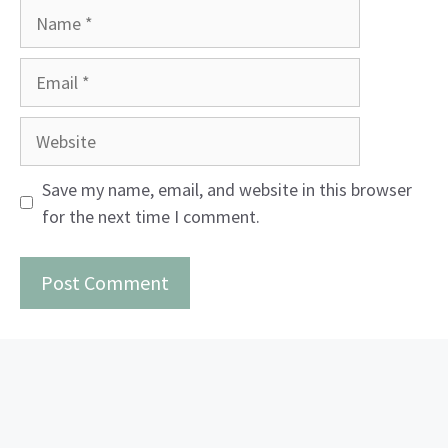
Name
Email
Website
Save my name, email, and website in this browser
for the next time I comment.