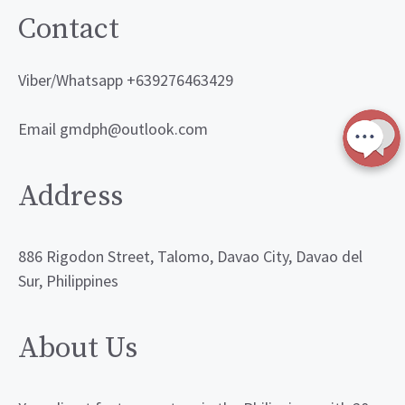
Contact
Viber/Whatsapp +639276463429
Email gmdph@outlook.com
Address
886 Rigodon Street, Talomo, Davao City, Davao del
Sur, Philippines
About Us