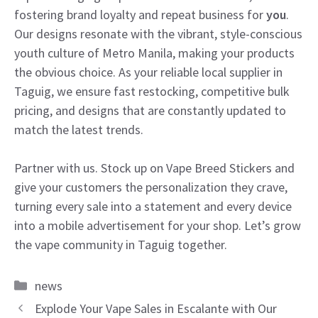
fostering brand loyalty and repeat business for
you
.
Our designs resonate with the vibrant, style-conscious
youth culture of Metro Manila, making your products
the obvious choice. As your reliable local supplier in
Taguig, we ensure fast restocking, competitive bulk
pricing, and designs that are constantly updated to
match the latest trends.
Partner with us. Stock up on Vape Breed Stickers and
give your customers the personalization they crave,
turning every sale into a statement and every device
into a mobile advertisement for your shop. Let’s grow
the vape community in Taguig together.
Categories
news
Explode Your Vape Sales in Escalante with Our