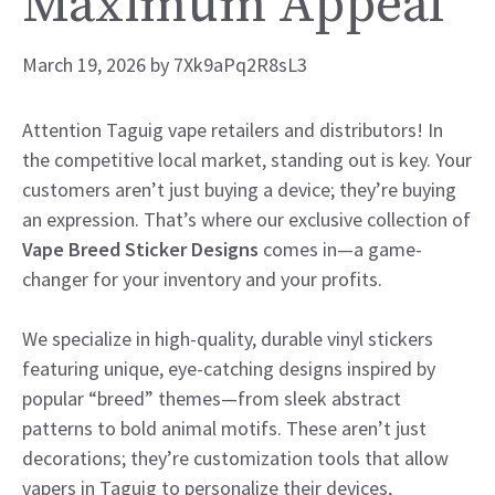
Maximum Appeal
March 19, 2026
by
7Xk9aPq2R8sL3
Attention Taguig vape retailers and distributors! In
the competitive local market, standing out is key. Your
customers aren’t just buying a device; they’re buying
an expression. That’s where our exclusive collection of
Vape Breed Sticker Designs
comes in—a game-
changer for your inventory and your profits.
We specialize in high-quality, durable vinyl stickers
featuring unique, eye-catching designs inspired by
popular “breed” themes—from sleek abstract
patterns to bold animal motifs. These aren’t just
decorations; they’re customization tools that allow
vapers in Taguig to personalize their devices,