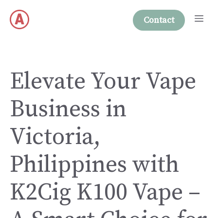
Skip
Me
to
Contact
content
Elevate Your Vape
Business in
Victoria,
Philippines with
K2Cig K100 Vape –