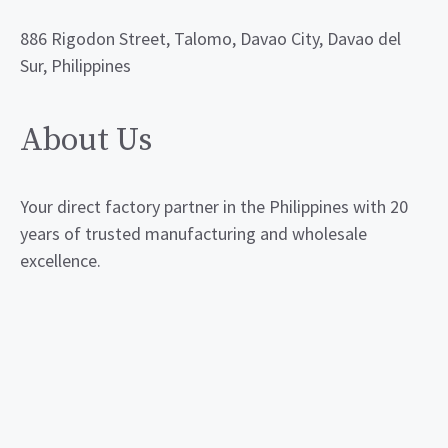
886 Rigodon Street, Talomo, Davao City, Davao del
Sur, Philippines
About Us
Your direct factory partner in the Philippines with 20
years of trusted manufacturing and wholesale
excellence.