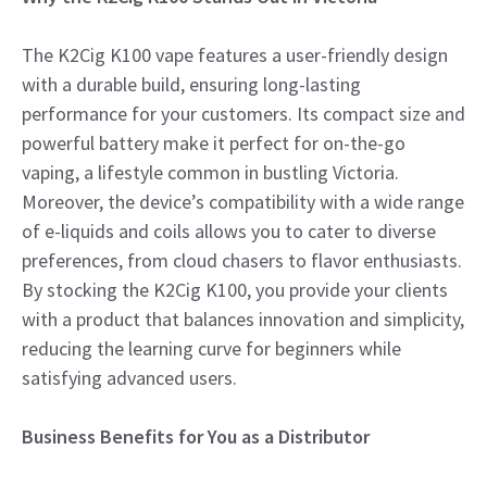
The K2Cig K100 vape features a user-friendly design
with a durable build, ensuring long-lasting
performance for your customers. Its compact size and
powerful battery make it perfect for on-the-go
vaping, a lifestyle common in bustling Victoria.
Moreover, the device’s compatibility with a wide range
of e-liquids and coils allows you to cater to diverse
preferences, from cloud chasers to flavor enthusiasts.
By stocking the K2Cig K100, you provide your clients
with a product that balances innovation and simplicity,
reducing the learning curve for beginners while
satisfying advanced users.
Business Benefits for You as a Distributor