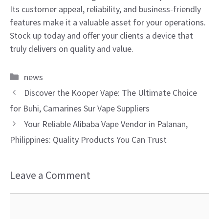
Its customer appeal, reliability, and business-friendly
features make it a valuable asset for your operations.
Stock up today and offer your clients a device that
truly delivers on quality and value.
Categories
news
Discover the Kooper Vape: The Ultimate Choice
for Buhi, Camarines Sur Vape Suppliers
Your Reliable Alibaba Vape Vendor in Palanan,
Philippines: Quality Products You Can Trust
Leave a Comment
Comment