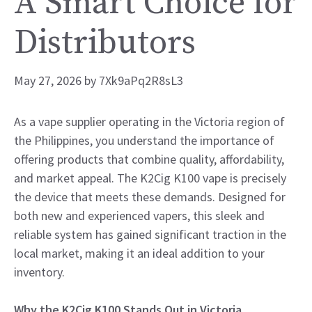
A Smart Choice for
Distributors
May 27, 2026
by
7Xk9aPq2R8sL3
As a vape supplier operating in the Victoria region of
the Philippines, you understand the importance of
offering products that combine quality, affordability,
and market appeal. The K2Cig K100 vape is precisely
the device that meets these demands. Designed for
both new and experienced vapers, this sleek and
reliable system has gained significant traction in the
local market, making it an ideal addition to your
inventory.
Why the K2Cig K100 Stands Out in Victoria