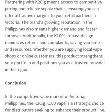
Partnering with K2Cig means access to competitive
pricing and reliable supply chains, ensuring you can
offer attractive margins to your retail partners in
Victoria. The brand’s growing reputation in the
Philippines also means higher demand and faster
turnover. Additionally, the K100’s robust design
minimizes returns and complaints, saving you time
and resources. Whether you are supplying local vape
shops or online customers, this product strengthens
your portfolio and positions you as a trusted provider
in the region.
Conclusion
In the competitive vape market of Victoria,
Philippines, the K2Cig K100 vape is a strategic choice
for distributors seeking to enhance their product line.