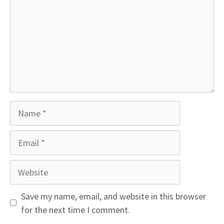
Name
Email
Website
Save my name, email, and website in this browser
for the next time I comment.