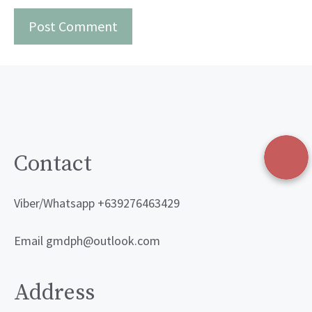
Contact
Viber/Whatsapp +639276463429
Email gmdph@outlook.com
Address