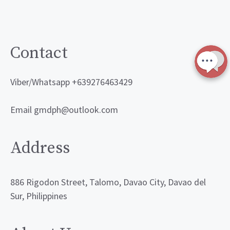
Contact
Viber/Whatsapp +639276463429
Email gmdph@outlook.com
Address
886 Rigodon Street, Talomo, Davao City, Davao del
Sur, Philippines