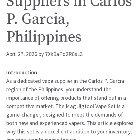
Suppliers in Carlos
P. Garcia,
Philippines
April 27, 2026
by
7Xk9aPq2R8sL3
Introduction
As a dedicated vape supplier in the Carlos P. Garcia
region of the Philippines, you understand the
importance of offering products that stand out in a
competitive market. The Mag Jigtool Vape Set is a
game-changer, designed to meet the demands of
both new and experienced vapers. This article explores
why this set is an excellent addition to your inventory,
ensuring your business thrives.