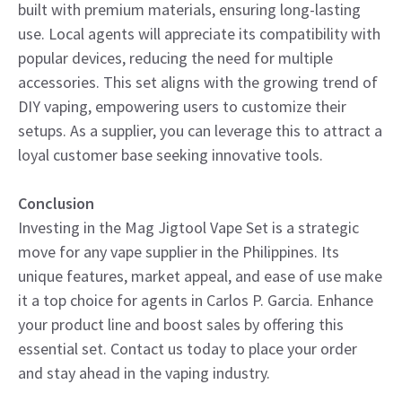
built with premium materials, ensuring long-lasting
use. Local agents will appreciate its compatibility with
popular devices, reducing the need for multiple
accessories. This set aligns with the growing trend of
DIY vaping, empowering users to customize their
setups. As a supplier, you can leverage this to attract a
loyal customer base seeking innovative tools.
Conclusion
Investing in the Mag Jigtool Vape Set is a strategic
move for any vape supplier in the Philippines. Its
unique features, market appeal, and ease of use make
it a top choice for agents in Carlos P. Garcia. Enhance
your product line and boost sales by offering this
essential set. Contact us today to place your order
and stay ahead in the vaping industry.