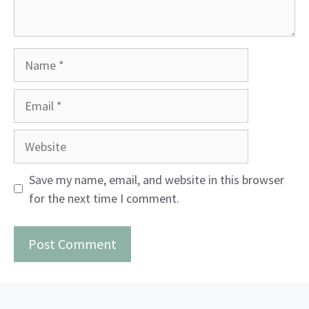
Name
Email
Website
Save my name, email, and website in this browser
for the next time I comment.