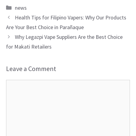
Categories
news
Health Tips for Filipino Vapers: Why Our Products
Are Your Best Choice in Parañaque
Why Legazpi Vape Suppliers Are the Best Choice
for Makati Retailers
Leave a Comment
Comment