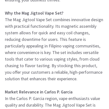
Why the Mag Jigtool Vape Set?
The Mag Jigtool Vape Set combines innovative design
with practical functionality. Its magnetic assembly
system allows for quick and easy coil changes,
reducing downtime for users. This feature is
particularly appealing in Filipino vaping communities,
where convenience is key. The set includes versatile
tools that cater to various vaping styles, from cloud
chasing to flavor tasting. By stocking this product,
you offer your customers a reliable, high-performance
solution that enhances their experience.
Market Relevance in Carlos P. Garcia
In the Carlos P. Garcia region, vape enthusiasts value
quality and durability. The Mag Jigtool Vape Set is