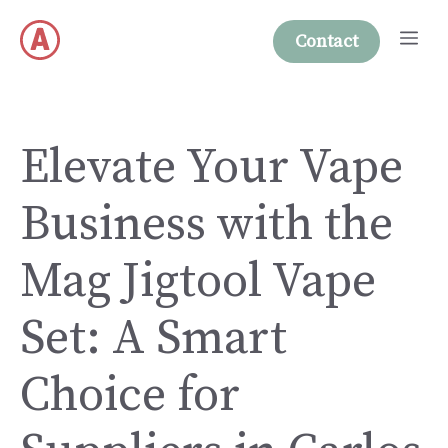
Skip
Me
to
Contact
content
Elevate Your Vape
Business with the
Mag Jigtool Vape
Set: A Smart
Choice for