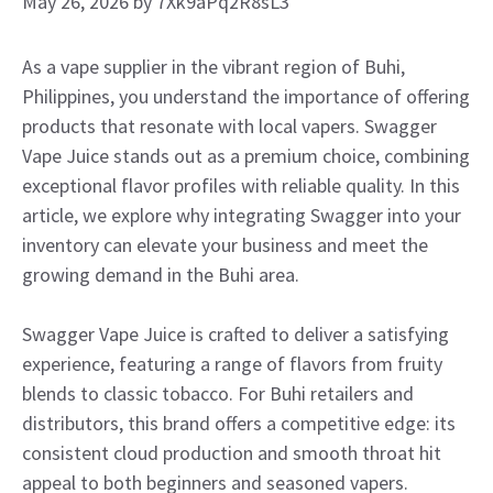
May 26, 2026
by
7Xk9aPq2R8sL3
As a vape supplier in the vibrant region of Buhi,
Philippines, you understand the importance of offering
products that resonate with local vapers. Swagger
Vape Juice stands out as a premium choice, combining
exceptional flavor profiles with reliable quality. In this
article, we explore why integrating Swagger into your
inventory can elevate your business and meet the
growing demand in the Buhi area.
Swagger Vape Juice is crafted to deliver a satisfying
experience, featuring a range of flavors from fruity
blends to classic tobacco. For Buhi retailers and
distributors, this brand offers a competitive edge: its
consistent cloud production and smooth throat hit
appeal to both beginners and seasoned vapers.