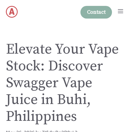
Skip
Me
to
Contact
content
Elevate Your Vape
Stock: Discover
Swagger Vape
Juice in Buhi,
Philippines