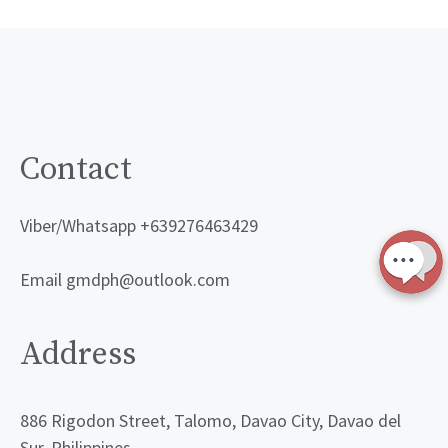
Contact
Viber/Whatsapp +639276463429
Email gmdph@outlook.com
Address
886 Rigodon Street, Talomo, Davao City, Davao del
Sur, Philippines