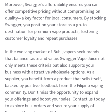
Moreover, Swagger’s affordability ensures you can
offer competitive pricing without compromising on
quality—a key factor for local consumers. By stocking
Swagger, you position your store as a go-to
destination for premium vape products, fostering
customer loyalty and repeat purchases.
In the evolving market of Buhi, vapers seek brands
that balance taste and value. Swagger Vape Juice not
only meets these criteria but also supports your
business with attractive wholesale options. As a
supplier, you benefit from a product that sells itself,
backed by positive feedback from the Filipino vaping
community. Don’t miss the opportunity to expand
your offerings and boost your sales. Contact us today
to explore bulk orders and secure your supply of