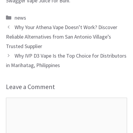
Swagger Vape Juice for Buhi.
Categories
news
Why Your Athena Vape Doesn’t Work? Discover
Reliable Alternatives from San Antonio Village’s
Trusted Supplier
Why IVP D3 Vape Is the Top Choice for Distributors
in Marihatag, Philippines
Leave a Comment
Comment