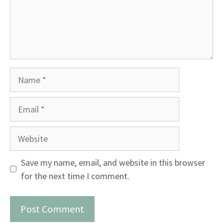
Name
Email
Website
Save my name, email, and website in this browser
for the next time I comment.