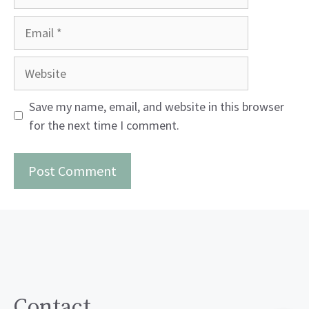
Email
Website
Save my name, email, and website in this browser
for the next time I comment.
Contact