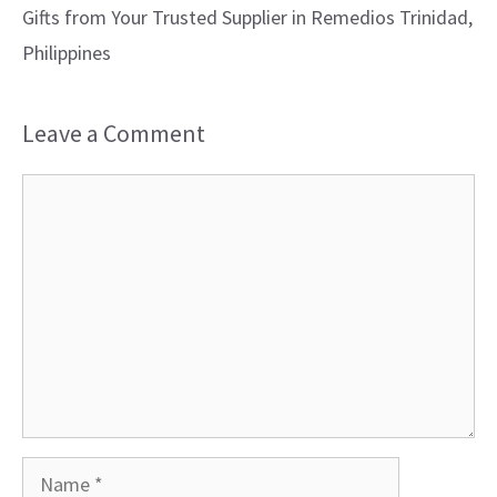
Gifts from Your Trusted Supplier in Remedios Trinidad,
Philippines
Leave a Comment
Comment
Name