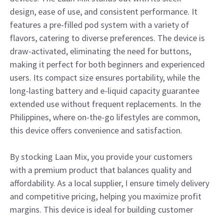
design, ease of use, and consistent performance. It
features a pre-filled pod system with a variety of
flavors, catering to diverse preferences. The device is
draw-activated, eliminating the need for buttons,
making it perfect for both beginners and experienced
users. Its compact size ensures portability, while the
long-lasting battery and e-liquid capacity guarantee
extended use without frequent replacements. In the
Philippines, where on-the-go lifestyles are common,
this device offers convenience and satisfaction.
By stocking Laan Mix, you provide your customers
with a premium product that balances quality and
affordability. As a local supplier, I ensure timely delivery
and competitive pricing, helping you maximize profit
margins. This device is ideal for building customer