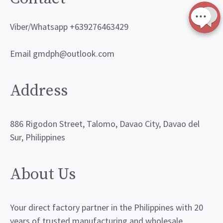
Viber/Whatsapp +639276463429
Email gmdph@outlook.com
Address
886 Rigodon Street, Talomo, Davao City, Davao del
Sur, Philippines
About Us
Your direct factory partner in the Philippines with 20
years of trusted manufacturing and wholesale