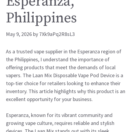
Esperanza,
Philippines
May 9, 2026
by
7Xk9aPq2R8sL3
As a trusted vape supplier in the Esperanza region of
the Philippines, I understand the importance of
offering products that meet the demands of local
vapers. The Laan Mix Disposable Vape Pod Device is a
top-tier choice for retailers looking to enhance their
inventory. This article highlights why this product is an
excellent opportunity for your business.
Esperanza, known for its vibrant community and
growing vape culture, requires reliable and stylish
devices. The Laan Mix stands out with its sleek