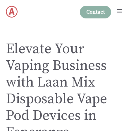
Skip
Me
to
Contact
content
Elevate Your
Vaping Business
with Laan Mix
Disposable Vape
Pod Devices in