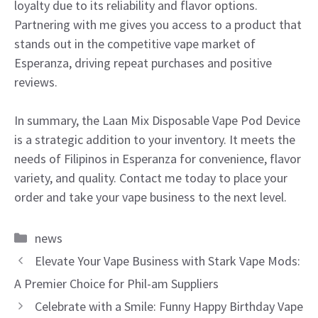
loyalty due to its reliability and flavor options.
Partnering with me gives you access to a product that
stands out in the competitive vape market of
Esperanza, driving repeat purchases and positive
reviews.
In summary, the Laan Mix Disposable Vape Pod Device
is a strategic addition to your inventory. It meets the
needs of Filipinos in Esperanza for convenience, flavor
variety, and quality. Contact me today to place your
order and take your vape business to the next level.
Categories
news
Elevate Your Vape Business with Stark Vape Mods:
A Premier Choice for Phil-am Suppliers
Celebrate with a Smile: Funny Happy Birthday Vape