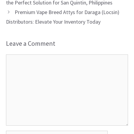
the Perfect Solution for San Quintin, Philippines
Premium Vape Breed Attys for Daraga (Locsin)
Distributors: Elevate Your Inventory Today
Leave a Comment
Comment