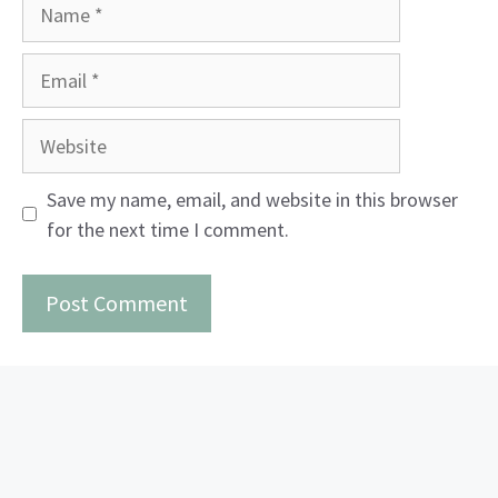
Name
Email
Website
Save my name, email, and website in this browser
for the next time I comment.