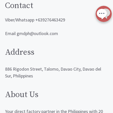
Contact
Viber/Whatsapp +639276463429
Email gmdph@outlook.com
Address
886 Rigodon Street, Talomo, Davao City, Davao del
Sur, Philippines
About Us
Your direct factory partner in the Philippines with 20