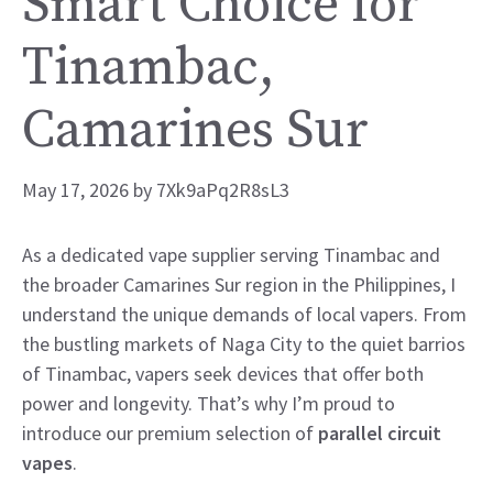
Smart Choice for
Tinambac,
Camarines Sur
May 17, 2026
by
7Xk9aPq2R8sL3
As a dedicated vape supplier serving Tinambac and
the broader Camarines Sur region in the Philippines, I
understand the unique demands of local vapers. From
the bustling markets of Naga City to the quiet barrios
of Tinambac, vapers seek devices that offer both
power and longevity. That’s why I’m proud to
introduce our premium selection of
parallel circuit
vapes
.