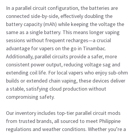
In a parallel circuit configuration, the batteries are
connected side-by-side, effectively doubling the
battery capacity (mAh) while keeping the voltage the
same as a single battery. This means longer vaping
sessions without frequent recharges—a crucial
advantage for vapers on the go in Tinambac.
Additionally, parallel circuits provide a safer, more
consistent power output, reducing voltage sag and
extending coil life. For local vapers who enjoy sub-ohm
builds or extended chain vaping, these devices deliver
a stable, satisfying cloud production without
compromising safety.
Our inventory includes top-tier parallel circuit mods
from trusted brands, all sourced to meet Philippine
regulations and weather conditions. Whether you’re a