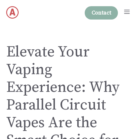
Skip
Me
to
Contact
content
Elevate Your
Vaping
Experience: Why
Parallel Circuit
Vapes Are the