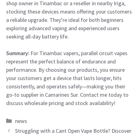
shop owner in Tinambac or a reseller in nearby Iriga,
stocking these devices means offering your customers
a reliable upgrade. They’re ideal for both beginners
exploring advanced vaping and experienced users
seeking all-day battery life.
Summary:
For Tinambac vapers, parallel circuit vapes
represent the perfect balance of endurance and
performance. By choosing our products, you ensure
your customers get a device that lasts longer, hits
consistently, and operates safely—making you their
go-to supplier in Camarines Sur. Contact me today to
discuss wholesale pricing and stock availability!
Categories
news
Struggling with a Cant Open Vape Bottle? Discover