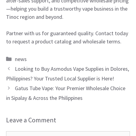
after-sales support, and competitive wholesale pricing
—helping you build a trustworthy vape business in the
Tinoc region and beyond.
Partner with us for guaranteed quality. Contact today
to request a product catalog and wholesale terms.
Categories
news
Looking to Buy Asmodus Vape Supplies in Dolores,
Philippines? Your Trusted Local Supplier is Here!
Gatus Tube Vape: Your Premier Wholesale Choice
in Sipalay & Across the Philippines
Leave a Comment
Comment