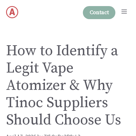
Skip
Me
to
Contact
content
How to Identify a
Legit Vape
Atomizer & Why
Tinoc Suppliers
Should Choose Us