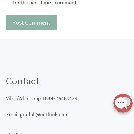
for the next time I comment.
Contact
Viber/Whatsapp +639276463429
Email gmdph@outlook.com