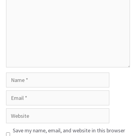
Name
Email
Website
Save my name, email, and website in this browser