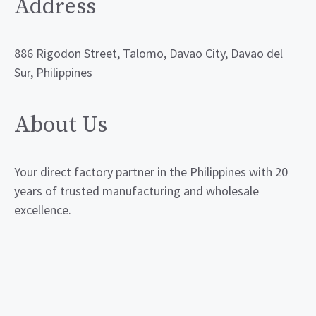
Address
886 Rigodon Street, Talomo, Davao City, Davao del
Sur, Philippines
About Us
Your direct factory partner in the Philippines with 20
years of trusted manufacturing and wholesale
excellence.