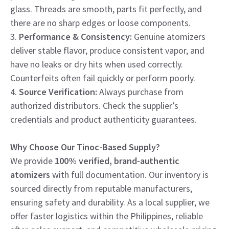
glass. Threads are smooth, parts fit perfectly, and
there are no sharp edges or loose components.
3.
Performance & Consistency:
Genuine atomizers
deliver stable flavor, produce consistent vapor, and
have no leaks or dry hits when used correctly.
Counterfeits often fail quickly or perform poorly.
4.
Source Verification:
Always purchase from
authorized distributors. Check the supplier’s
credentials and product authenticity guarantees.
Why Choose Our Tinoc-Based Supply?
We provide
100% verified, brand-authentic
atomizers
with full documentation. Our inventory is
sourced directly from reputable manufacturers,
ensuring safety and durability. As a local supplier, we
offer faster logistics within the Philippines, reliable