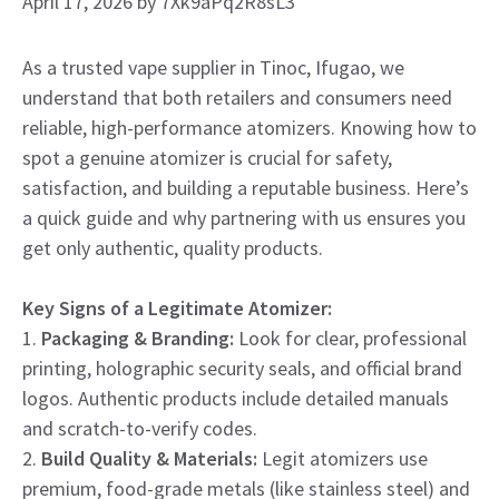
April 17, 2026
by
7Xk9aPq2R8sL3
As a trusted vape supplier in Tinoc, Ifugao, we
understand that both retailers and consumers need
reliable, high-performance atomizers. Knowing how to
spot a genuine atomizer is crucial for safety,
satisfaction, and building a reputable business. Here’s
a quick guide and why partnering with us ensures you
get only authentic, quality products.
Key Signs of a Legitimate Atomizer:
1.
Packaging & Branding:
Look for clear, professional
printing, holographic security seals, and official brand
logos. Authentic products include detailed manuals
and scratch-to-verify codes.
2.
Build Quality & Materials:
Legit atomizers use
premium, food-grade metals (like stainless steel) and