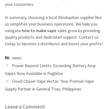
your customers.
In summary, choosing a local Dinalupihan supplier like
us simplifies your business operations. We help you
navigate
how to make vape
sales grow by providing
quality products and dedicated support. Contact us
today to become a distributor and boost your profits!
Categories
news
Power Beyond Limits: Exceeding Battery Amp
Vapes Now Available in Pagbilao
Cloud Chaser Vape Vector: Your Premier Vape
Supply Partner in General Trias, Philippines
Leave a Comment