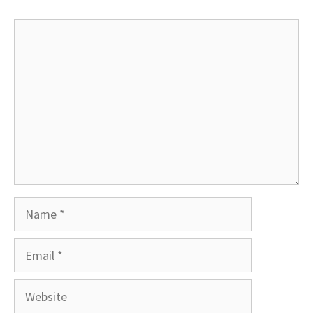
Comment
Name
Email
Website