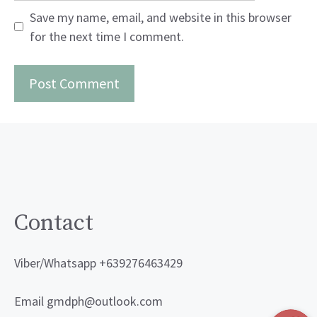
Save my name, email, and website in this browser
for the next time I comment.
Contact
Viber/Whatsapp +639276463429
Email gmdph@outlook.com