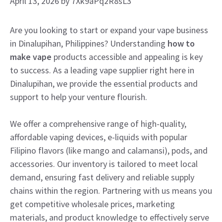
April 13, 2026
by
7Xk9aPq2R8sL3
Are you looking to start or expand your vape business
in Dinalupihan, Philippines? Understanding
how to
make vape
products accessible and appealing is key
to success. As a leading vape supplier right here in
Dinalupihan, we provide the essential products and
support to help your venture flourish.
We offer a comprehensive range of high-quality,
affordable vaping devices, e-liquids with popular
Filipino flavors (like mango and calamansi), pods, and
accessories. Our inventory is tailored to meet local
demand, ensuring fast delivery and reliable supply
chains within the region. Partnering with us means you
get competitive wholesale prices, marketing
materials, and product knowledge to effectively serve