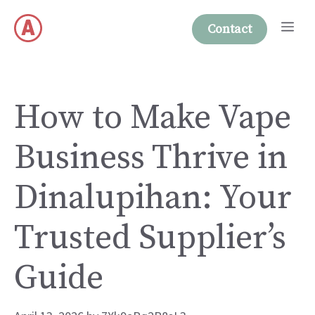
Skip
Me
to
Contact
content
How to Make Vape
Business Thrive in
Dinalupihan: Your
Trusted Supplier’s
Guide