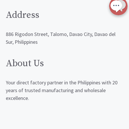
Address
886 Rigodon Street, Talomo, Davao City, Davao del
Sur, Philippines
About Us
Your direct factory partner in the Philippines with 20
years of trusted manufacturing and wholesale
excellence.