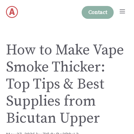
Skip
Me
to
Contact
content
How to Make Vape
Smoke Thicker:
Top Tips & Best
Supplies from
Bicutan Upper