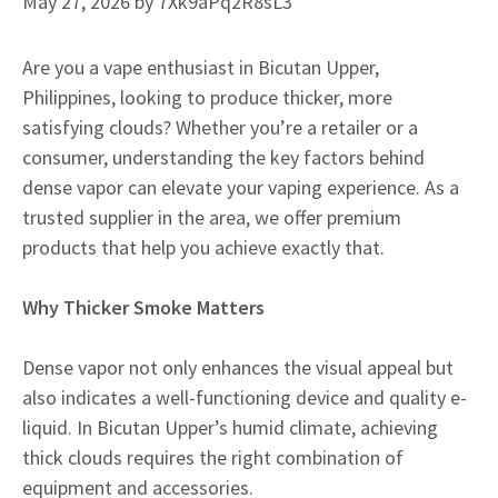
May 27, 2026
by
7Xk9aPq2R8sL3
Are you a vape enthusiast in Bicutan Upper,
Philippines, looking to produce thicker, more
satisfying clouds? Whether you’re a retailer or a
consumer, understanding the key factors behind
dense vapor can elevate your vaping experience. As a
trusted supplier in the area, we offer premium
products that help you achieve exactly that.
Why Thicker Smoke Matters
Dense vapor not only enhances the visual appeal but
also indicates a well-functioning device and quality e-
liquid. In Bicutan Upper’s humid climate, achieving
thick clouds requires the right combination of
equipment and accessories.