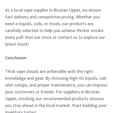
As a local vape supplier in Bicutan Upper, we ensure
fast delivery and competitive pricing. Whether you
need e-liquids, coils, or mods, our products are
carefully selected to help you achieve thicker smoke
every puff. Visit our store or contact us to explore our
latest stock!
Conclusion
Thick vape clouds are achievable with the right
knowledge and gear. By choosing high-VG liquids, sub-
ohm setups, and proper maintenance, you can impress
your customers or friends. For suppliers in Bicutan
Upper, stocking our recommended products ensures
you stay ahead in the local market. Start building your
inventory today!