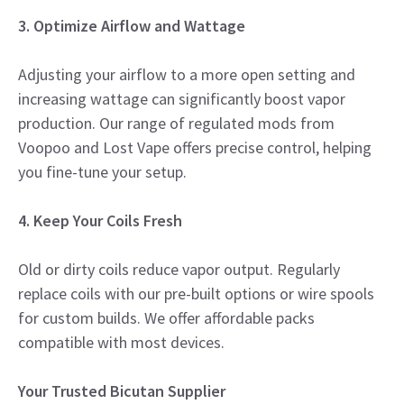
3. Optimize Airflow and Wattage
Adjusting your airflow to a more open setting and
increasing wattage can significantly boost vapor
production. Our range of regulated mods from
Voopoo and Lost Vape offers precise control, helping
you fine-tune your setup.
4. Keep Your Coils Fresh
Old or dirty coils reduce vapor output. Regularly
replace coils with our pre-built options or wire spools
for custom builds. We offer affordable packs
compatible with most devices.
Your Trusted Bicutan Supplier