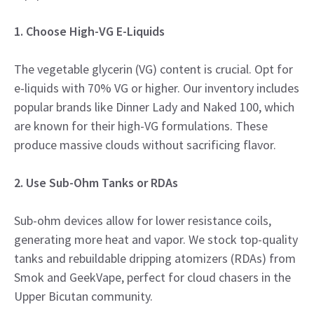
1. Choose High-VG E-Liquids
The vegetable glycerin (VG) content is crucial. Opt for
e-liquids with 70% VG or higher. Our inventory includes
popular brands like Dinner Lady and Naked 100, which
are known for their high-VG formulations. These
produce massive clouds without sacrificing flavor.
2. Use Sub-Ohm Tanks or RDAs
Sub-ohm devices allow for lower resistance coils,
generating more heat and vapor. We stock top-quality
tanks and rebuildable dripping atomizers (RDAs) from
Smok and GeekVape, perfect for cloud chasers in the
Upper Bicutan community.