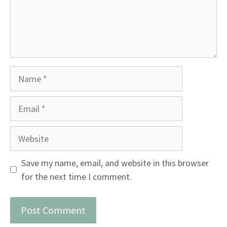
Name
Email
Website
Save my name, email, and website in this browser
for the next time I comment.