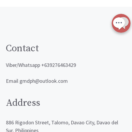
Contact
Viber/Whatsapp +639276463429
Email gmdph@outlook.com
Address
886 Rigodon Street, Talomo, Davao City, Davao del
Sur, Philippines