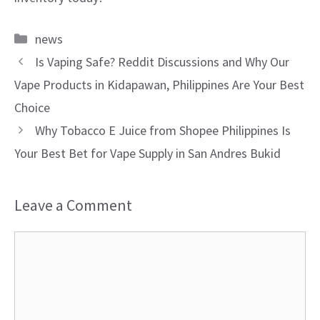
Categories
news
Is Vaping Safe? Reddit Discussions and Why Our
Vape Products in Kidapawan, Philippines Are Your Best
Choice
Why Tobacco E Juice from Shopee Philippines Is
Your Best Bet for Vape Supply in San Andres Bukid
Leave a Comment
Comment