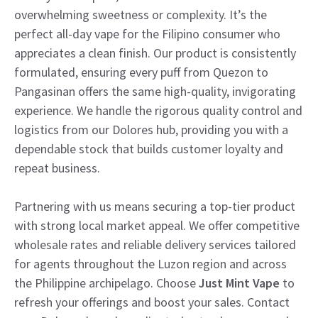
overwhelming sweetness or complexity. It’s the
perfect all-day vape for the Filipino consumer who
appreciates a clean finish. Our product is consistently
formulated, ensuring every puff from Quezon to
Pangasinan offers the same high-quality, invigorating
experience. We handle the rigorous quality control and
logistics from our Dolores hub, providing you with a
dependable stock that builds customer loyalty and
repeat business.
Partnering with us means securing a top-tier product
with strong local market appeal. We offer competitive
wholesale rates and reliable delivery services tailored
for agents throughout the Luzon region and across
the Philippine archipelago. Choose
Just Mint Vape
to
refresh your offerings and boost your sales. Contact