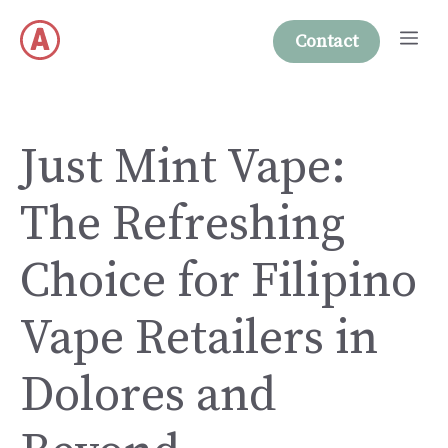
Skip
Me
to
Contact
content
Just Mint Vape:
The Refreshing
Choice for Filipino
Vape Retailers in
Dolores and