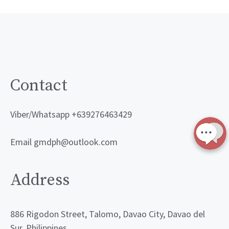
Contact
Viber/Whatsapp +639276463429
Email gmdph@outlook.com
Address
886 Rigodon Street, Talomo, Davao City, Davao del
Sur, Philippines