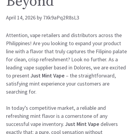
Beyond
April 14, 2026
by
7Xk9aPq2R8sL3
Attention, vape retailers and distributors across the
Philippines! Are you looking to expand your product
line with a flavor that truly captures the Filipino palate
for clean, crisp refreshment? Look no further. As a
leading vape supplier based in Dolores, we are excited
to present
Just Mint Vape
– the straightforward,
satisfying mint experience your customers are
searching for.
In today’s competitive market, a reliable and
refreshing mint flavor is a cornerstone of any
successful vape inventory.
Just Mint Vape
delivers
exactly that: a pure, cool sensation without