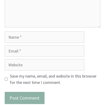
Name
Email
Website
Save my name, email, and website in this browser
for the next time I comment.