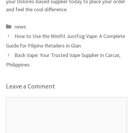
your Dolores-based supplier today to place your order
and feel the cool difference.
Categories
news
How to Use the Minifit JustFog Vape: A Complete
Guide for Filipino Retailers in Glan
Back Vape: Your Trusted Vape Supplier in Carcar,
Philippines
Leave a Comment
Comment