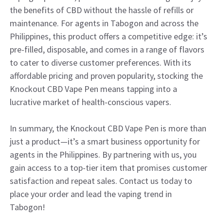
the benefits of CBD without the hassle of refills or
maintenance. For agents in Tabogon and across the
Philippines, this product offers a competitive edge: it’s
pre-filled, disposable, and comes in a range of flavors
to cater to diverse customer preferences. With its
affordable pricing and proven popularity, stocking the
Knockout CBD Vape Pen means tapping into a
lucrative market of health-conscious vapers.
In summary, the Knockout CBD Vape Pen is more than
just a product—it’s a smart business opportunity for
agents in the Philippines. By partnering with us, you
gain access to a top-tier item that promises customer
satisfaction and repeat sales. Contact us today to
place your order and lead the vaping trend in
Tabogon!