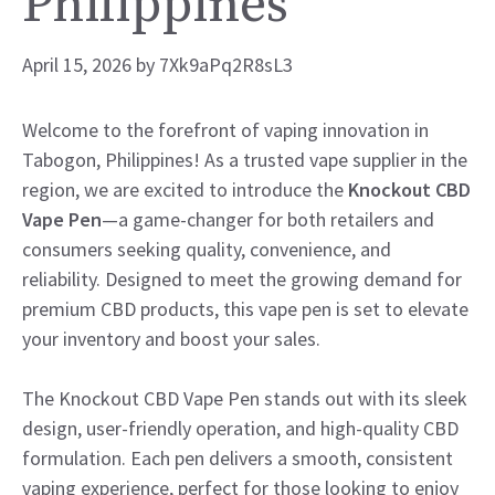
Philippines
April 15, 2026
by
7Xk9aPq2R8sL3
Welcome to the forefront of vaping innovation in
Tabogon, Philippines! As a trusted vape supplier in the
region, we are excited to introduce the
Knockout CBD
Vape Pen
—a game-changer for both retailers and
consumers seeking quality, convenience, and
reliability. Designed to meet the growing demand for
premium CBD products, this vape pen is set to elevate
your inventory and boost your sales.
The Knockout CBD Vape Pen stands out with its sleek
design, user-friendly operation, and high-quality CBD
formulation. Each pen delivers a smooth, consistent
vaping experience, perfect for those looking to enjoy