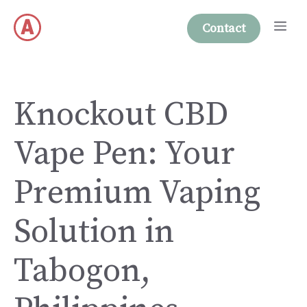
Skip
Me
to
Contact
content
Knockout CBD
Vape Pen: Your
Premium Vaping
Solution in
Tabogon,