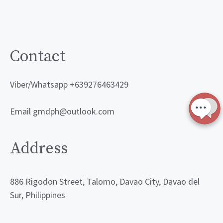
Contact
Viber/Whatsapp +639276463429
Email gmdph@outlook.com
Address
886 Rigodon Street, Talomo, Davao City, Davao del
Sur, Philippines