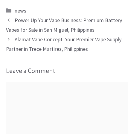
Categories
news
Power Up Your Vape Business: Premium Battery
Vapes for Sale in San Miguel, Philippines
Alamat Vape Concept: Your Premier Vape Supply
Partner in Trece Martires, Philippines
Leave a Comment
Comment