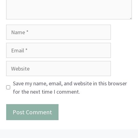
Name
Email
Website
Save my name, email, and website in this browser
for the next time I comment.