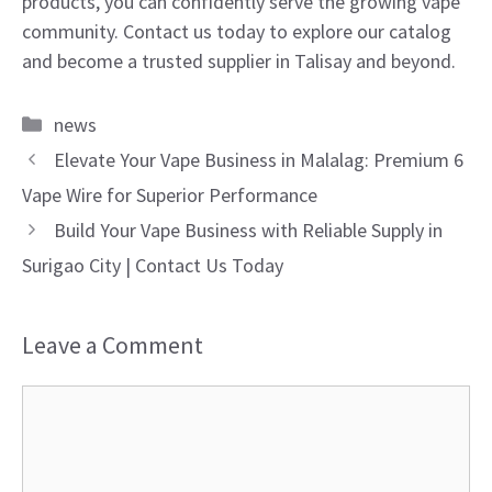
products, you can confidently serve the growing vape
community. Contact us today to explore our catalog
and become a trusted supplier in Talisay and beyond.
Categories
news
Elevate Your Vape Business in Malalag: Premium 6
Vape Wire for Superior Performance
Build Your Vape Business with Reliable Supply in
Surigao City | Contact Us Today
Leave a Comment
Comment