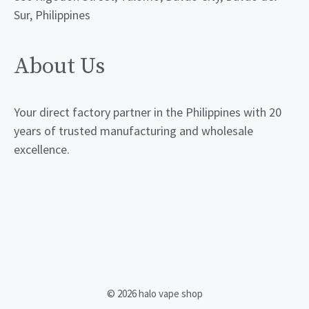
Sur, Philippines
About Us
Your direct factory partner in the Philippines with 20
years of trusted manufacturing and wholesale
excellence.
© 2026 halo vape shop