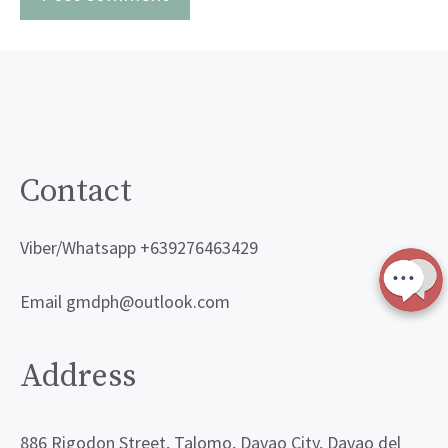
Contact
Viber/Whatsapp +639276463429
Email gmdph@outlook.com
Address
886 Rigodon Street, Talomo, Davao City, Davao del