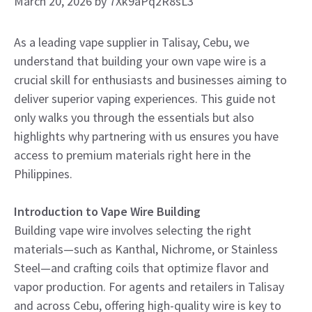
March 20, 2026
by
7Xk9aPq2R8sL3
As a leading vape supplier in Talisay, Cebu, we
understand that building your own vape wire is a
crucial skill for enthusiasts and businesses aiming to
deliver superior vaping experiences. This guide not
only walks you through the essentials but also
highlights why partnering with us ensures you have
access to premium materials right here in the
Philippines.
Introduction to Vape Wire Building
Building vape wire involves selecting the right
materials—such as Kanthal, Nichrome, or Stainless
Steel—and crafting coils that optimize flavor and
vapor production. For agents and retailers in Talisay
and across Cebu, offering high-quality wire is key to