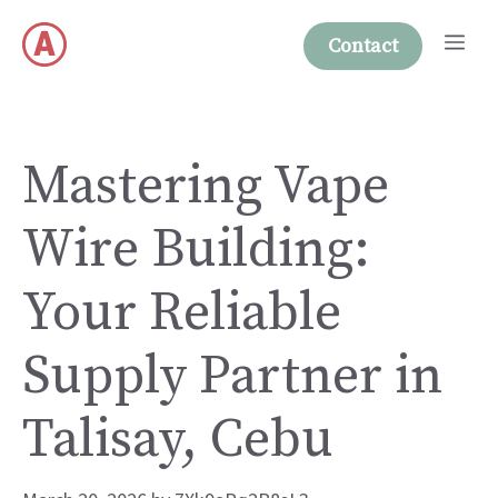
Skip
Me
to
Contact
content
Mastering Vape
Wire Building:
Your Reliable
Supply Partner in
Talisay, Cebu