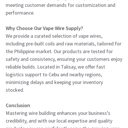
meeting customer demands for customization and
performance.
Why Choose Our Vape Wire Supply?
We provide a curated selection of vape wires,
including pre-built coils and raw materials, tailored for
the Philippine market. Our products are tested for
safety and consistency, ensuring your customers enjoy
reliable builds. Located in Talisay, we offer fast
logistics support to Cebu and nearby regions,
minimizing delays and keeping your inventory
stocked.
Conclusion
Mastering wire building enhances your business’s
credibility, and with our local expertise and quality