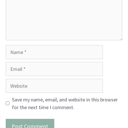
Name
Email
Website
Save my name, email, and website in this browser
for the next time I comment.