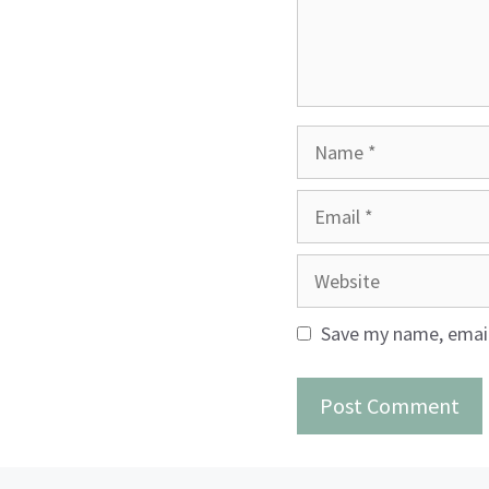
Name
Email
Website
Save my name, email,