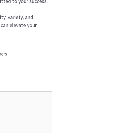
tted to your success.
ty, variety, and
 can elevate your
pers