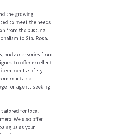
tand the growing
rated to meet the needs
ion from the bustling
ionalism to Sta. Rosa.
ds, and accessories from
igned to offer excellent
y item meets safety
from reputable
age for agents seeking
tailored for local
umers. We also offer
osing us as your