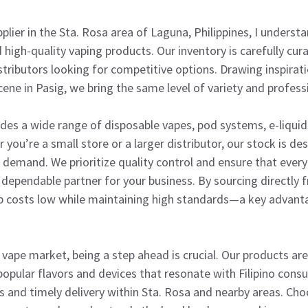
plier in the Sta. Rosa area of Laguna, Philippines, I unders
 high-quality vaping products. Our inventory is carefully cu
istributors looking for competitive options. Drawing inspirat
ne in Pasig, we bring the same level of variety and profess
udes a wide range of disposable vapes, pod systems, e-liqui
you’re a small store or a larger distributor, our stock is des
 demand. We prioritize quality control and ensure that ever
dependable partner for your business. By sourcing directly 
 costs low while maintaining high standards—a key advant
e vape market, being a step ahead is crucial. Our products are 
popular flavors and devices that resonate with Filipino cons
ns and timely delivery within Sta. Rosa and nearby areas. Cho