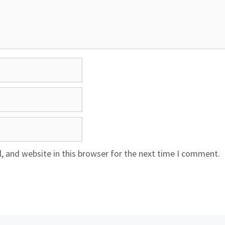
 and website in this browser for the next time I comment.