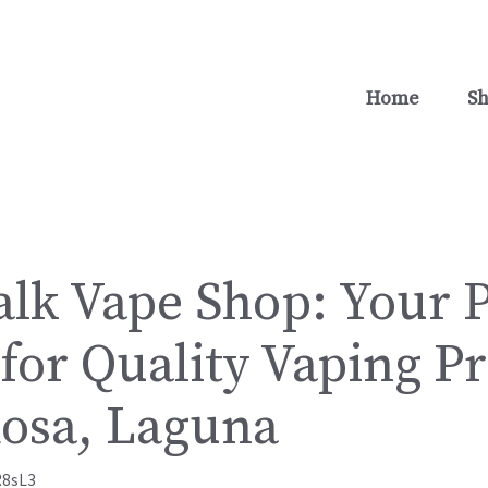
Home
S
lk Vape Shop: Your 
for Quality Vaping P
Rosa, Laguna
R8sL3