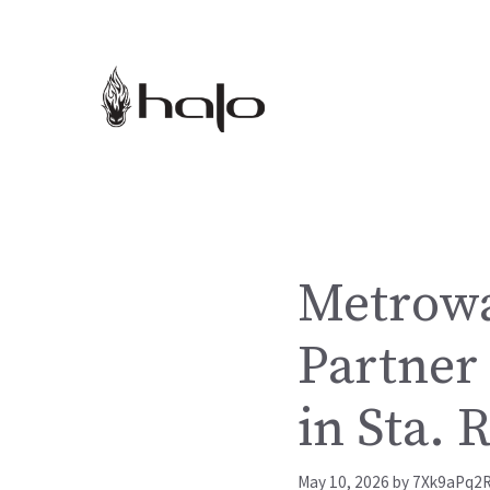
Skip
to
content
Metrowa
Partner 
in Sta. 
May 10, 2026
by
7Xk9aPq2