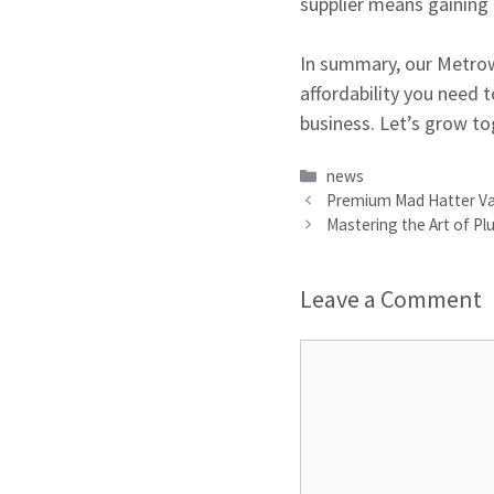
supplier means gaining
In summary, our Metrowa
affordability you need 
business. Let’s grow to
Categories
news
Premium Mad Hatter Vape
Mastering the Art of Plu
Leave a Comment
Comment