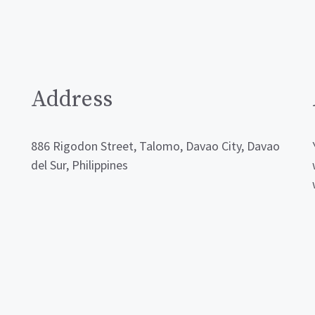
Address
886 Rigodon Street, Talomo, Davao City, Davao
del Sur, Philippines