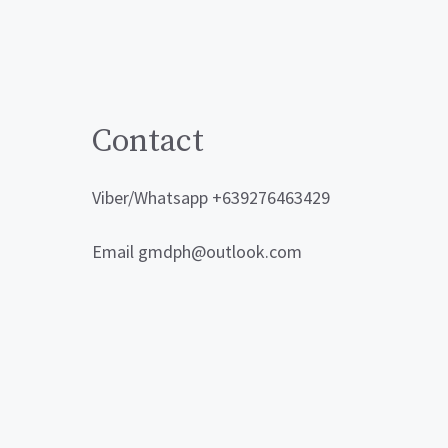
Contact
Viber/Whatsapp +639276463429
Email gmdph@outlook.com