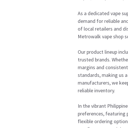
As a dedicated vape sup
demand for reliable and
of local retailers and d
Metrowalk vape shop sce
Our product lineup incl
trusted brands. Whether 
margins and consistent
standards, making us a 
manufacturers, we keep
reliable inventory.
In the vibrant Philippin
preferences, featuring 
flexible ordering optio