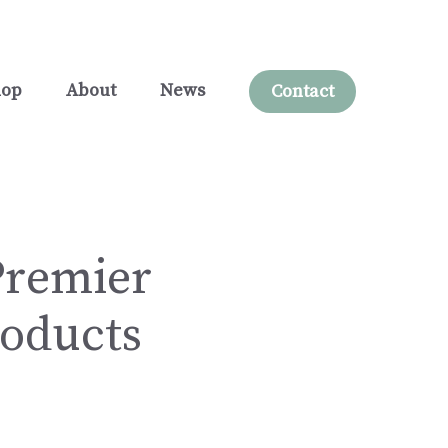
hop
About
News
Contact
Premier
roducts