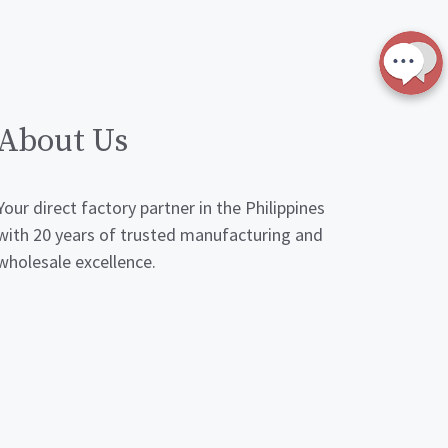
About Us
Your direct factory partner in the Philippines
with 20 years of trusted manufacturing and
wholesale excellence.