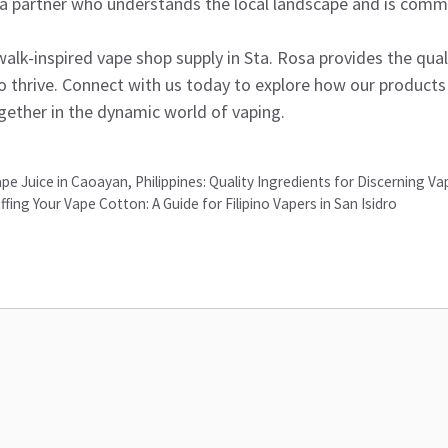
 a partner who understands the local landscape and is commi
lk-inspired vape shop supply in Sta. Rosa provides the quali
to thrive. Connect with us today to explore how our products
gether in the dynamic world of vaping.
 Juice in Caoayan, Philippines: Quality Ingredients for Discerning Va
ffing Your Vape Cotton: A Guide for Filipino Vapers in San Isidro