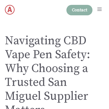
Skip
Me
to
Contact
content
Navigating CBD
Vape Pen Safety:
Why Choosing a
Trusted San
Miguel Supplier