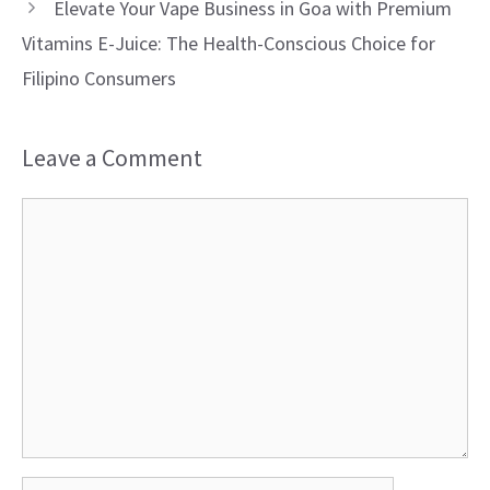
Elevate Your Vape Business in Goa with Premium
Vitamins E-Juice: The Health-Conscious Choice for
Filipino Consumers
Leave a Comment
Comment