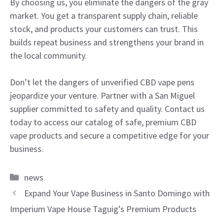
By choosing us, you eliminate the dangers of the gray
market. You get a transparent supply chain, reliable
stock, and products your customers can trust. This
builds repeat business and strengthens your brand in
the local community.
Don’t let the dangers of unverified CBD vape pens
jeopardize your venture. Partner with a San Miguel
supplier committed to safety and quality. Contact us
today to access our catalog of safe, premium CBD
vape products and secure a competitive edge for your
business.
Categories
news
Expand Your Vape Business in Santo Domingo with
Imperium Vape House Taguig’s Premium Products