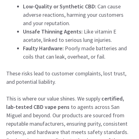
Low-Quality or Synthetic CBD:
Can cause
adverse reactions, harming your customers
and your reputation.
Unsafe Thinning Agents:
Like vitamin E
acetate, linked to serious lung injuries.
Faulty Hardware:
Poorly made batteries and
coils that can leak, overheat, or fail.
These risks lead to customer complaints, lost trust,
and potential liability.
This is where our value shines. We supply
certified,
lab-tested CBD vape pens
to agents across San
Miguel and beyond. Our products are sourced from
reputable manufacturers, ensuring purity, consistent
potency, and hardware that meets safety standards.