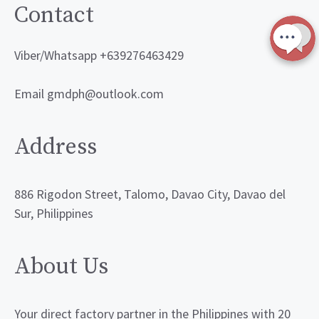
Contact
Viber/Whatsapp +639276463429
Email gmdph@outlook.com
Address
886 Rigodon Street, Talomo, Davao City, Davao del
Sur, Philippines
About Us
Your direct factory partner in the Philippines with 20