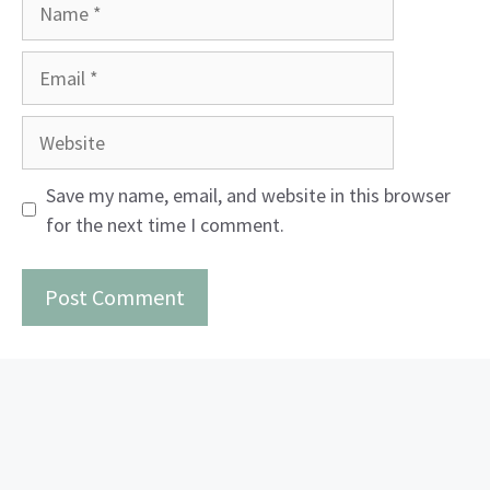
Name
Email
Website
Save my name, email, and website in this browser
for the next time I comment.