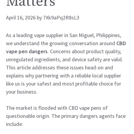
Matters
April 16, 2026
by
7Xk9aPq2R8sL3
As a leading vape supplier in San Miguel, Philippines,
we understand the growing conversation around
CBD
vape pen dangers
. Concerns about product quality,
unregulated ingredients, and device safety are valid.
This article addresses these issues head-on and
explains why partnering with a reliable local supplier
like us is your safest and most profitable choice for
your business.
The market is flooded with CBD vape pens of
questionable origin. The primary dangers agents face
include: