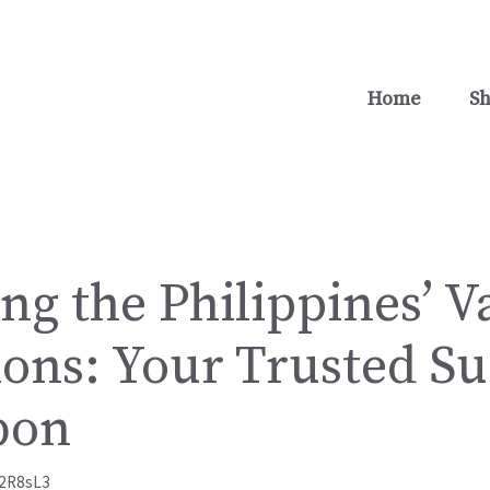
Home
S
ng the Philippines’ V
ions: Your Trusted Su
bon
2R8sL3