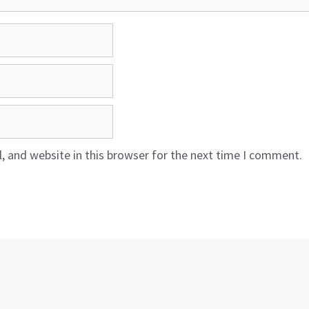
 and website in this browser for the next time I comment.