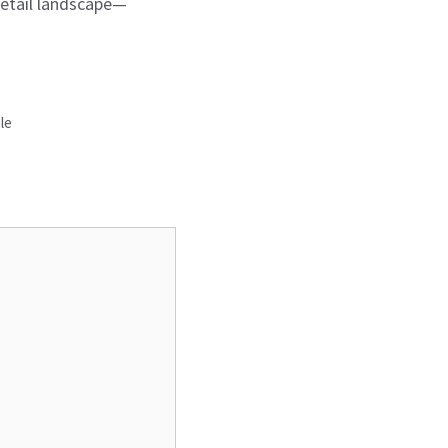
retail landscape—
le