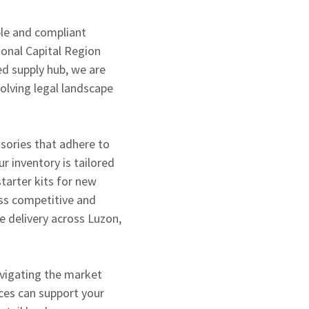
able and compliant
tional Capital Region
ed supply hub, we are
olving legal landscape
ssories that adhere to
r inventory is tailored
tarter kits for new
ess competitive and
le delivery across Luzon,
avigating the market
ices can support your