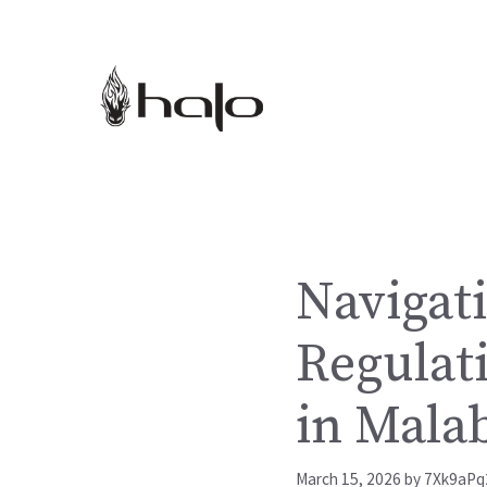
Skip
to
content
Navigati
Regulat
in Mala
March 15, 2026
by
7Xk9aPq