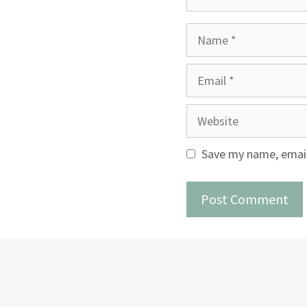
Name
Email
Website
Save my name, email,