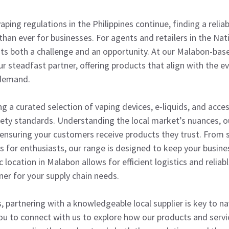
aping regulations in the Philippines continue, finding a reli
 than ever for businesses. For agents and retailers in the Na
ts both a challenge and an opportunity. At our Malabon-bas
 steadfast partner, offering products that align with the ev
 demand.
ng a curated selection of vaping devices, e-liquids, and acce
fety standards. Understanding the local market’s nuances, ou
, ensuring your customers receive products they trust. From s
 for enthusiasts, our range is designed to keep your busin
 location in Malabon allows for efficient logistics and reliab
ner for your supply chain needs.
, partnering with a knowledgeable local supplier is key to n
you to connect with us to explore how our products and serv