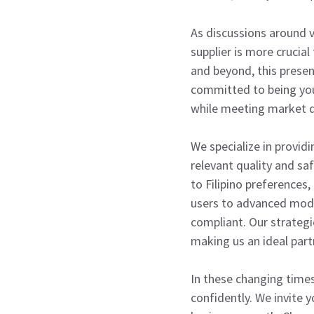
As discussions around v
supplier is more crucial
and beyond, this presen
committed to being your
while meeting market
We specialize in providi
relevant quality and sa
to Filipino preferences
users to advanced mods
compliant. Our strategic
making us an ideal part
In these changing times
confidently. We invite 