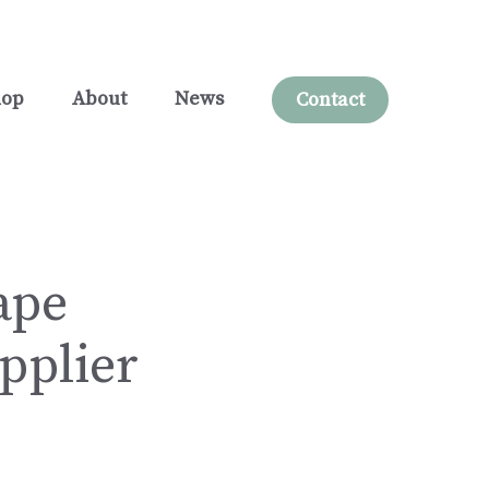
hop
About
News
Contact
ape
pplier