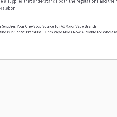
e a supplier that understands both the regulations and the 
 Malabon.
 Supplier: Your One-Stop Source for All Major Vape Brands
iness in Santa: Premium 1 Ohm Vape Mods Now Available for Wholesa