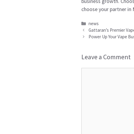
business growth. Choos
choose your partner in
Categories
news
Gattaran’s Premier Vape
Power Up Your Vape Bus
Leave a Comment
Comment