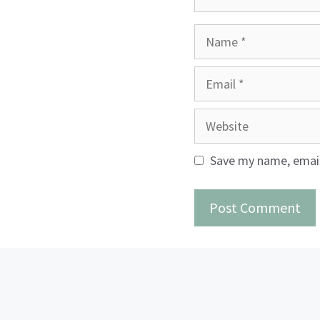
Name
Email
Website
Save my name, email,