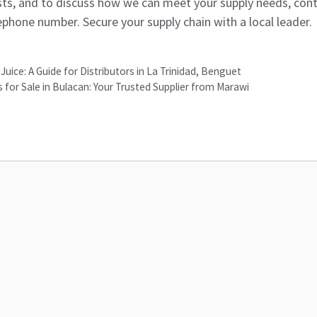
lists, and to discuss how we can meet your supply needs, cont
ephone number. Secure your supply chain with a local leader.
Juice: A Guide for Distributors in La Trinidad, Benguet
for Sale in Bulacan: Your Trusted Supplier from Marawi