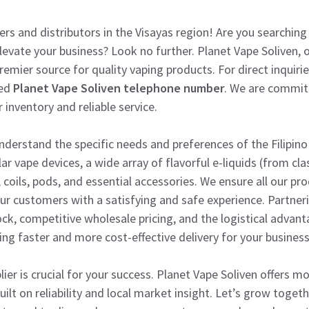
lers and distributors in the Visayas region! Are you searchin
levate your business? Look no further. Planet Vape Soliven, o
remier source for quality vaping products. For direct inquiri
ted
Planet Vape Soliven telephone number
. We are commit
 inventory and reliable service.
 understand the specific needs and preferences of the Filipin
ar vape devices, a wide array of flavorful e-liquids (from cl
, coils, pods, and essential accessories. We ensure all our p
ur customers with a satisfying and safe experience. Partne
ock, competitive wholesale pricing, and the logistical advant
ing faster and more cost-effective delivery for your business
ier is crucial for your success. Planet Vape Soliven offers m
uilt on reliability and local market insight. Let’s grow togeth