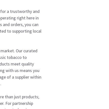
g for a trustworthy and
perating right here in
es and orders, you can
ted to supporting local
o market. Our curated
assic tobacco to
roducts meet quality
ring with us means you
age of a supplier within
.
ore than just products;
er. For partnership