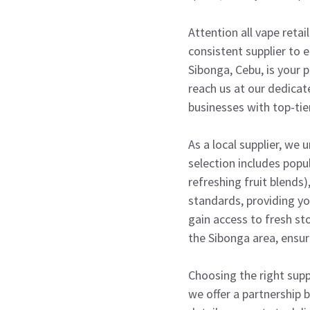
Attention all vape retai
consistent supplier to e
Sibonga, Cebu, is your p
reach us at our dedica
businesses with top-tier
As a local supplier, we
selection includes popul
refreshing fruit blends)
standards, providing yo
gain access to fresh st
the Sibonga area, ensur
Choosing the right suppl
we offer a partnership b