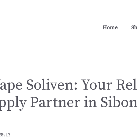
Home
S
ape Soliven: Your Rel
pply Partner in Sibon
R8sL3