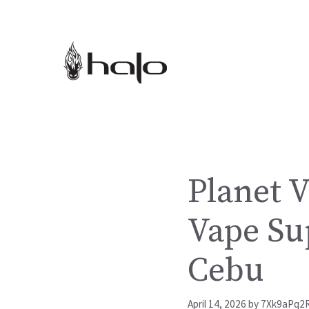
Skip
to
content
Planet V
Vape Su
Cebu
April 14, 2026
by
7Xk9aPq2