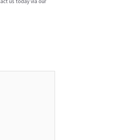
act us today via our