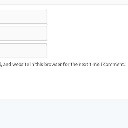
 and website in this browser for the next time I comment.