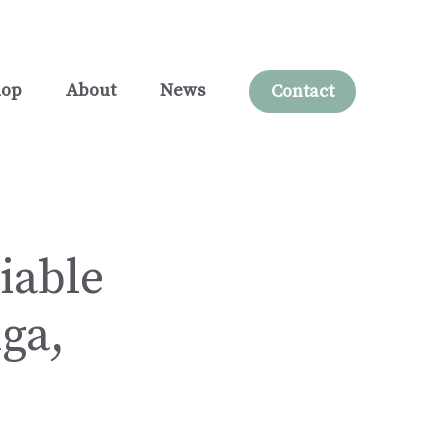
hop
About
News
Contact
iable
ga,