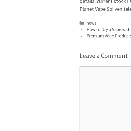
details, current stock 
Planet Vape Soliven tel
Categories
news
How to Dry a Vape with 
Premium Vape Products 
Leave a Comment
Comment