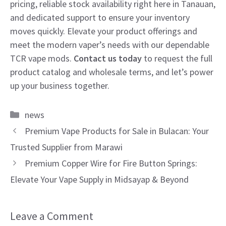
pricing, reliable stock availability right here in Tanauan,
and dedicated support to ensure your inventory
moves quickly. Elevate your product offerings and
meet the modern vaper’s needs with our dependable
TCR vape mods.
Contact us today
to request the full
product catalog and wholesale terms, and let’s power
up your business together.
Categories
news
Premium Vape Products for Sale in Bulacan: Your
Trusted Supplier from Marawi
Premium Copper Wire for Fire Button Springs:
Elevate Your Vape Supply in Midsayap & Beyond
Leave a Comment