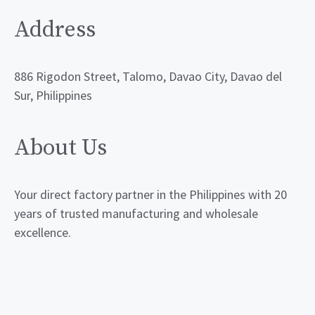
Address
886 Rigodon Street, Talomo, Davao City, Davao del
Sur, Philippines
About Us
Your direct factory partner in the Philippines with 20
years of trusted manufacturing and wholesale
excellence.