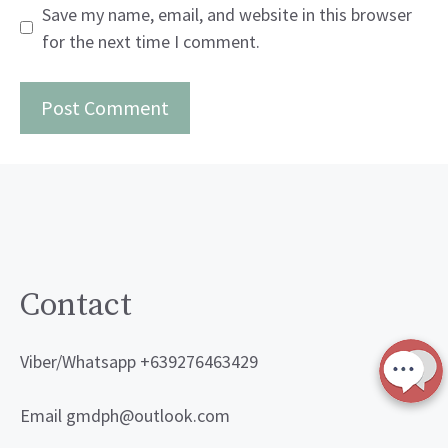
Save my name, email, and website in this browser
for the next time I comment.
Contact
Viber/Whatsapp +639276463429
Email gmdph@outlook.com