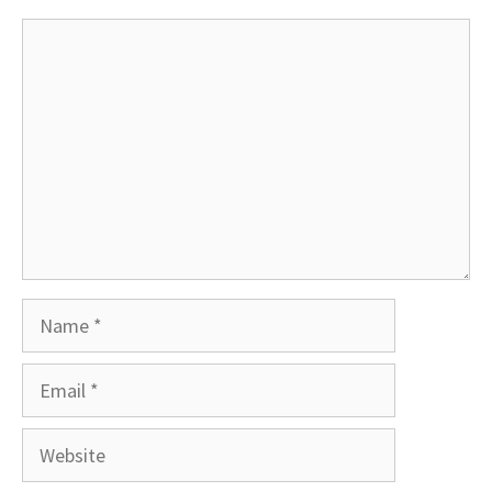
Comment
Name
Email
Website