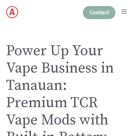
Skip
Me
to
Contact
content
Power Up Your
Vape Business in
Tanauan:
Premium TCR
Vape Mods with