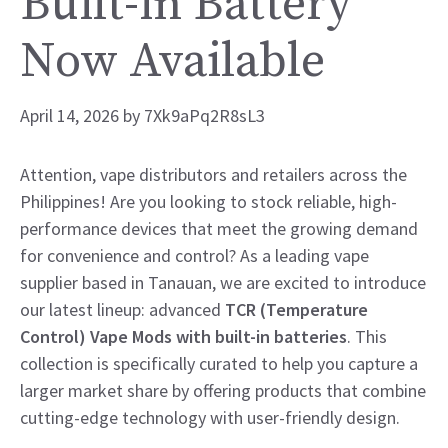
Built-in Battery
Now Available
April 14, 2026
by
7Xk9aPq2R8sL3
Attention, vape distributors and retailers across the
Philippines! Are you looking to stock reliable, high-
performance devices that meet the growing demand
for convenience and control? As a leading vape
supplier based in Tanauan, we are excited to introduce
our latest lineup: advanced
TCR (Temperature
Control) Vape Mods with built-in batteries
. This
collection is specifically curated to help you capture a
larger market share by offering products that combine
cutting-edge technology with user-friendly design.