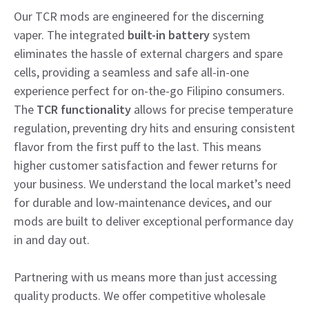
Our TCR mods are engineered for the discerning
vaper. The integrated
built-in battery
system
eliminates the hassle of external chargers and spare
cells, providing a seamless and safe all-in-one
experience perfect for on-the-go Filipino consumers.
The
TCR functionality
allows for precise temperature
regulation, preventing dry hits and ensuring consistent
flavor from the first puff to the last. This means
higher customer satisfaction and fewer returns for
your business. We understand the local market’s need
for durable and low-maintenance devices, and our
mods are built to deliver exceptional performance day
in and day out.
Partnering with us means more than just accessing
quality products. We offer competitive wholesale