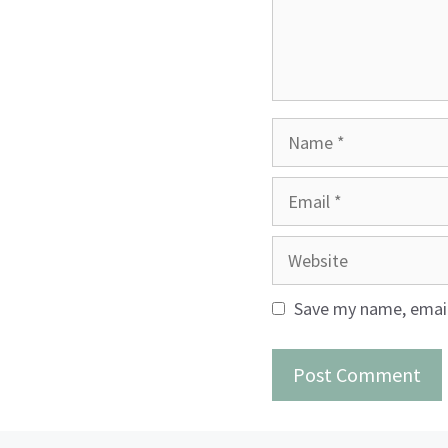
Name
Email
Website
Save my name, email,