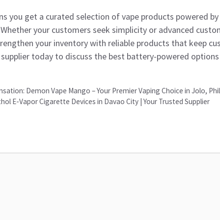
s you get a curated selection of vape products powered by 
 Whether your customers seek simplicity or advanced custo
trengthen your inventory with reliable products that keep 
supplier today to discuss the best battery-powered options 
nsation: Demon Vape Mango – Your Premier Vaping Choice in Jolo, Phil
l E-Vapor Cigarette Devices in Davao City | Your Trusted Supplier