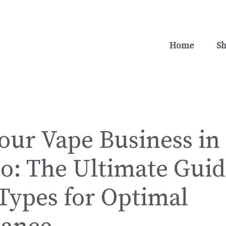
Home
S
our Vape Business in
o: The Ultimate Guid
Types for Optimal