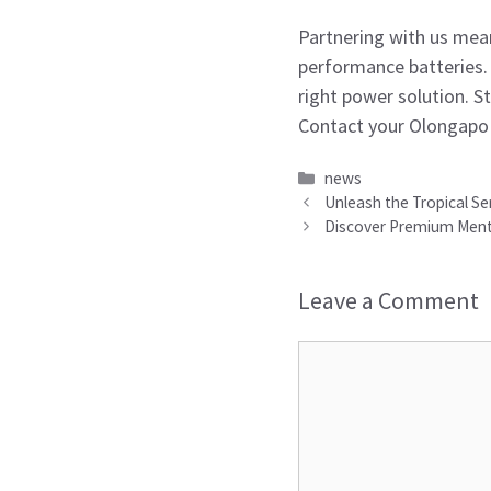
Partnering with us mean
performance batteries.
right power solution. S
Contact your Olongapo 
Categories
news
Unleash the Tropical Se
Discover Premium Mentho
Leave a Comment
Comment