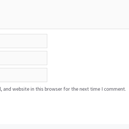
 and website in this browser for the next time I comment.