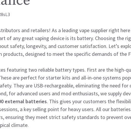
mance
R8sL3
ributors and retailers! As a leading vape supplier right here
t of any great vaping device is its battery. Choosing the rig
bout safety, longevity, and customer satisfaction. Let’s expl
 products, designed to meet the specific demands of the Fi
ces featuring two reliable battery types. First are the high-q
These are perfect for starter kits and all-in-one systems po
safety. They are USB-rechargeable, eliminating the need for
ond, for advanced users and mod enthusiasts, we supply dev
0 external batteries
. This gives your customers the flexibil
essions, a key selling point for heavy users. All our batteri
s, ensuring they meet strict safety standards to prevent ov
pical climate.