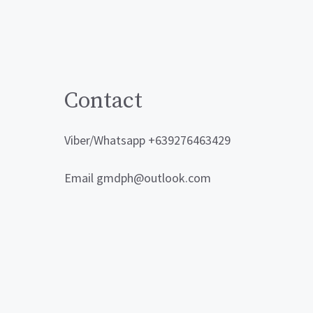
Contact
Viber/Whatsapp +639276463429
Email gmdph@outlook.com