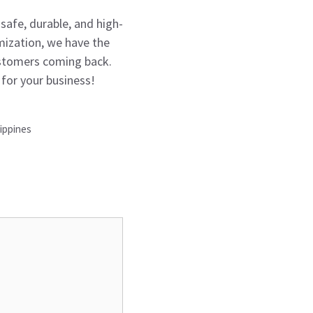
safe, durable, and high-
mization, we have the
customers coming back.
for your business!
ippines