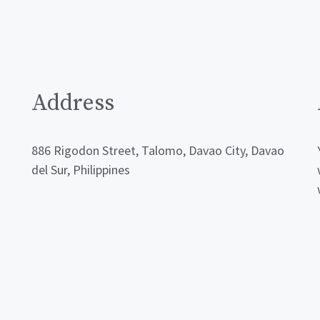
Address
886 Rigodon Street, Talomo, Davao City, Davao
del Sur, Philippines