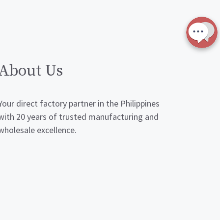
About Us
Your direct factory partner in the Philippines
with 20 years of trusted manufacturing and
wholesale excellence.