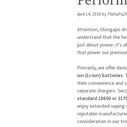
Perfor
April 14, 2026
by
7Xk9aPq2
Attention, Olongapo dist
understand that the hear
just about power; it’s a
that power our premium
Primarily, we offer devi
ion (Li-ion) batteries
. 
their convenience and 
separate chargers. Sec
standard 18650 or 2170
enjoy extended vaping s
reputable manufacturer
consideration in our tro