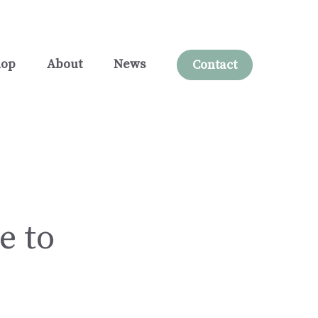
hop
About
News
Contact
e to