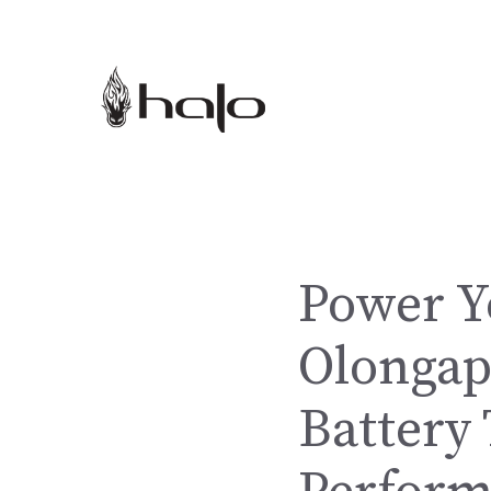
Skip
to
content
Power Y
Olongap
Battery 