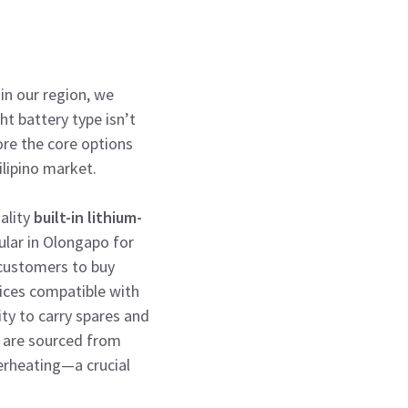
 in our region, we
ht battery type isn’t
ore the core options
lipino market.
uality
built-in lithium-
pular in Olongapo for
 customers to buy
ices compatible with
ity to carry spares and
es are sourced from
erheating—a crucial