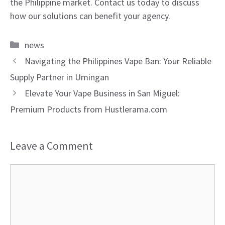
the Philippine market. Contact us today to discuss
how our solutions can benefit your agency.
Categories
news
Navigating the Philippines Vape Ban: Your Reliable
Supply Partner in Umingan
Elevate Your Vape Business in San Miguel:
Premium Products from Hustlerama.com
Leave a Comment
Comment