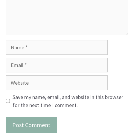
Name
Email
Website
Save my name, email, and website in this browser
for the next time I comment.