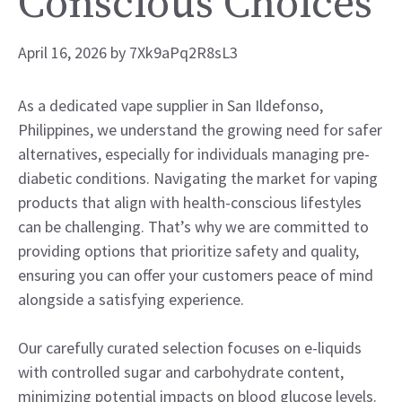
Conscious Choices
April 16, 2026
by
7Xk9aPq2R8sL3
As a dedicated vape supplier in San Ildefonso,
Philippines, we understand the growing need for safer
alternatives, especially for individuals managing pre-
diabetic conditions. Navigating the market for vaping
products that align with health-conscious lifestyles
can be challenging. That’s why we are committed to
providing options that prioritize safety and quality,
ensuring you can offer your customers peace of mind
alongside a satisfying experience.
Our carefully curated selection focuses on e-liquids
with controlled sugar and carbohydrate content,
minimizing potential impacts on blood glucose levels.