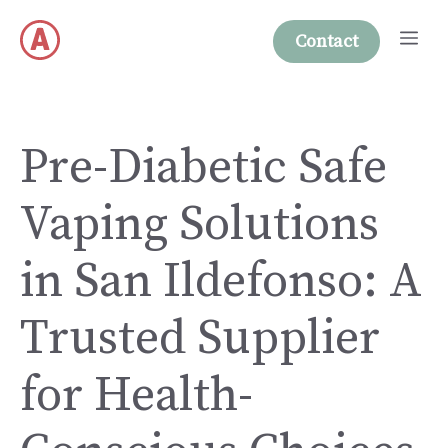
Skip
Me
to
Contact
content
Pre-Diabetic Safe
Vaping Solutions
in San Ildefonso: A
Trusted Supplier
for Health-