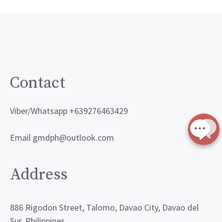
Contact
Viber/Whatsapp +639276463429
Email gmdph@outlook.com
Address
886 Rigodon Street, Talomo, Davao City, Davao del
Sur, Philippines