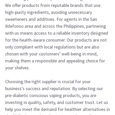
We offer products from reputable brands that use
high-purity ingredients, avoiding unnecessary
sweeteners and additives. For agents in the San
Ildefonso area and across the Philippines, partnering
with us means access to a reliable inventory designed
for the health-aware consumer. Our products are not
only compliant with local regulations but are also
chosen with your customers’ well-being in mind,
making them a responsible and appealing choice for
your shelves.
Choosing the right supplier is crucial for your
business’s success and reputation. By selecting our
pre-diabetic conscious vaping products, you are
investing in quality, safety, and customer trust. Let us
help you meet the demand for healthier alternatives in