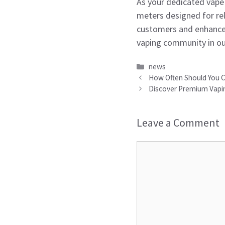
As your dedicated vape 
meters designed for rel
customers and enhances
vaping community in ou
Categories
news
How Often Should You Ch
Discover Premium Vapin
Leave a Comment
Comment