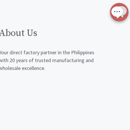
About Us
Your direct factory partner in the Philippines
with 20 years of trusted manufacturing and
wholesale excellence.