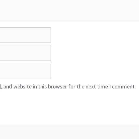
 and website in this browser for the next time I comment.