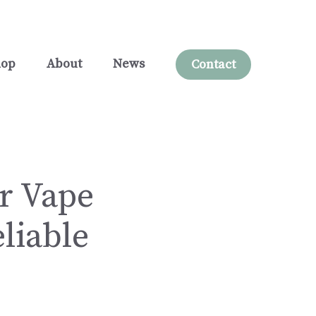
hop
About
News
Contact
ur Vape
liable