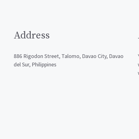
Address
886 Rigodon Street, Talomo, Davao City, Davao
del Sur, Philippines