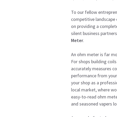
To our fellow entrepre
competitive landscape o
on providing a complete
silent business partner
Meter
.
An ohm meter is far mor
For shops building coils
accurately measures coi
performance from your c
your shop as a professi
local market, where wo
easy-to-read ohm mete
and seasoned vapers lo