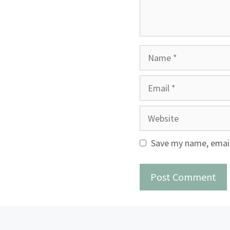
Name
Email
Website
Save my name, email,