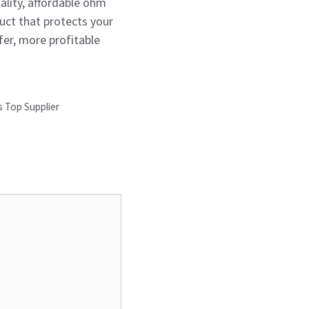
ality, affordable ohm
duct that protects your
er, more profitable
s Top Supplier