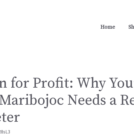
Home
S
n for Profit: Why Yo
 Maribojoc Needs a Re
ter
R8sL3