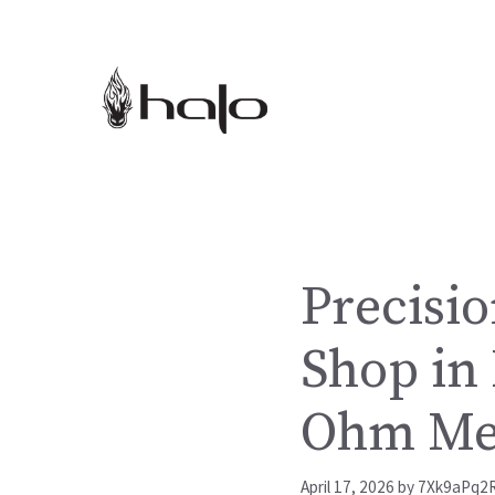
Skip
to
content
Precisio
Shop in
Ohm Me
April 17, 2026
by
7Xk9aPq2