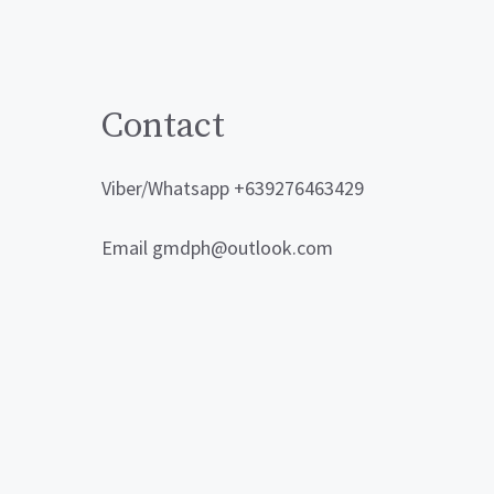
Contact
Viber/Whatsapp +639276463429
Email gmdph@outlook.com