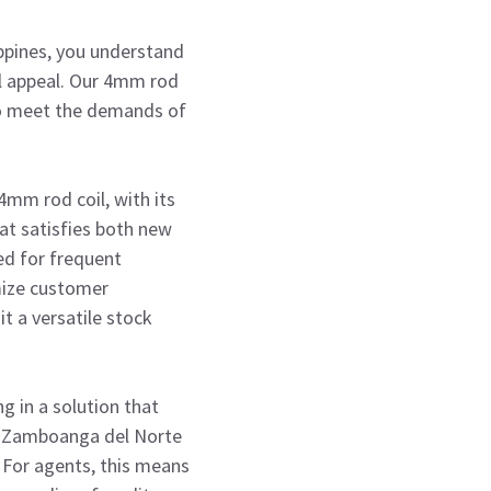
ppines, you understand
al appeal. Our 4mm rod
 to meet the demands of
4mm rod coil, with its
at satisfies both new
eed for frequent
mize customer
it a versatile stock
g in a solution that
ike Zamboanga del Norte
. For agents, this means