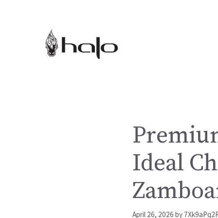
Skip
to
content
Premium
Ideal Ch
Zamboan
April 26, 2026
by
7Xk9aPq2