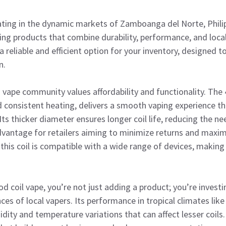
rating in the dynamic markets of Zamboanga del Norte, Phili
ing products that combine durability, performance, and loc
 a reliable and efficient option for your inventory, designed
n.
ape community values affordability and functionality. The 
 consistent heating, delivers a smooth vaping experience th
Its thicker diameter ensures longer coil life, reducing the n
antage for retailers aiming to minimize returns and maxi
this coil is compatible with a wide range of devices, making 
 coil vape, you’re not just adding a product; you’re investin
nces of local vapers. Its performance in tropical climates l
idity and temperature variations that can affect lesser coils