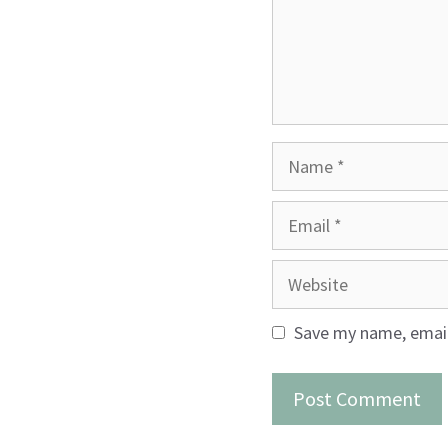
Name
Email
Website
Save my name, email,