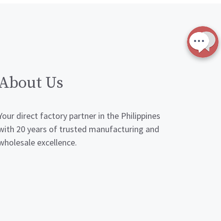
About Us
Your direct factory partner in the Philippines
with 20 years of trusted manufacturing and
wholesale excellence.