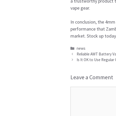
a trustworthy product t
vape gear.
In conclusion, the 4mm r
performance that Zambo
market. Stock up today 
Categories
news
Reliable AWT Battery Va
Is It OK to Use Regular
Leave a Comment
Comment