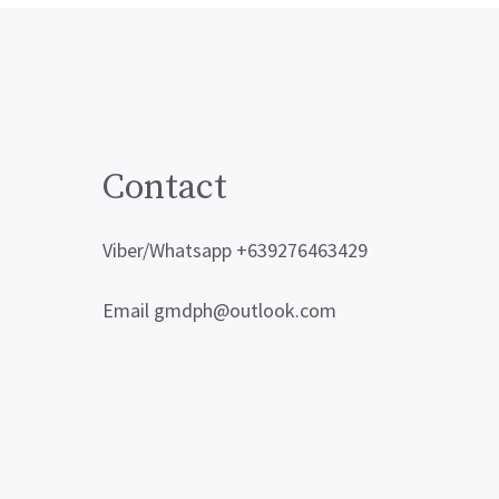
Contact
Viber/Whatsapp +639276463429
Email gmdph@outlook.com