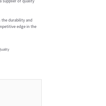
 supplier of quality
s the durability and
petitive edge in the
Quality