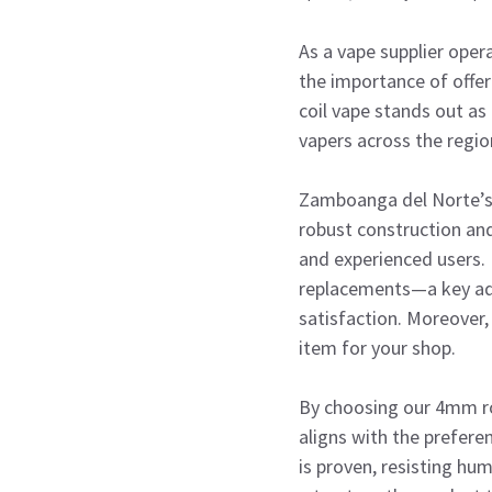
As a vape supplier ope
the importance of offer
coil vape stands out as
vapers across the regio
Zamboanga del Norte’s v
robust construction and
and experienced users. 
replacements—a key adv
satisfaction. Moreover, 
item for your shop.
By choosing our 4mm rod
aligns with the prefere
is proven, resisting hum