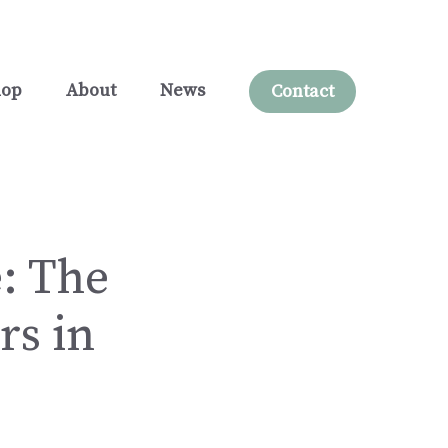
hop
About
News
Contact
: The
rs in