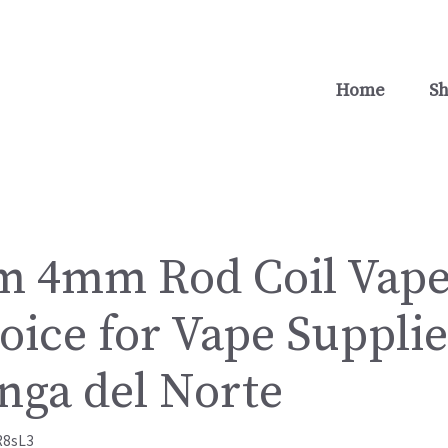
Home
S
 4mm Rod Coil Vape
oice for Vape Supplie
ga del Norte
R8sL3