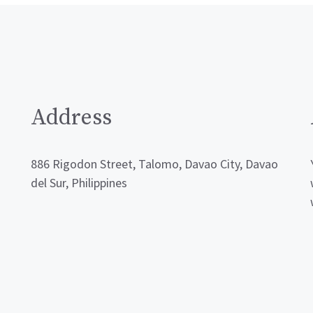
Address
886 Rigodon Street, Talomo, Davao City, Davao
del Sur, Philippines