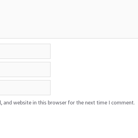
 and website in this browser for the next time I comment.