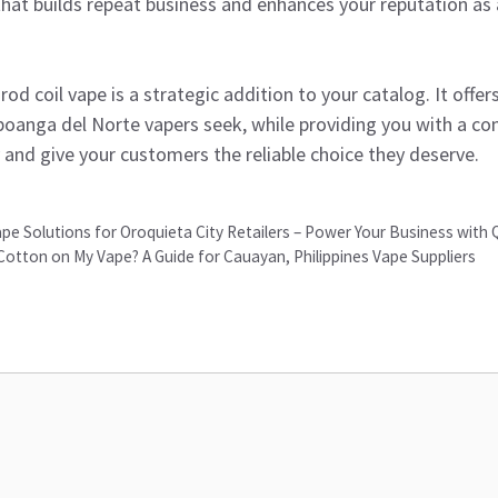
hat builds repeat business and enhances your reputation as a
od coil vape is a strategic addition to your catalog. It offer
anga del Norte vapers seek, while providing you with a com
and give your customers the reliable choice they deserve.
pe Solutions for Oroquieta City Retailers – Power Your Business with 
 Cotton on My Vape? A Guide for Cauayan, Philippines Vape Suppliers