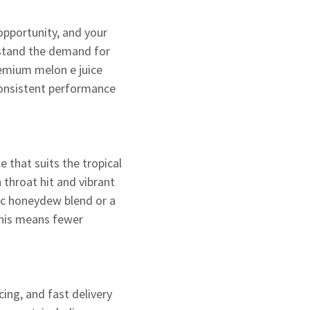
 opportunity, and your
rstand the demand for
premium melon e juice
 consistent performance
e that suits the tropical
 throat hit and vibrant
ic honeydew blend or a
This means fewer
ing, and fast delivery