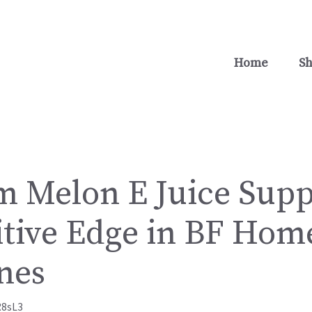
Home
S
 Melon E Juice Supp
tive Edge in BF Home
nes
R8sL3