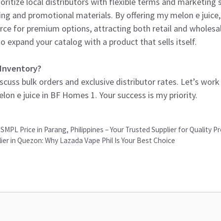
oritize local distributors with flexible terms and marketing 
ing and promotional materials. By offering my melon e juice,
rce for premium options, attracting both retail and wholesale
o expand your catalog with a product that sells itself.
 Inventory?
cuss bulk orders and exclusive distributor rates. Let’s wor
n e juice in BF Homes 1. Your success is my priority.
SMPL Price in Parang, Philippines – Your Trusted Supplier for Quality P
ier in Quezon: Why Lazada Vape Phil Is Your Best Choice