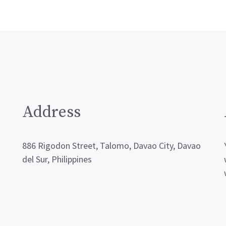
Address
886 Rigodon Street, Talomo, Davao City, Davao
del Sur, Philippines