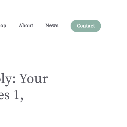
hop
About
News
Contact
ly: Your
s 1,