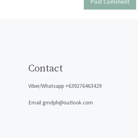
Contact
Viber/Whatsapp +639276463429
Email gmdph@outlook.com