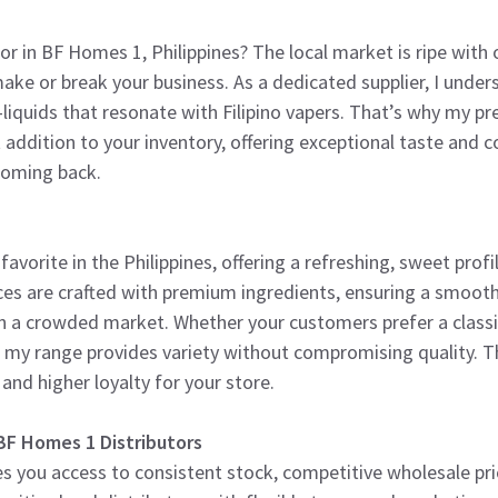
tor in BF Homes 1, Philippines? The local market is ripe with
ake or break your business. As a dedicated supplier, I unde
 e-liquids that resonate with Filipino vapers. That’s why my 
ct addition to your inventory, offering exceptional taste and
coming back.
favorite in the Philippines, offering a refreshing, sweet profil
ces are crafted with premium ingredients, ensuring a smooth
 in a crowded market. Whether your customers prefer a class
my range provides variety without compromising quality. 
 and higher loyalty for your store.
BF Homes 1 Distributors
s you access to consistent stock, competitive wholesale pric