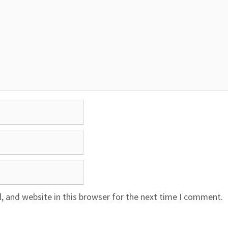
 and website in this browser for the next time I comment.