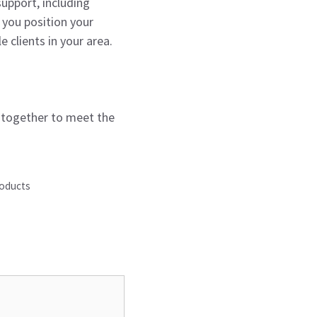
support, including
 you position your
 clients in your area.
k together to meet the
roducts