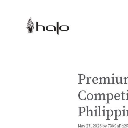
Skip
to
content
Premium
Competi
Philippi
May 27, 2026
by
7Xk9aPq2