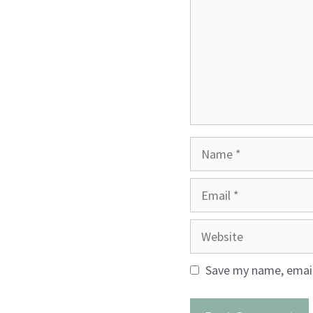
Name
Email
Website
Save my name, email,