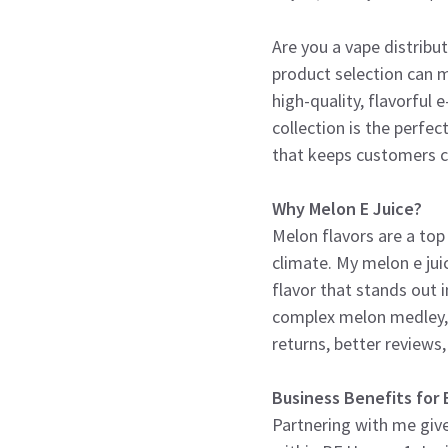
Are you a vape distribu
product selection can m
high-quality, flavorful
collection is the perfe
that keeps customers 
Why Melon E Juice?
Melon flavors are a top 
climate. My melon e jui
flavor that stands out
complex melon medley, 
returns, better reviews,
Business Benefits for 
Partnering with me give