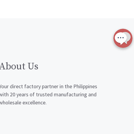
About Us
Your direct factory partner in the Philippines
with 20 years of trusted manufacturing and
wholesale excellence.