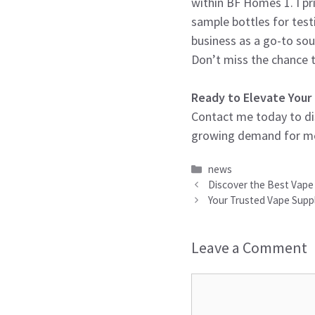
within BF Homes 1. I pri
sample bottles for test
business as a go-to sou
Don’t miss the chance t
Ready to Elevate Your
Contact me today to dis
growing demand for melo
Categories
news
Discover the Best Vape 
Your Trusted Vape Suppl
Leave a Comment
Comment