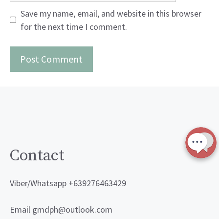
Save my name, email, and website in this browser
for the next time I comment.
Contact
Viber/Whatsapp +639276463429
Email gmdph@outlook.com