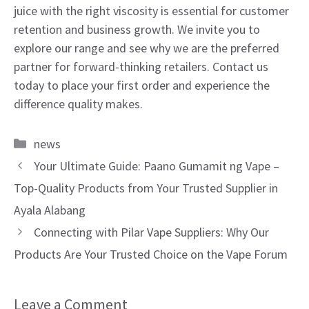
juice with the right viscosity is essential for customer
retention and business growth. We invite you to
explore our range and see why we are the preferred
partner for forward-thinking retailers. Contact us
today to place your first order and experience the
difference quality makes.
Categories
news
Your Ultimate Guide: Paano Gumamit ng Vape –
Top-Quality Products from Your Trusted Supplier in
Ayala Alabang
Connecting with Pilar Vape Suppliers: Why Our
Products Are Your Trusted Choice on the Vape Forum
Leave a Comment