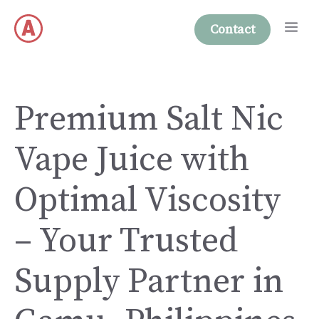
Skip
Me
to
Contact
content
Premium Salt Nic
Vape Juice with
Optimal Viscosity
– Your Trusted
Supply Partner in