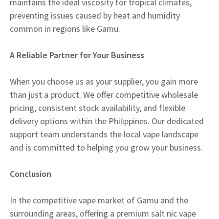
maintains the ideal viscosity for tropical climates,
preventing issues caused by heat and humidity
common in regions like Gamu.
A Reliable Partner for Your Business
When you choose us as your supplier, you gain more
than just a product. We offer competitive wholesale
pricing, consistent stock availability, and flexible
delivery options within the Philippines. Our dedicated
support team understands the local vape landscape
and is committed to helping you grow your business.
Conclusion
In the competitive vape market of Gamu and the
surrounding areas, offering a premium salt nic vape