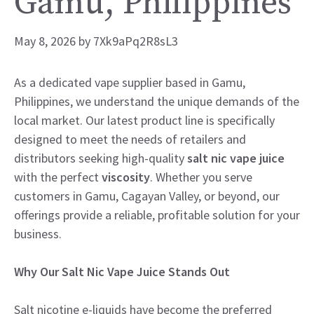
Gamu, Philippines
May 8, 2026
by
7Xk9aPq2R8sL3
As a dedicated vape supplier based in Gamu,
Philippines, we understand the unique demands of the
local market. Our latest product line is specifically
designed to meet the needs of retailers and
distributors seeking high-quality
salt nic vape juice
with the perfect
viscosity
. Whether you serve
customers in Gamu, Cagayan Valley, or beyond, our
offerings provide a reliable, profitable solution for your
business.
Why Our Salt Nic Vape Juice Stands Out
Salt nicotine e-liquids have become the preferred