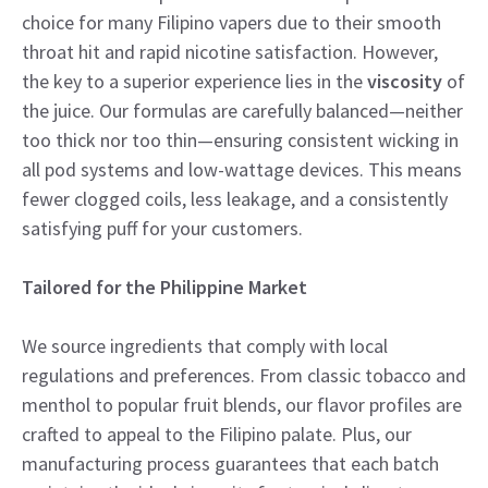
choice for many Filipino vapers due to their smooth
throat hit and rapid nicotine satisfaction. However,
the key to a superior experience lies in the
viscosity
of
the juice. Our formulas are carefully balanced—neither
too thick nor too thin—ensuring consistent wicking in
all pod systems and low-wattage devices. This means
fewer clogged coils, less leakage, and a consistently
satisfying puff for your customers.
Tailored for the Philippine Market
We source ingredients that comply with local
regulations and preferences. From classic tobacco and
menthol to popular fruit blends, our flavor profiles are
crafted to appeal to the Filipino palate. Plus, our
manufacturing process guarantees that each batch