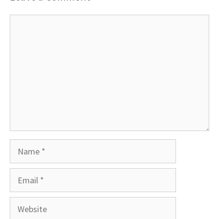
Comment
Name
Email
Website