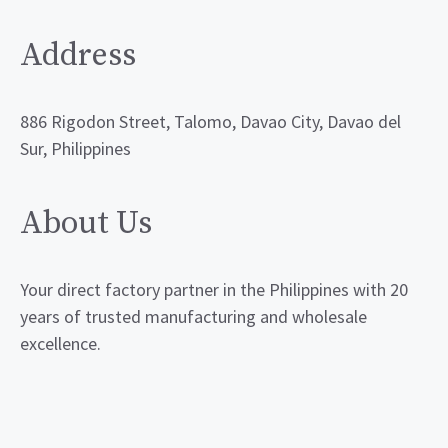
Address
886 Rigodon Street, Talomo, Davao City, Davao del
Sur, Philippines
About Us
Your direct factory partner in the Philippines with 20
years of trusted manufacturing and wholesale
excellence.