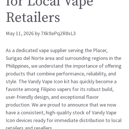
for Local Vape
Retailers
May 11, 2026
by
7Xk9aPq2R8sL3
As a dedicated vape supplier serving the Placer,
Surigao del Norte area and surrounding regions in the
Philippines, we understand the importance of offering
products that combine performance, reliability, and
style. The Vandy Vape Icon kit has quickly become a
favorite among Filipino vapers for its robust build,
user-friendly design, and exceptional flavor
production. We are proud to announce that we now
have a consistent, high-quality stock of Vandy Vape
Icon devices ready for immediate distribution to local
retailers and resellers.