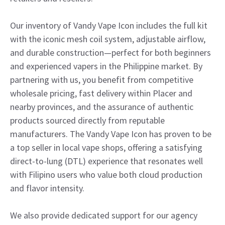
Our inventory of Vandy Vape Icon includes the full kit
with the iconic mesh coil system, adjustable airflow,
and durable construction—perfect for both beginners
and experienced vapers in the Philippine market. By
partnering with us, you benefit from competitive
wholesale pricing, fast delivery within Placer and
nearby provinces, and the assurance of authentic
products sourced directly from reputable
manufacturers. The Vandy Vape Icon has proven to be
a top seller in local vape shops, offering a satisfying
direct-to-lung (DTL) experience that resonates well
with Filipino users who value both cloud production
and flavor intensity.
We also provide dedicated support for our agency