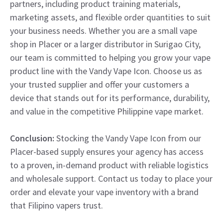
partners, including product training materials,
marketing assets, and flexible order quantities to suit
your business needs. Whether you are a small vape
shop in Placer or a larger distributor in Surigao City,
our team is committed to helping you grow your vape
product line with the Vandy Vape Icon. Choose us as
your trusted supplier and offer your customers a
device that stands out for its performance, durability,
and value in the competitive Philippine vape market.
Conclusion:
Stocking the Vandy Vape Icon from our
Placer-based supply ensures your agency has access
to a proven, in-demand product with reliable logistics
and wholesale support. Contact us today to place your
order and elevate your vape inventory with a brand
that Filipino vapers trust.