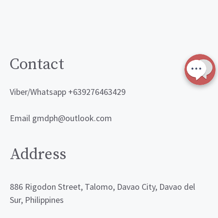
Contact
Viber/Whatsapp +639276463429
Email gmdph@outlook.com
Address
886 Rigodon Street, Talomo, Davao City, Davao del
Sur, Philippines