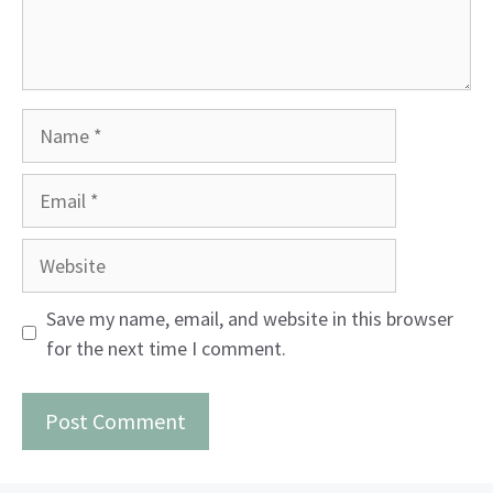
Name
Email
Website
Save my name, email, and website in this browser
for the next time I comment.