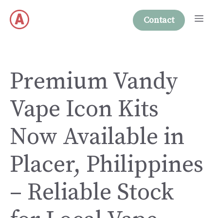
Skip
Me
to
Contact
content
Premium Vandy
Vape Icon Kits
Now Available in
Placer, Philippines
– Reliable Stock