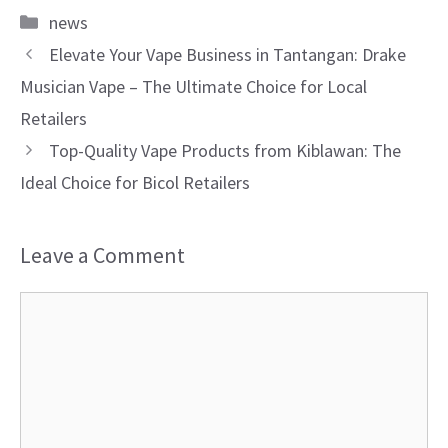
Categories
news
Elevate Your Vape Business in Tantangan: Drake
Musician Vape – The Ultimate Choice for Local
Retailers
Top-Quality Vape Products from Kiblawan: The
Ideal Choice for Bicol Retailers
Leave a Comment
Comment