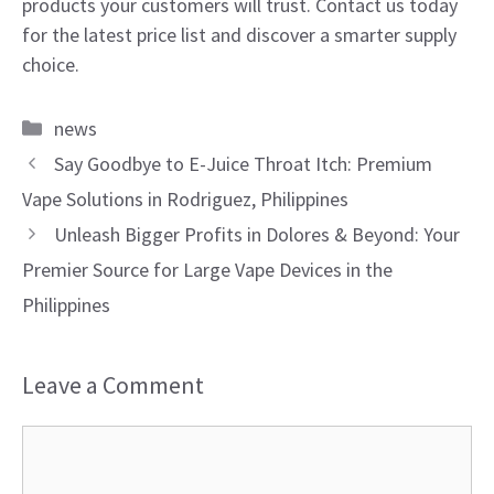
products your customers will trust. Contact us today
for the latest price list and discover a smarter supply
choice.
Categories
news
Say Goodbye to E-Juice Throat Itch: Premium
Vape Solutions in Rodriguez, Philippines
Unleash Bigger Profits in Dolores & Beyond: Your
Premier Source for Large Vape Devices in the
Philippines
Leave a Comment
Comment