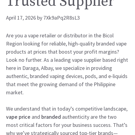
Trusted Supplier
April 17, 2026
by
7Xk9aPq2R8sL3
Are you a vape retailer or distributor in the Bicol
Region looking for reliable, high-quality branded vape
products at prices that boost your profit margins?
Look no further. As a leading vape supplier based right
here in Daraga, Albay, we specialize in providing
authentic, branded vaping devices, pods, and e-liquids
that meet the growing demand of the Philippine
market.
We understand that in today’s competitive landscape,
vape price
and
branded
authenticity are the two
most critical factors for your business success. That’s
why we’ve strategically sourced top-tier brands—