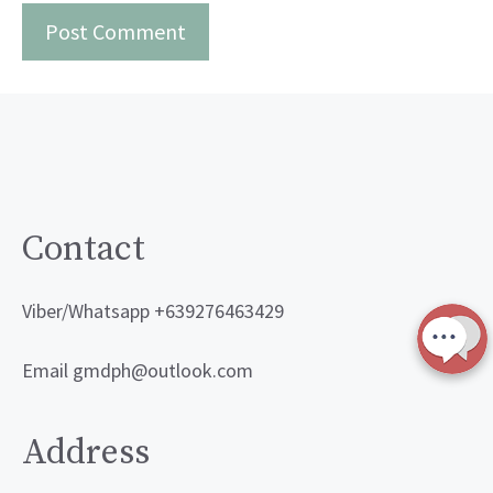
Contact
Viber/Whatsapp +639276463429
Email gmdph@outlook.com
Address