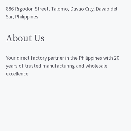
886 Rigodon Street, Talomo, Davao City, Davao del
Sur, Philippines
About Us
Your direct factory partner in the Philippines with 20
years of trusted manufacturing and wholesale
excellence.