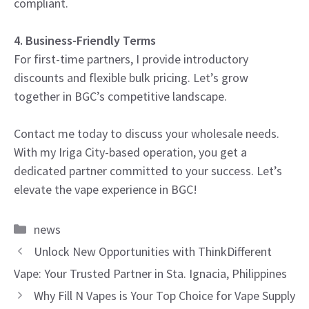
compliant.
4. Business-Friendly Terms
For first-time partners, I provide introductory
discounts and flexible bulk pricing. Let’s grow
together in BGC’s competitive landscape.
Contact me today to discuss your wholesale needs.
With my Iriga City-based operation, you get a
dedicated partner committed to your success. Let’s
elevate the vape experience in BGC!
Categories
news
Unlock New Opportunities with ThinkDifferent
Vape: Your Trusted Partner in Sta. Ignacia, Philippines
Why Fill N Vapes is Your Top Choice for Vape Supply