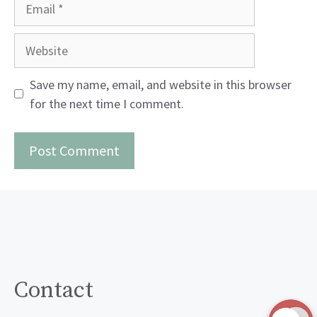
Email
Website
Save my name, email, and website in this browser
for the next time I comment.
Contact