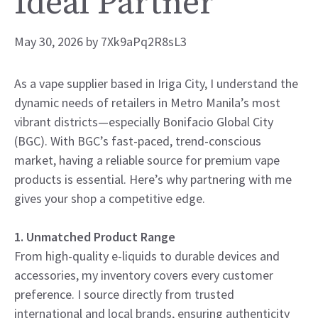
Ideal Partner
May 30, 2026
by
7Xk9aPq2R8sL3
As a vape supplier based in Iriga City, I understand the
dynamic needs of retailers in Metro Manila’s most
vibrant districts—especially Bonifacio Global City
(BGC). With BGC’s fast-paced, trend-conscious
market, having a reliable source for premium vape
products is essential. Here’s why partnering with me
gives your shop a competitive edge.
1. Unmatched Product Range
From high-quality e-liquids to durable devices and
accessories, my inventory covers every customer
preference. I source directly from trusted
international and local brands, ensuring authenticity