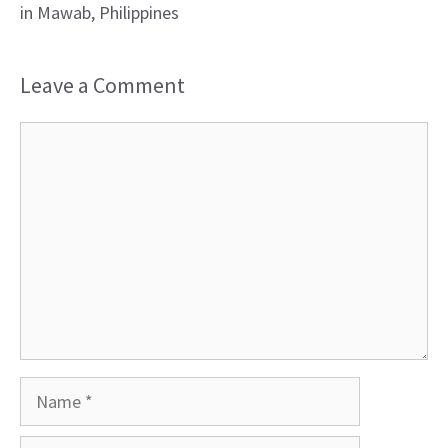
in Mawab, Philippines
Leave a Comment
Comment
Name