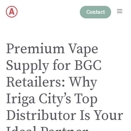
Skip
Me
to
Contact
content
Premium Vape
Supply for BGC
Retailers: Why
Iriga City’s Top
Distributor Is Your