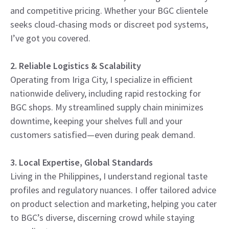
and competitive pricing. Whether your BGC clientele
seeks cloud-chasing mods or discreet pod systems,
I’ve got you covered.
2. Reliable Logistics & Scalability
Operating from Iriga City, I specialize in efficient
nationwide delivery, including rapid restocking for
BGC shops. My streamlined supply chain minimizes
downtime, keeping your shelves full and your
customers satisfied—even during peak demand.
3. Local Expertise, Global Standards
Living in the Philippines, I understand regional taste
profiles and regulatory nuances. I offer tailored advice
on product selection and marketing, helping you cater
to BGC’s diverse, discerning crowd while staying