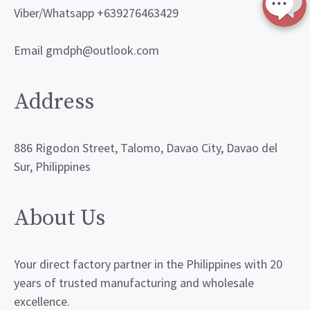
Viber/Whatsapp +639276463429
Email gmdph@outlook.com
Address
886 Rigodon Street, Talomo, Davao City, Davao del
Sur, Philippines
About Us
Your direct factory partner in the Philippines with 20
years of trusted manufacturing and wholesale
excellence.