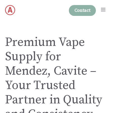
Skip
Me
to
Contact
content
Premium Vape
Supply for
Mendez, Cavite –
Your Trusted
Partner in Quality