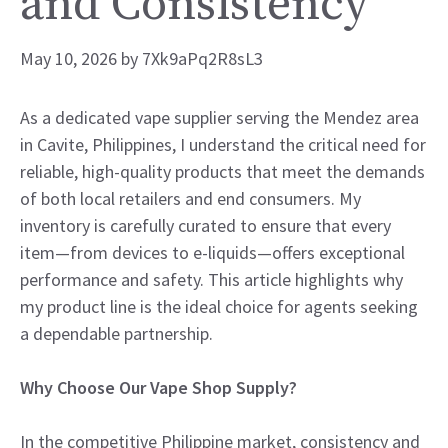
and Consistency
May 10, 2026
by
7Xk9aPq2R8sL3
As a dedicated vape supplier serving the Mendez area
in Cavite, Philippines, I understand the critical need for
reliable, high-quality products that meet the demands
of both local retailers and end consumers. My
inventory is carefully curated to ensure that every
item—from devices to e-liquids—offers exceptional
performance and safety. This article highlights why
my product line is the ideal choice for agents seeking
a dependable partnership.
Why Choose Our Vape Shop Supply?
In the competitive Philippine market, consistency and