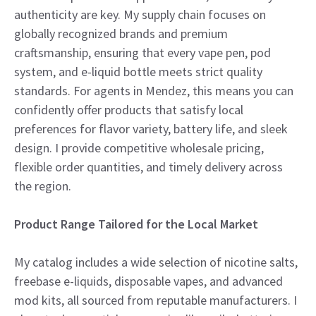
authenticity are key. My supply chain focuses on
globally recognized brands and premium
craftsmanship, ensuring that every vape pen, pod
system, and e-liquid bottle meets strict quality
standards. For agents in Mendez, this means you can
confidently offer products that satisfy local
preferences for flavor variety, battery life, and sleek
design. I provide competitive wholesale pricing,
flexible order quantities, and timely delivery across
the region.
Product Range Tailored for the Local Market
My catalog includes a wide selection of nicotine salts,
freebase e-liquids, disposable vapes, and advanced
mod kits, all sourced from reputable manufacturers. I