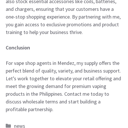
also stock essential accessories like coils, batteries,
and chargers, ensuring that your customers have a
one-stop shopping experience. By partnering with me,
you gain access to exclusive promotions and product
training to help your business thrive.
Conclusion
For vape shop agents in Mendez, my supply offers the
perfect blend of quality, variety, and business support.
Let’s work together to elevate your retail offering and
meet the growing demand for premium vaping
products in the Philippines. Contact me today to
discuss wholesale terms and start building a
profitable partnership.
Categories
news