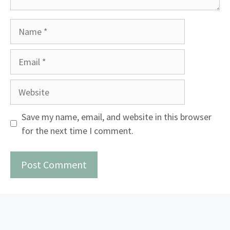
Name
Email
Website
Save my name, email, and website in this browser
for the next time I comment.