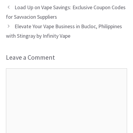
Load Up on Vape Savings: Exclusive Coupon Codes
for Savvacion Suppliers
Elevate Your Vape Business in Bucloc, Philippines
with Stingray by Infinity Vape
Leave a Comment
Comment