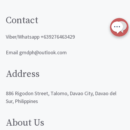
Contact
Viber/Whatsapp +639276463429
Email gmdph@outlook.com
Address
886 Rigodon Street, Talomo, Davao City, Davao del
Sur, Philippines
About Us