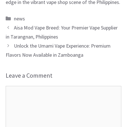
edge in the vibrant vape shop scene of the Philippines.
Categories
news
Aisa Mod Vape Breed: Your Premier Vape Supplier
in Tarangnan, Philippines
Unlock the Umami Vape Experience: Premium
Flavors Now Available in Zamboanga
Leave a Comment
Comment