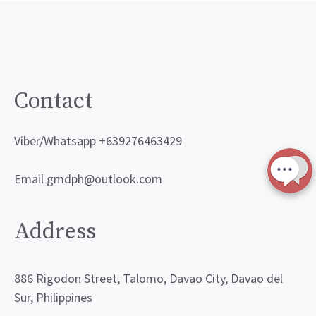
Contact
Viber/Whatsapp +639276463429
Email gmdph@outlook.com
Address
886 Rigodon Street, Talomo, Davao City, Davao del
Sur, Philippines