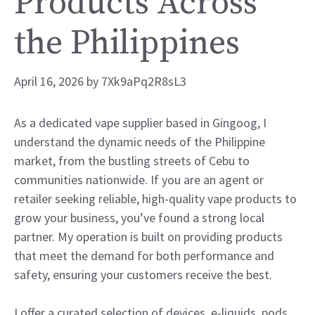
Products Across
the Philippines
April 16, 2026
by
7Xk9aPq2R8sL3
As a dedicated vape supplier based in Gingoog, I
understand the dynamic needs of the Philippine
market, from the bustling streets of Cebu to
communities nationwide. If you are an agent or
retailer seeking reliable, high-quality vape products to
grow your business, you’ve found a strong local
partner. My operation is built on providing products
that meet the demand for both performance and
safety, ensuring your customers receive the best.
I offer a curated selection of devices, e-liquids, pods,