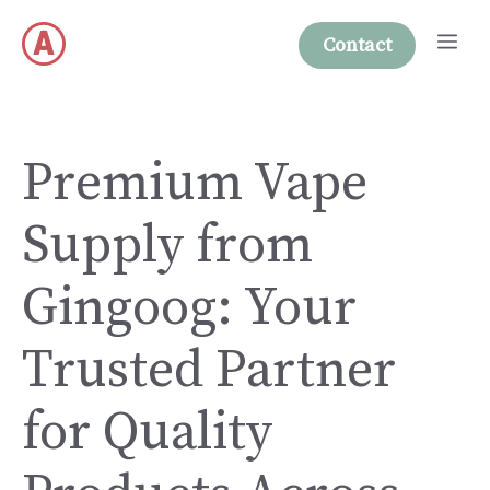
Skip
Me
to
Contact
content
Premium Vape
Supply from
Gingoog: Your
Trusted Partner
for Quality