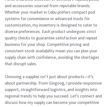
and accessories sourced from reputable brands.
Whether your market in Cebu prefers compact pod
systems for convenience or advanced mods for
customization, my inventory is designed to cater to
diverse preferences. Each product undergoes strict
quality checks to guarantee satisfaction and repeat
business for your shop. Competitive pricing and
consistent stock availability mean you can plan your
supply chain with confidence, avoiding the shortages
that disrupt sales.
Choosing a supplier isn’t just about products—it’s
about partnership. From Gingoog, I provide responsive
support, straightforward logistics, and insights into
regional trends to help you succeed. Let’s connect and
discuss how my supply can become your competitive