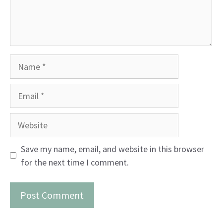
Name
Email
Website
Save my name, email, and website in this browser
for the next time I comment.