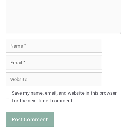
Name
Email
Website
Save my name, email, and website in this browser
for the next time I comment.