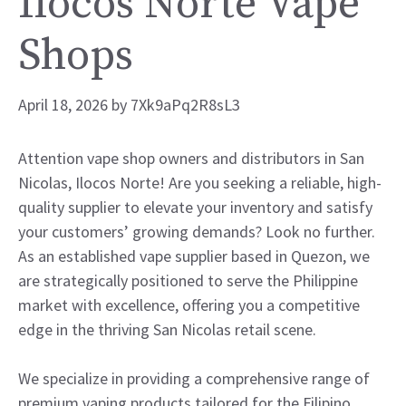
Ilocos Norte Vape
Shops
April 18, 2026
by
7Xk9aPq2R8sL3
Attention vape shop owners and distributors in San
Nicolas, Ilocos Norte! Are you seeking a reliable, high-
quality supplier to elevate your inventory and satisfy
your customers’ growing demands? Look no further.
As an established vape supplier based in Quezon, we
are strategically positioned to serve the Philippine
market with excellence, offering you a competitive
edge in the thriving San Nicolas retail scene.
We specialize in providing a comprehensive range of
premium vaping products tailored for the Filipino