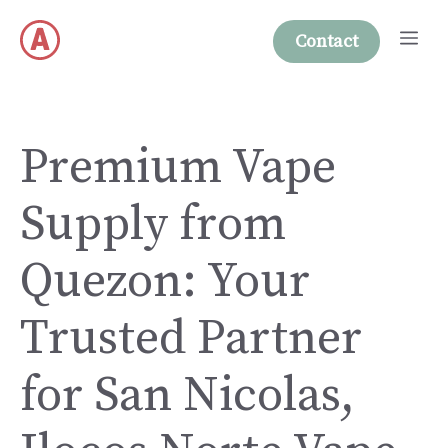
Skip
Me
to
Contact
content
Premium Vape
Supply from
Quezon: Your
Trusted Partner
for San Nicolas,