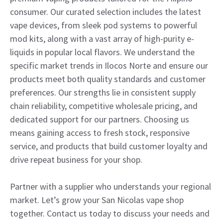
consumer. Our curated selection includes the latest
vape devices, from sleek pod systems to powerful
mod kits, along with a vast array of high-purity e-
liquids in popular local flavors. We understand the
specific market trends in Ilocos Norte and ensure our
products meet both quality standards and customer
preferences. Our strengths lie in consistent supply
chain reliability, competitive wholesale pricing, and
dedicated support for our partners. Choosing us
means gaining access to fresh stock, responsive
service, and products that build customer loyalty and
drive repeat business for your shop.
Partner with a supplier who understands your regional
market. Let’s grow your San Nicolas vape shop
together. Contact us today to discuss your needs and