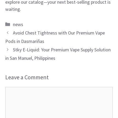
explore our catalog—your next best-selling product is
waiting.
Categories
news
Avoid Chest Tightness with Our Premium Vape
Pods in Dasmariñas
Stky E-Liquid: Your Premium Vape Supply Solution
in San Manuel, Philippines
Leave a Comment
Comment