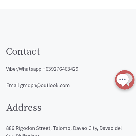
Contact
Viber/Whatsapp +639276463429
Email gmdph@outlook.com
Address
886 Rigodon Street, Talomo, Davao City, Davao del