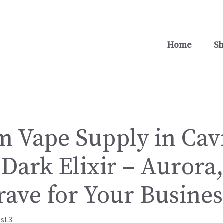
Home
S
 Vape Supply in Cavi
Dark Elixir – Aurora
rave for Your Busines
8sL3