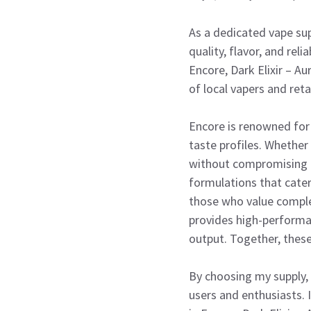
As a dedicated vape sup
quality, flavor, and rel
Encore, Dark Elixir – A
of local vapers and ret
Encore is renowned for 
taste profiles. Whether
without compromising on
formulations that cater
those who value complex
provides high-performa
output. Together, these
By choosing my supply, 
users and enthusiasts. I