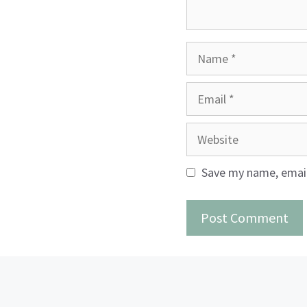
Name
Email
Website
Save my name, email,