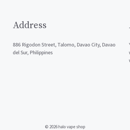
Address
886 Rigodon Street, Talomo, Davao City, Davao
del Sur, Philippines
© 2026 halo vape shop