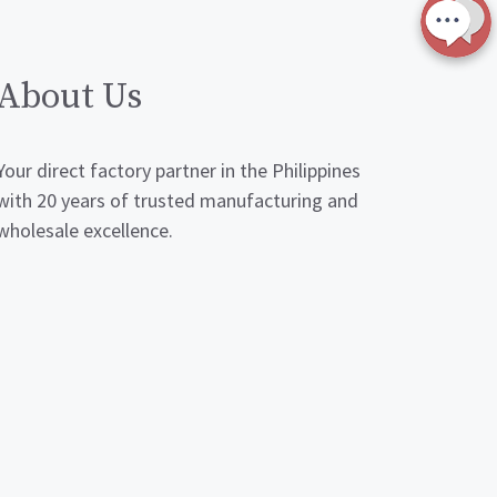
About Us
Your direct factory partner in the Philippines
with 20 years of trusted manufacturing and
wholesale excellence.