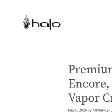
Skip
to
content
Premium
Encore, 
Vapor C
May 6, 2026
by
7Xk9aPq2R