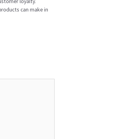
ustomer loyalty.
products can make in