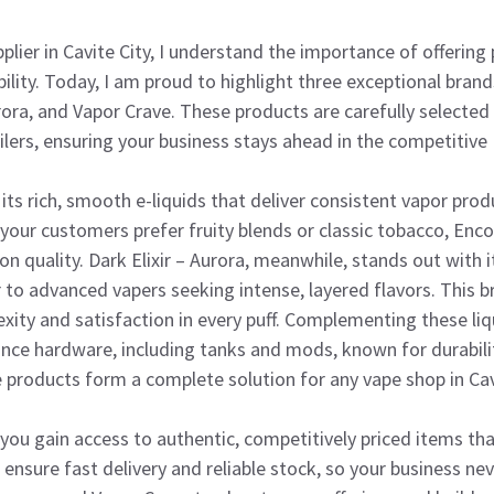
plier in Cavite City, I understand the importance of offerin
iability. Today, I am proud to highlight three exceptional bran
urora, and Vapor Crave. These products are carefully select
ailers, ensuring your business stays ahead in the competitive
its rich, smooth e-liquids that deliver consistent vapor pro
 your customers prefer fruity blends or classic tobacco, Encor
 quality. Dark Elixir – Aurora, meanwhile, stands out with 
 to advanced vapers seeking intense, layered flavors. This br
ity and satisfaction in every puff. Complementing these liq
nce hardware, including tanks and mods, known for durabili
 products form a complete solution for any vape shop in Cavi
you gain access to authentic, competitively priced items tha
 ensure fast delivery and reliable stock, so your business nev