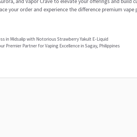
 Aurora, and Vapor Crave to elevate your offerings and build c
ace your order and experience the difference premium vape 
s in Midsalip with Notorious Strawberry Yakult E-Liquid
ur Premier Partner for Vaping Excellence in Sagay, Philippines