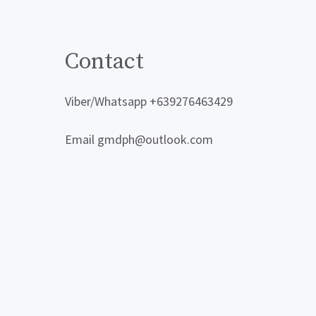
Contact
Viber/Whatsapp +639276463429
Email gmdph@outlook.com