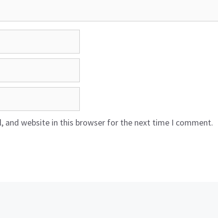
 and website in this browser for the next time I comment.