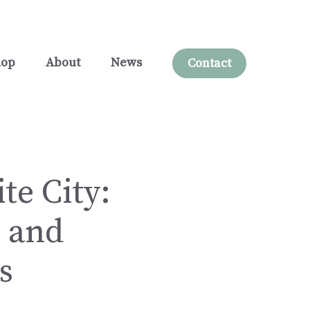
hop
About
News
Contact
te City:
, and
s