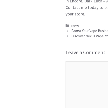
in Encore, Dark Elixir –
Contact me today to pl
your store.
Categories
news
Boost Your Vape Busines
Discover Nexus Vape: Yo
Leave a Comment
Comment