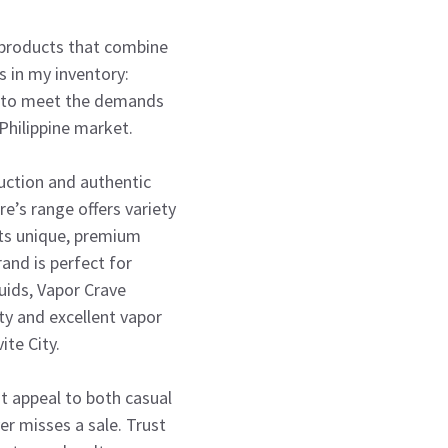
g products that combine
ds in my inventory:
ed to meet the demands
 Philippine market.
duction and authentic
e’s range offers variety
its unique, premium
and is perfect for
uids, Vapor Crave
ty and excellent vapor
te City.
t appeal to both casual
er misses a sale. Trust