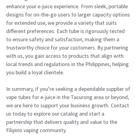
enhance your e-juice experience. From sleek, portable
designs for on-the-go users to larger capacity options
for extended use, we provide a variety that suits
different preferences. Each tube is rigorously tested
to ensure safety and satisfaction, making them a
trustworthy choice for your customers. By partnering
with us, you gain access to products that align with
local trends and regulations in the Philippines, helping
you build a loyal clientele.
In summary, if you’re seeking a dependable supplier of
vape tubes for e-juice in the Tacurong area or beyond,
we are here to support your business growth. Contact
us today to explore our catalog and start a
partnership that delivers quality and value to the
Filipino vaping community.