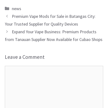
Categories
news
Premium Vape Mods for Sale in Batangas City:
Your Trusted Supplier for Quality Devices
Expand Your Vape Business: Premium Products
from Tanauan Supplier Now Available for Cubao Shops
Leave a Comment
Comment