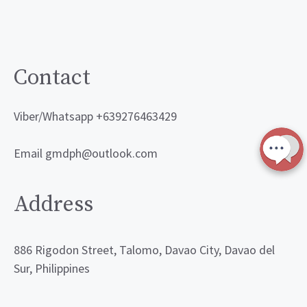
Contact
Viber/Whatsapp +639276463429
Email gmdph@outlook.com
Address
886 Rigodon Street, Talomo, Davao City, Davao del
Sur, Philippines