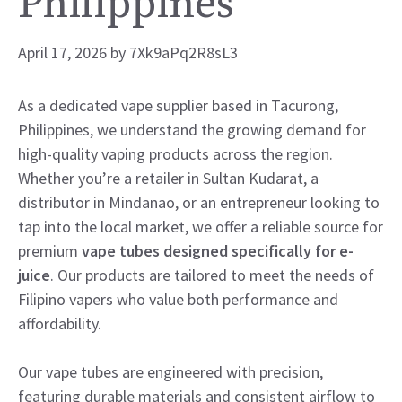
Philippines
April 17, 2026
by
7Xk9aPq2R8sL3
As a dedicated vape supplier based in Tacurong,
Philippines, we understand the growing demand for
high-quality vaping products across the region.
Whether you’re a retailer in Sultan Kudarat, a
distributor in Mindanao, or an entrepreneur looking to
tap into the local market, we offer a reliable source for
premium
vape tubes designed specifically for e-
juice
. Our products are tailored to meet the needs of
Filipino vapers who value both performance and
affordability.
Our vape tubes are engineered with precision,
featuring durable materials and consistent airflow to