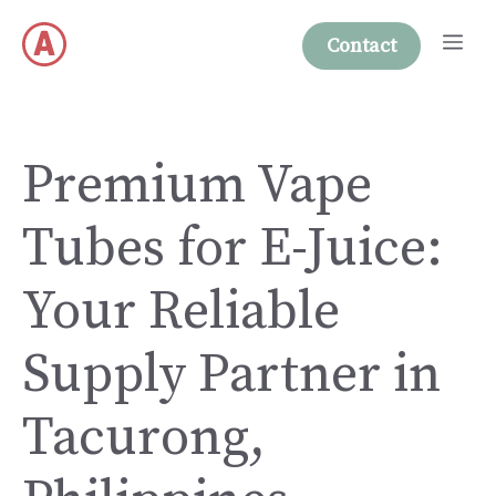
Skip
Me
to
Contact
content
Premium Vape
Tubes for E-Juice:
Your Reliable
Supply Partner in
Tacurong,