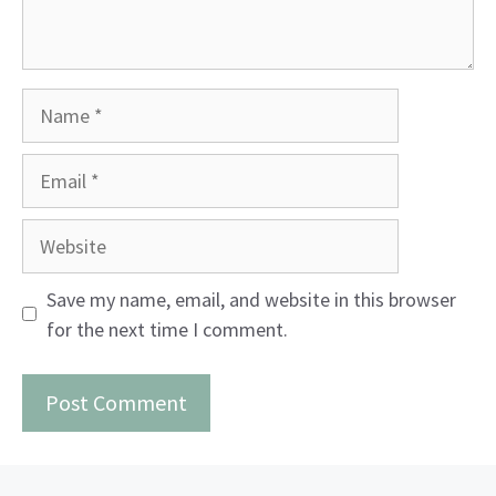
Name
Email
Website
Save my name, email, and website in this browser
for the next time I comment.