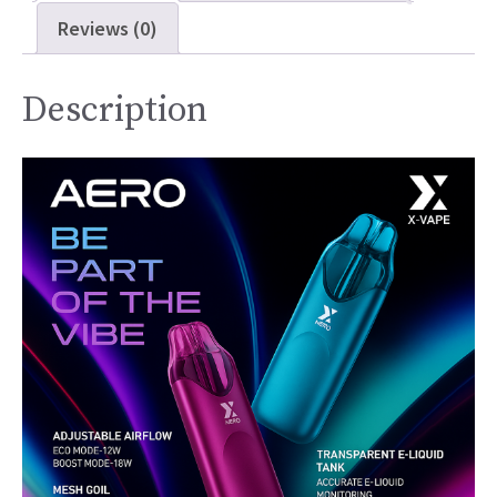
Reviews (0)
Description