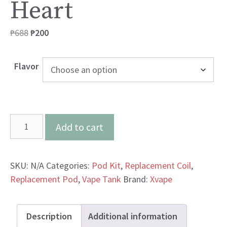
Heart
Original
Current
₱
688
₱
200
price
price
was:
is:
Flavor
₱688.
₱200.
Xvape
Add to cart
Aero
Icy
Heart
SKU:
N/A
Categories:
Pod Kit
,
Replacement Coil
,
quantity
Replacement Pod
,
Vape Tank
Brand:
Xvape
Description
Additional information