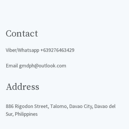
may
be
chosen
on
Contact
the
product
Viber/Whatsapp +639276463429
page
Email gmdph@outlook.com
Address
886 Rigodon Street, Talomo, Davao City, Davao del
Sur, Philippines