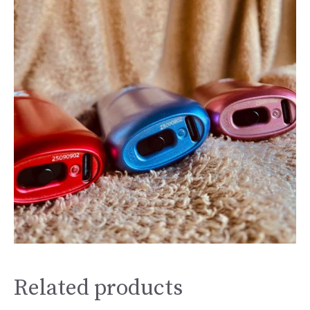
Related products