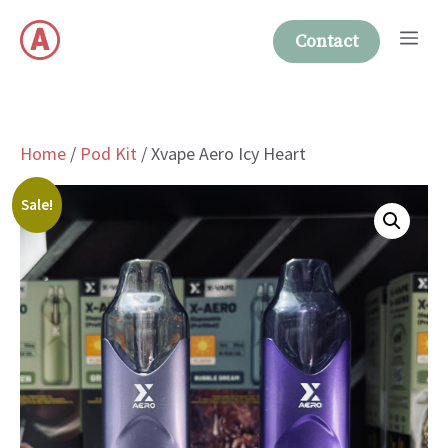
Skip
Me
to
Contact
content
Home
/
Pod Kit
/ Xvape Aero Icy Heart
Sale!