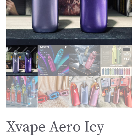
Xvape Aero Icy