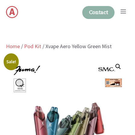
Skip
Me
to
Contact
content
Home
/
Pod Kit
/ Xvape Aero Yellow Green Mist
Sale!