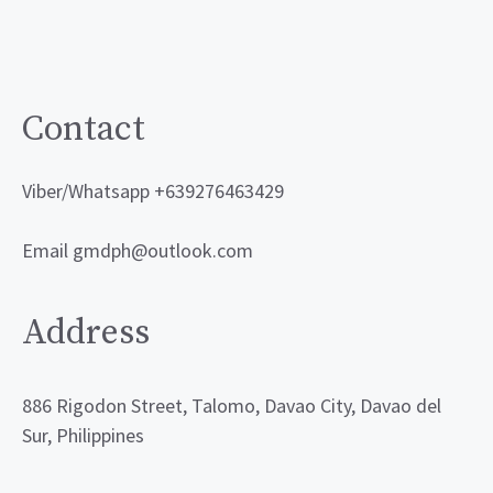
may
be
chosen
on
Contact
the
product
Viber/Whatsapp +639276463429
page
Email gmdph@outlook.com
Address
886 Rigodon Street, Talomo, Davao City, Davao del
Sur, Philippines