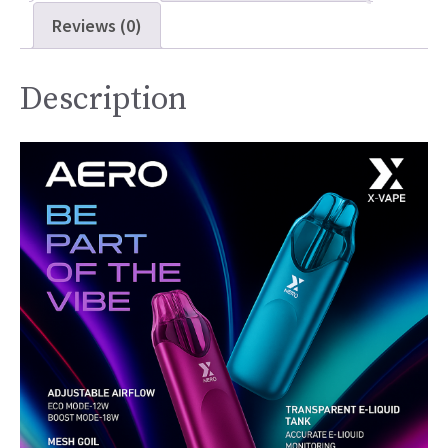
Reviews (0)
Description