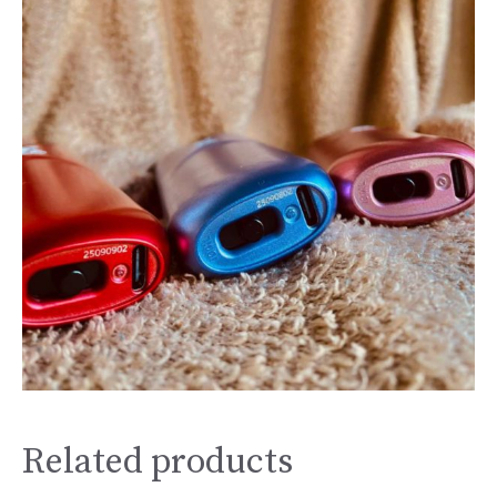
Related products