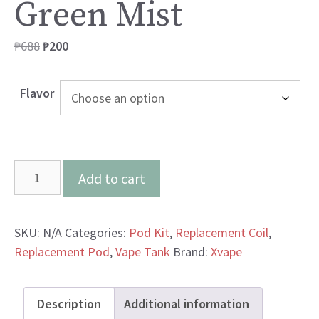
Green Mist
Original
Current
₱
688
₱
200
price
price
was:
is:
Flavor
₱688.
₱200.
Xvape
Add to cart
Aero
Yellow
Green
SKU:
N/A
Categories:
Pod Kit
,
Replacement Coil
,
Mist
Replacement Pod
,
Vape Tank
Brand:
Xvape
quantity
Description
Additional information