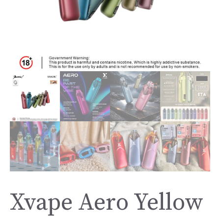
Xvape Aero Yellow