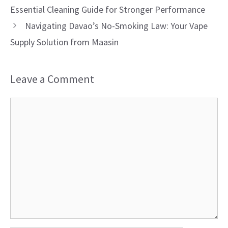
Essential Cleaning Guide for Stronger Performance
Navigating Davao’s No-Smoking Law: Your Vape
Supply Solution from Maasin
Leave a Comment
Comment