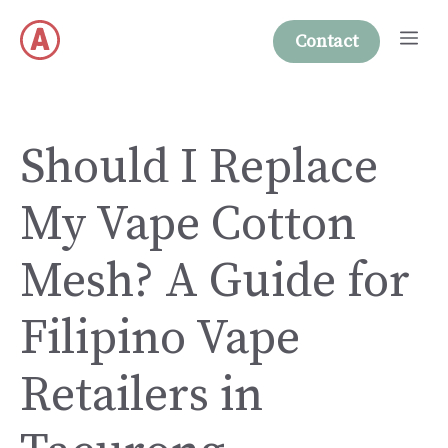
Skip
Me
to
Contact
content
Should I Replace
My Vape Cotton
Mesh? A Guide for
Filipino Vape
Retailers in