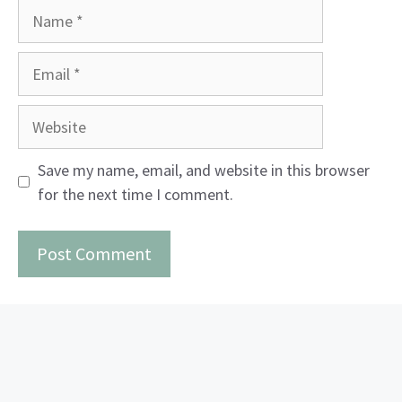
Name
Email
Website
Save my name, email, and website in this browser
for the next time I comment.