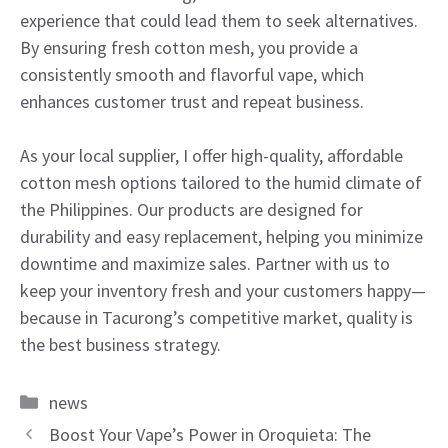
experience that could lead them to seek alternatives.
By ensuring fresh cotton mesh, you provide a
consistently smooth and flavorful vape, which
enhances customer trust and repeat business.
As your local supplier, I offer high-quality, affordable
cotton mesh options tailored to the humid climate of
the Philippines. Our products are designed for
durability and easy replacement, helping you minimize
downtime and maximize sales. Partner with us to
keep your inventory fresh and your customers happy—
because in Tacurong’s competitive market, quality is
the best business strategy.
Categories
news
Boost Your Vape’s Power in Oroquieta: The