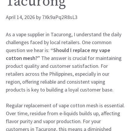
Tacurong
April 14, 2026
by
7Xk9aPq2R8sL3
As a vape supplier in Tacurong, I understand the daily
challenges faced by local retailers. One common
question we hear is:
“Should I replace my vape
cotton mesh?”
The answer is crucial for maintaining
product quality and customer satisfaction. For
retailers across the Philippines, especially in our
region, offering reliable and consistent vaping
products is key to building a loyal customer base.
Regular replacement of vape cotton mesh is essential.
Over time, residue from e-liquids builds up, affecting
flavor purity and vapor production. For your
customers in Tacurong, this means a diminished