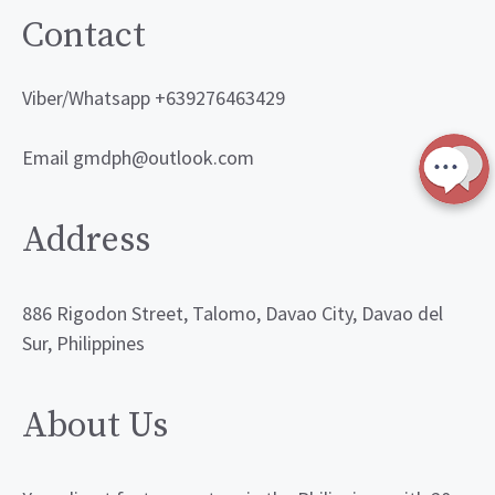
Contact
Viber/Whatsapp +639276463429
Email gmdph@outlook.com
Address
886 Rigodon Street, Talomo, Davao City, Davao del
Sur, Philippines
About Us