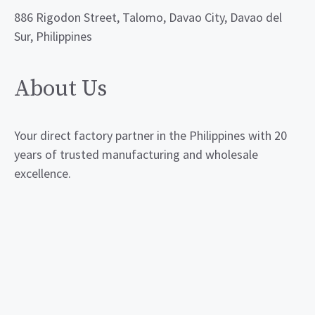
886 Rigodon Street, Talomo, Davao City, Davao del
Sur, Philippines
About Us
Your direct factory partner in the Philippines with 20
years of trusted manufacturing and wholesale
excellence.