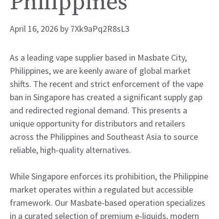
Philippines
April 16, 2026
by
7Xk9aPq2R8sL3
As a leading vape supplier based in Masbate City,
Philippines, we are keenly aware of global market
shifts. The recent and strict enforcement of the vape
ban in Singapore has created a significant supply gap
and redirected regional demand. This presents a
unique opportunity for distributors and retailers
across the Philippines and Southeast Asia to source
reliable, high-quality alternatives.
While Singapore enforces its prohibition, the Philippine
market operates within a regulated but accessible
framework. Our Masbate-based operation specializes
in a curated selection of premium e-liquids, modern