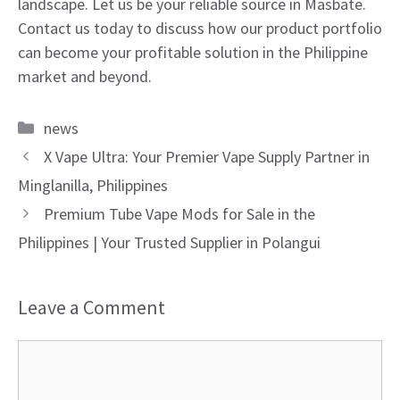
landscape. Let us be your reliable source in Masbate.
Contact us today to discuss how our product portfolio
can become your profitable solution in the Philippine
market and beyond.
Categories
news
X Vape Ultra: Your Premier Vape Supply Partner in
Minglanilla, Philippines
Premium Tube Vape Mods for Sale in the
Philippines | Your Trusted Supplier in Polangui
Leave a Comment
Comment