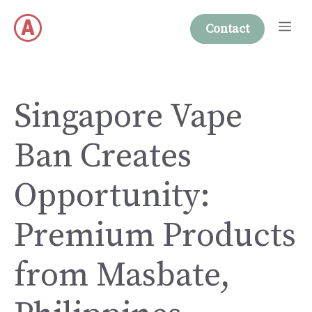
Skip
Me
to
Contact
content
Singapore Vape
Ban Creates
Opportunity:
Premium Products
from Masbate,