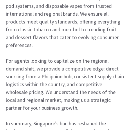
pod systems, and disposable vapes from trusted
international and regional brands. We ensure all
products meet quality standards, offering everything
from classic tobacco and menthol to trending fruit
and dessert flavors that cater to evolving consumer
preferences.
For agents looking to capitalize on the regional
demand shift, we provide a competitive edge: direct
sourcing from a Philippine hub, consistent supply chain
logistics within the country, and competitive
wholesale pricing. We understand the needs of the
local and regional market, making us a strategic
partner for your business growth.
In summary, Singapore’s ban has reshaped the