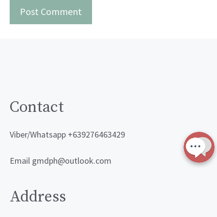
Contact
Viber/Whatsapp +639276463429
Email gmdph@outlook.com
Address