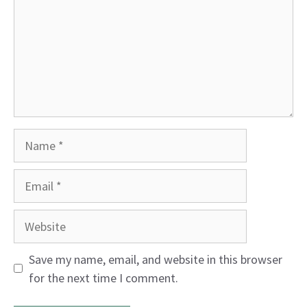
Name
Email
Website
Save my name, email, and website in this browser
for the next time I comment.