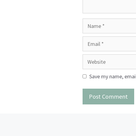
Name
Email
Website
Save my name, email,