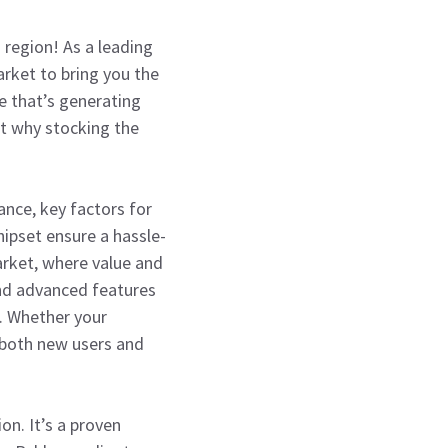
 region! As a leading
arket to bring you the
e that’s generating
ut why stocking the
nce, key factors for
hipset ensure a hassle-
market, where value and
and advanced features
s. Whether your
o both new users and
on. It’s a proven