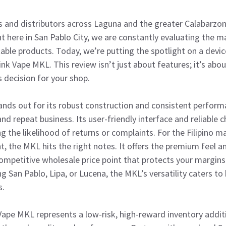
rs and distributors across Laguna and the greater Calabarzon
ht here in San Pablo City, we are constantly evaluating the m
table products. Today, we’re putting the spotlight on a devic
hink Vape MKL. This review isn’t just about features; it’s abo
 decision for your shop.
nds out for its robust construction and consistent performa
d repeat business. Its user-friendly interface and reliable c
ng the likelihood of returns or complaints. For the Filipino 
t, the MKL hits the right notes. It offers the premium feel 
competitive wholesale price point that protects your margin
ng San Pablo, Lipa, or Lucena, the MKL’s versatility caters t
s.
ape MKL represents a low-risk, high-reward inventory additi