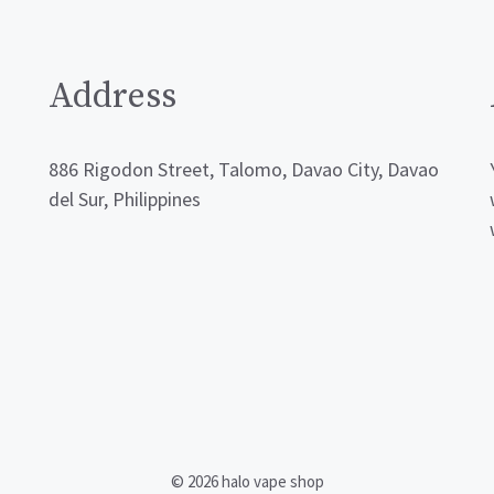
Address
886 Rigodon Street, Talomo, Davao City, Davao
del Sur, Philippines
© 2026 halo vape shop