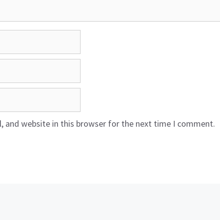
 and website in this browser for the next time I comment.