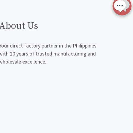
About Us
Your direct factory partner in the Philippines
with 20 years of trusted manufacturing and
wholesale excellence.