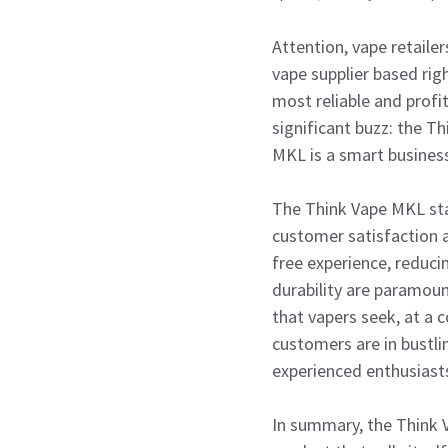
Attention, vape retaile
vape supplier based rig
most reliable and profi
significant buzz: the T
MKL is a smart business
The Think Vape MKL sta
customer satisfaction an
free experience, reduci
durability are paramoun
that vapers seek, at a 
customers are in bustli
experienced enthusiast
In summary, the Think V