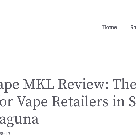
Home
S
ape MKL Review: The
or Vape Retailers in 
Laguna
R8sL3