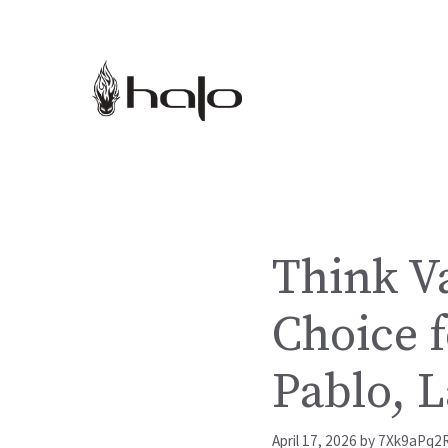
Skip
to
content
Think V
Choice f
Pablo, 
April 17, 2026
by
7Xk9aPq2