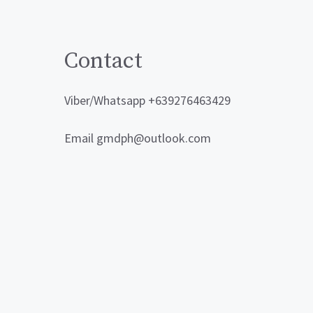
Contact
Viber/Whatsapp +639276463429
Email gmdph@outlook.com