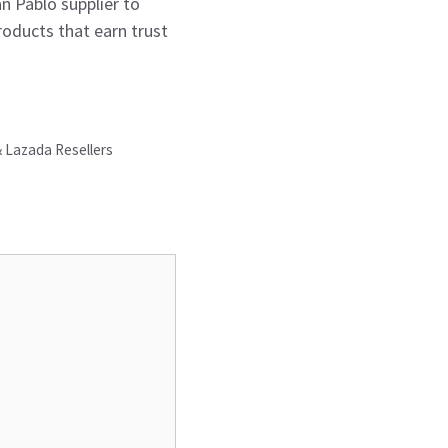
an Pablo supplier to
roducts that earn trust
& Lazada Resellers