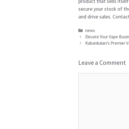
product that sells itse
secure your stock of th
and drive sales. Contact
Categories
news
Elevate Your Vape Busi
Kabankalan’s Premier V
Leave a Comment
Comment