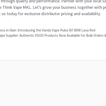
lf through quality and performance. Partner with your local S
e Think Vape MKL. Let’s grow your business together with p
 us today for exclusive distributor pricing and availability.
ness in Glan: Introducing the Vandy Vape Pulse BF 80W Lava Red
ape Supplier: Authentic VGOD Products Now Available for Bulk Orders 