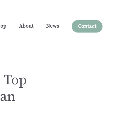
hop
About
News
Contact
 Top
San