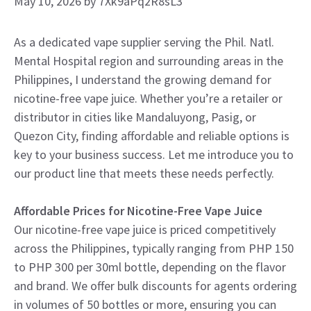
May 10, 2026
by
7Xk9aPq2R8sL3
As a dedicated vape supplier serving the Phil. Natl.
Mental Hospital region and surrounding areas in the
Philippines, I understand the growing demand for
nicotine-free vape juice. Whether you’re a retailer or
distributor in cities like Mandaluyong, Pasig, or
Quezon City, finding affordable and reliable options is
key to your business success. Let me introduce you to
our product line that meets these needs perfectly.
Affordable Prices for Nicotine-Free Vape Juice
Our nicotine-free vape juice is priced competitively
across the Philippines, typically ranging from PHP 150
to PHP 300 per 30ml bottle, depending on the flavor
and brand. We offer bulk discounts for agents ordering
in volumes of 50 bottles or more, ensuring you can