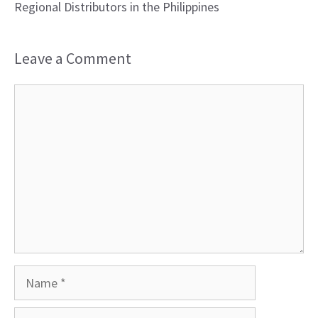
Regional Distributors in the Philippines
Leave a Comment
Comment
Name
Email