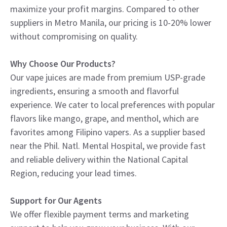
maximize your profit margins. Compared to other
suppliers in Metro Manila, our pricing is 10-20% lower
without compromising on quality.
Why Choose Our Products?
Our vape juices are made from premium USP-grade
ingredients, ensuring a smooth and flavorful
experience. We cater to local preferences with popular
flavors like mango, grape, and menthol, which are
favorites among Filipino vapers. As a supplier based
near the Phil. Natl. Mental Hospital, we provide fast
and reliable delivery within the National Capital
Region, reducing your lead times.
Support for Our Agents
We offer flexible payment terms and marketing