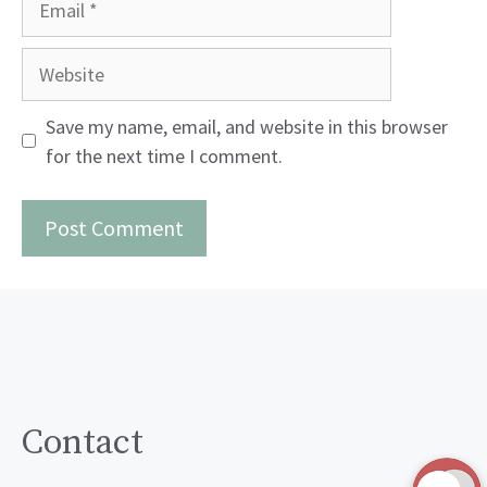
Website
Save my name, email, and website in this browser
for the next time I comment.
Contact