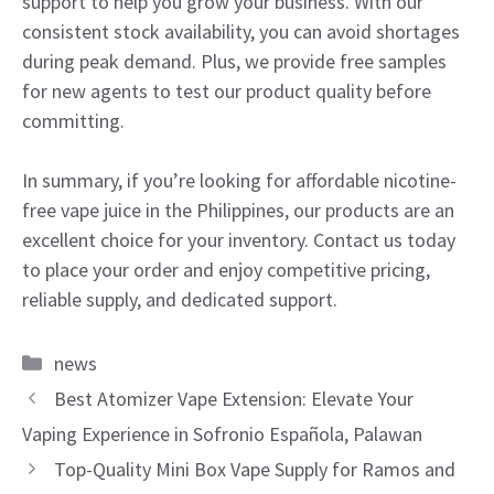
support to help you grow your business. With our
consistent stock availability, you can avoid shortages
during peak demand. Plus, we provide free samples
for new agents to test our product quality before
committing.
In summary, if you’re looking for affordable nicotine-
free vape juice in the Philippines, our products are an
excellent choice for your inventory. Contact us today
to place your order and enjoy competitive pricing,
reliable supply, and dedicated support.
Categories
news
Best Atomizer Vape Extension: Elevate Your
Vaping Experience in Sofronio Española, Palawan
Top-Quality Mini Box Vape Supply for Ramos and