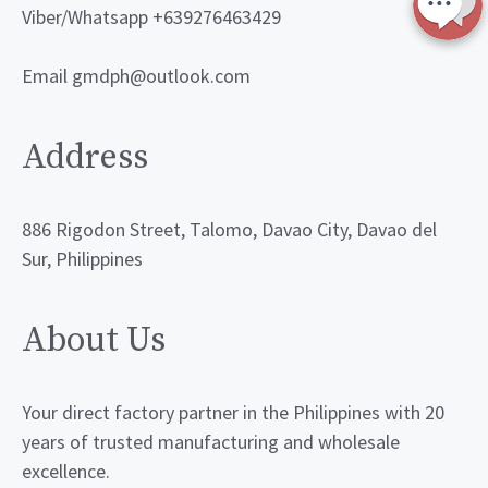
Viber/Whatsapp +639276463429
Email gmdph@outlook.com
Address
886 Rigodon Street, Talomo, Davao City, Davao del
Sur, Philippines
About Us
Your direct factory partner in the Philippines with 20
years of trusted manufacturing and wholesale
excellence.