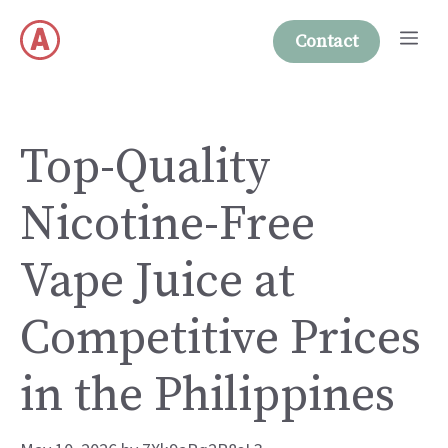
Skip
Me
to
Contact
content
Top-Quality
Nicotine-Free
Vape Juice at
Competitive Prices
in the Philippines